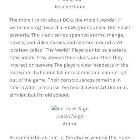
Recode Game
The more I think about BCIs, the more I wonder if
we’re heading toward a
.Hack
(pronounced Dot Hack)
scenario. The .Hack series spanned anime, manga,
novels, and video games and centers around a VR
location called “The World.” Players enter as avatars
they create, they choose their class, and then they
interact on servers. The players wear headsets in the
real world, but some fall into comas and cannot log
out of the game. Their consciousness remains in
their avatar, of course. I’ve heard Sword Art Online is
similar, but I’m old school.
.Hack//Sign
Anime
As unrealistic as that is, I’ve always wanted the .Hack