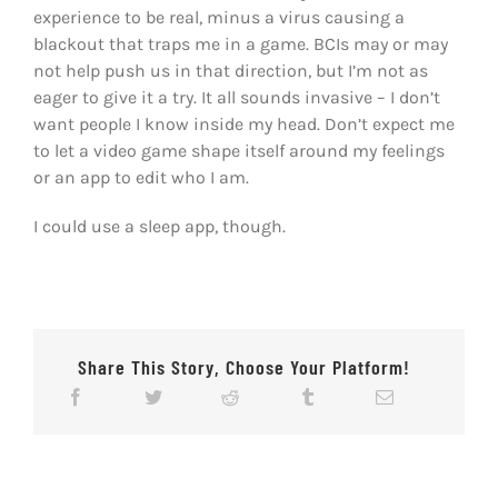
experience to be real, minus a virus causing a
blackout that traps me in a game. BCIs may or may
not help push us in that direction, but I’m not as
eager to give it a try. It all sounds invasive – I don’t
want people I know inside my head. Don’t expect me
to let a video game shape itself around my feelings
or an app to edit who I am.
I could use a sleep app, though.
Share This Story, Choose Your Platform!