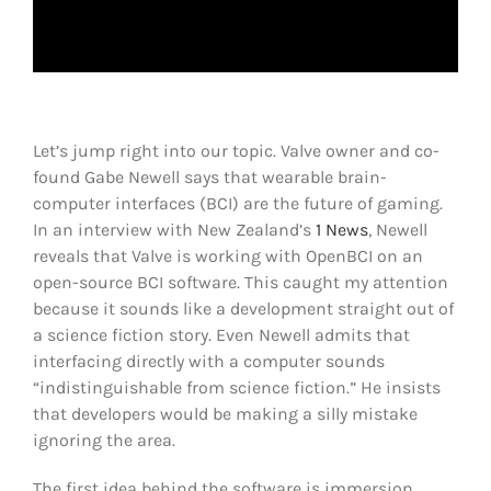
Shop
DOWNLOAD APP
Search
for:
Let’s jump right into our topic. Valve owner and co-
found Gabe Newell says that wearable brain-
computer interfaces (BCI) are the future of gaming.
In an interview with New Zealand’s
1 News
, Newell
reveals that Valve is working with OpenBCI on an
open-source BCI software. This caught my attention
because it sounds like a development straight out of
a science fiction story. Even Newell admits that
interfacing directly with a computer sounds
“indistinguishable from science fiction.” He insists
that developers would be making a silly mistake
ignoring the area.
The first idea behind the software is immersion.