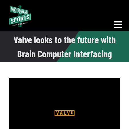
Skip
to
content
Tog
Valve looks to the future with
Nav
Morning Woodward
Brain Computer Interfacing
Big D Energy
The Bottom Line
Woodward Heavyweights
News
Podcasts