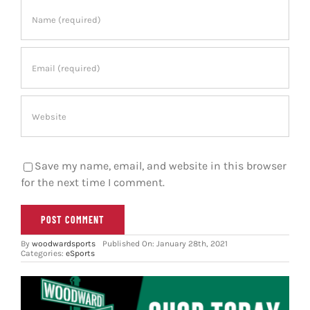
Save my name, email, and website in this browser
for the next time I comment.
By
woodwardsports
Published On: January 28th, 2021
Categories:
eSports