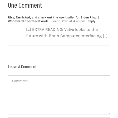
One Comment
Rise, Tarnished, and check out the new trailer for Elden Ring! |
Woodward Sports Network
June 10, 2021 at 4:43 pm
- Reply
[…] EXTRA READING: Valve looks to the
future with Brain Computer Interfacing […]
Leave A Comment
Comment