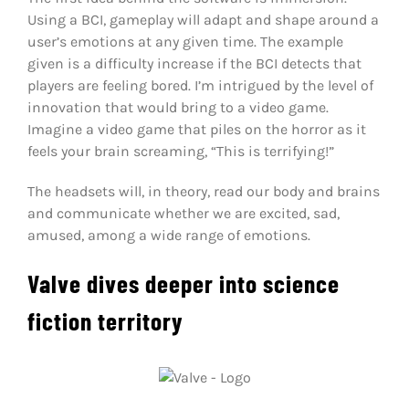
Using a BCI, gameplay will adapt and shape around a
user’s emotions at any given time. The example
given is a difficulty increase if the BCI detects that
players are feeling bored. I’m intrigued by the level of
innovation that would bring to a video game.
Imagine a video game that piles on the horror as it
feels your brain screaming, “This is terrifying!”
The headsets will, in theory, read our body and brains
and communicate whether we are excited, sad,
amused, among a wide range of emotions.
Valve dives deeper into science
fiction territory