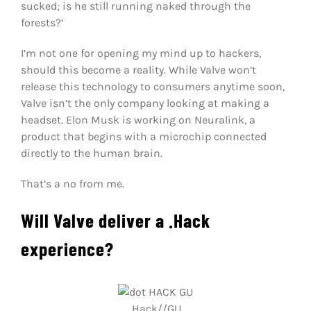
sucked; is he still running naked through the
forests?’
I’m not one for opening my mind up to hackers,
should this become a reality. While Valve won’t
release this technology to consumers anytime soon,
Valve isn’t the only company looking at making a
headset. Elon Musk is working on Neuralink, a
product that begins with a microchip connected
directly to the human brain.
That’s a no from me.
Will Valve deliver a .Hack
experience?
.Hack//GU