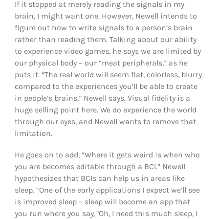
If it stopped at merely reading the signals in my
brain, I might want one. However, Newell intends to
figure out how to write signals to a person’s brain
rather than reading them. Talking about our ability
to experience video games, he says we are limited by
our physical body – our “meat peripherals,” as he
puts it. “The real world will seem flat, colorless, blurry
compared to the experiences you’ll be able to create
in people’s brains,” Newell says. Visual fidelity is a
huge selling point here. We do experience the world
through our eyes, and Newell wants to remove that
limitation.
He goes on to add, “Where it gets weird is when who
you are becomes editable through a BCI.” Newell
hypothesizes that BCIs can help us in areas like
sleep. “One of the early applications I expect we’ll see
is improved sleep – sleep will become an app that
you run where you say, ‘Oh, I need this much sleep, I