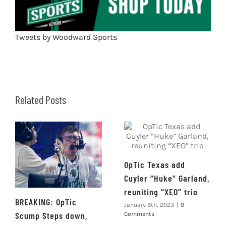
Tweets by Woodward Sports
Related Posts
OpTic Texas add
Cuyler “Huke” Garland,
reuniting “XEO” trio
BREAKING: OpTic
January 8th, 2023
|
0
Scump Steps down,
Comments