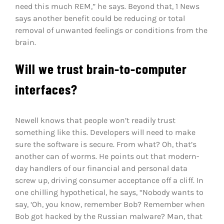
need this much REM,” he says. Beyond that, 1 News
says another benefit could be reducing or total
removal of unwanted feelings or conditions from the
brain.
Will we trust brain-to-computer
interfaces?
Newell knows that people won’t readily trust
something like this. Developers will need to make
sure the software is secure. From what? Oh, that’s
another can of worms. He points out that modern-
day handlers of our financial and personal data
screw up, driving consumer acceptance off a cliff. In
one chilling hypothetical, he says, “Nobody wants to
say, ‘Oh, you know, remember Bob? Remember when
Bob got hacked by the Russian malware? Man, that