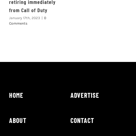
retiring immediately
from Call of Duty
January 17th, 2023
|
0
Comments
HOME
ADVERTISE
ABOUT
CONTACT