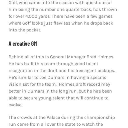
Goff, who came into the season with questions of
him being the number one quarterback, has thrown
for over 4,000 yards. There have been a few games
where Goff looks just flawless when he drops back
into the pocket.
A creative GM
Behind all of this is General Manager Brad Holmes.
He has built this team through good talent
recognition in the draft and his free agent pickups.
He’s similar to Joe Dumars in having a specific
vision set for the team. Holmes draft record may
better in Dumars in the long run, but he has been
able to secure young talent that will continue to
evolve.
The crowds at the Palace during the championship
run came from all over the state to watch the