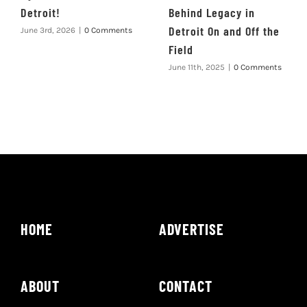
Detroit!
Behind Legacy in
Detroit On and Off the
June 3rd, 2026
|
0 Comments
Field
June 11th, 2025
|
0 Comments
HOME
ADVERTISE
ABOUT
CONTACT