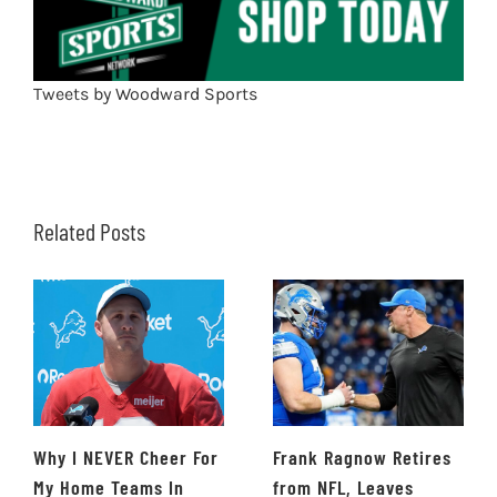
Tweets by Woodward Sports
Related Posts
Why I NEVER Cheer For
Frank Ragnow Retires
My Home Teams In
from NFL, Leaves