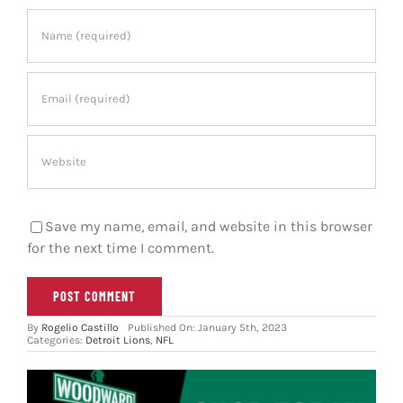
Save my name, email, and website in this browser
for the next time I comment.
By
Rogelio Castillo
Published On: January 5th, 2023
Categories:
Detroit Lions
,
NFL