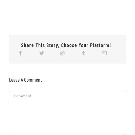
Share This Story, Choose Your Platform!
Leave A Comment
Comment