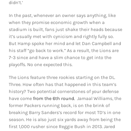
didn’t.’
In the past, whenever an owner says anything, like
when they promise economic growth when a
stadium is built, fans just shake their heads because
it’s usually met with cynicism and rightly fully so.
But Hamp spoke her mind and let Dan Campbell and
his staff “go back to work.” As a result, the Lions are
7-3 since and have a slim chance to get into the
playoffs. No one expected this.
The Lions feature three rookies starting on the DL.
Three. How often has that happened in this team’s
history? Two potential cornerstones of your defense
have come
from the 6th round.
Jamaal Williams, the
former Packers running back, is on the brink of
breaking Barry Sanders’s record for most TD’s in one
season. He is also just six yards away from being the
first 1,000 rusher since Reggie Bush in 2013. Jared