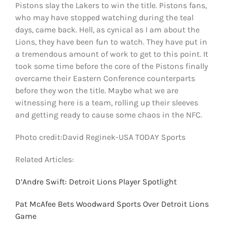
Pistons slay the Lakers to win the title. Pistons fans,
who may have stopped watching during the teal
days, came back. Hell, as cynical as I am about the
Lions, they have been fun to watch. They have put in
a tremendous amount of work to get to this point. It
took some time before the core of the Pistons finally
overcame their Eastern Conference counterparts
before they won the title. Maybe what we are
witnessing here is a team, rolling up their sleeves
and getting ready to cause some chaos in the NFC.
Photo credit:David Reginek-USA TODAY Sports
Related Articles:
D’Andre Swift: Detroit Lions Player Spotlight
Pat McAfee Bets Woodward Sports Over Detroit Lions
Game