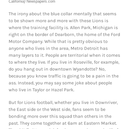
California)
Newspapers.com
The irony about the blue collar mentally that seems
to be shown more and more with these Lions is
where the training facility is. Allen Park, Michigan is
right on the border of Dearborn, the home of the Ford
Motor Company. While that is pretty obvious to
anyone who lives in the area, Metro Detroit has
many layers to it. People are territorial when it comes
to where they live. If you live in Roseville, for example,
do you hang out in downtown Wyandotte? No,
because you know traffic is going to be a pain in the
ass. Instead, you may say some joke about people
who live in Taylor or Hazel Park.
But for Lions football, whether you live in Downriver,
the East side or the West side, fans seem to be
bonding more over this squad than others in the
past. They come together at 6am at Eastern Market.