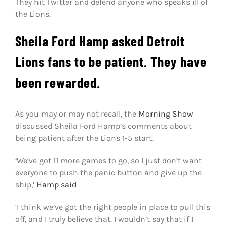
They hit Twitter and defend anyone who speaks ill of
the Lions.
Sheila Ford Hamp asked Detroit
Lions fans to be patient. They have
been rewarded.
As you may or may not recall, the
Morning Show
discussed Sheila Ford Hamp’s comments about
being patient after the Lions 1-5 start.
‘We’ve got 11 more games to go, so I just don’t want
everyone to push the panic button and give up the
ship,’
Hamp said
‘I think we’ve got the right people in place to pull this
off, and I truly believe that. I wouldn’t say that if I