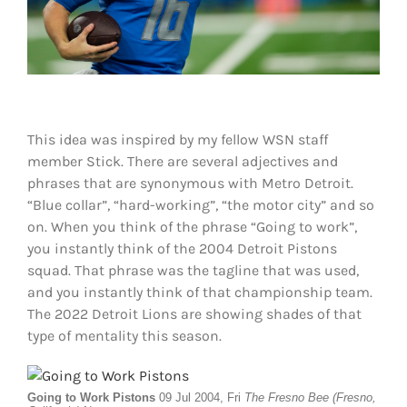
Shop
DOWNLOAD APP
Search
for:
This idea was inspired by my fellow WSN staff
member Stick. There are several adjectives and
phrases that are synonymous with Metro Detroit.
“Blue collar”, “hard-working”, “the motor city” and so
on. When you think of the phrase “Going to work”,
you instantly think of the 2004 Detroit Pistons
squad. That phrase was the tagline that was used,
and you instantly think of that championship team.
The 2022 Detroit Lions are showing shades of that
type of mentality this season.
Going to Work Pistons
09 Jul 2004, Fri
The Fresno Bee (Fresno,