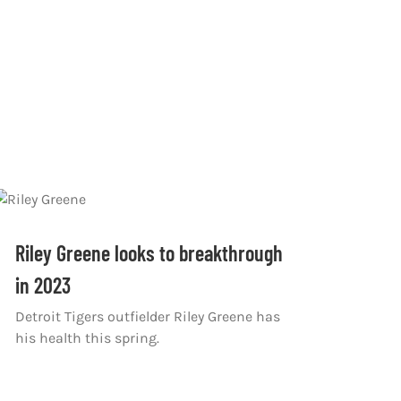
Riley Greene looks to breakthrough
in 2023
Detroit Tigers outfielder Riley Greene has
his health this spring.