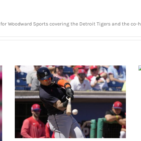
er for Woodward Sports covering the Detroit Tigers and the co-