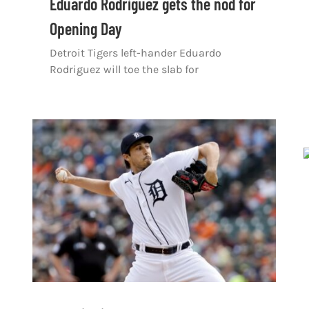
Eduardo Rodriguez gets the nod for
Opening Day
Detroit Tigers left-hander Eduardo
Rodriguez will toe the slab for