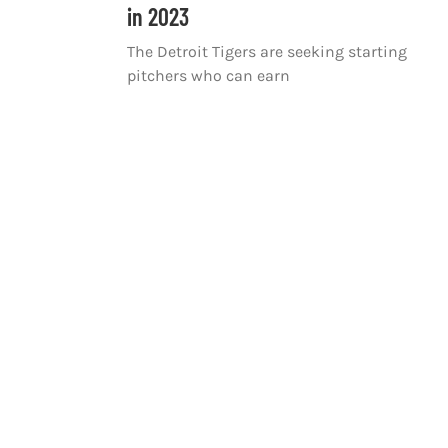
in 2023
The Detroit Tigers are seeking starting
pitchers who can earn