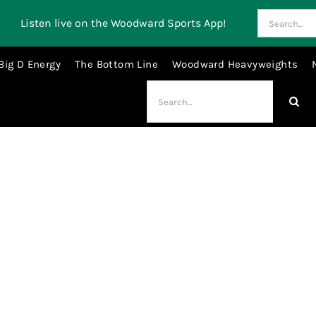
Search
Listen live on the Woodward Sports App!
for:
Big D Energy
The Bottom Line
Woodward Heavyweights
Search
for:
rogelio@woodwardsports.com