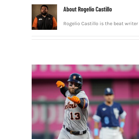
About
Rogelio Castillo
Rogelio Castillo is the beat writ