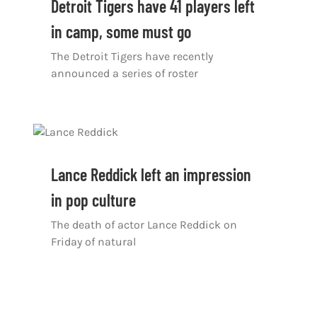
Detroit Tigers have 41 players left
in camp, some must go
The Detroit Tigers have recently
announced a series of roster
Lance Reddick left an impression
in pop culture
The death of actor Lance Reddick on
Friday of natural