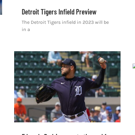
Detroit Tigers Infield Preview
The Detroit Tigers infield in 2023 will be
in a