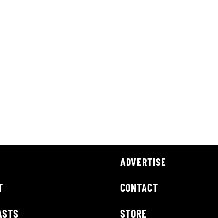
ADVERTISE
T
CONTACT
ASTS
STORE