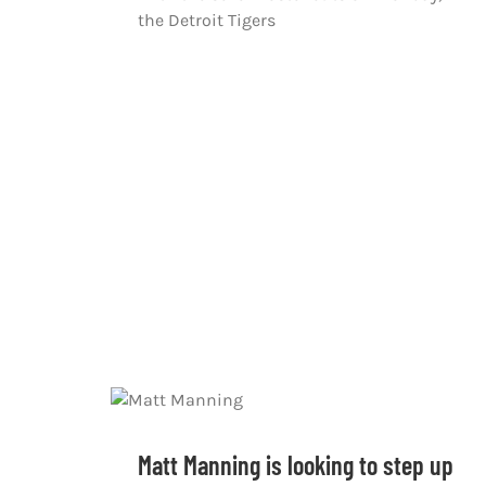
the Detroit Tigers
Matt Manning is looking to step up