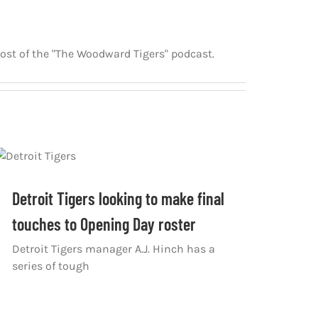
host of the "The Woodward Tigers" podcast.
Detroit Tigers looking to make final
touches to Opening Day roster
Detroit Tigers manager A.J. Hinch has a
series of tough