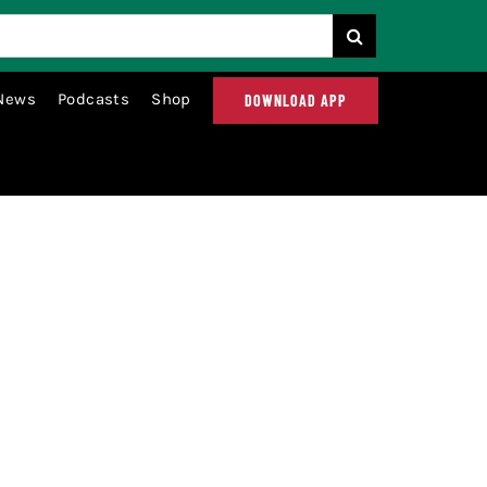
News
Podcasts
Shop
DOWNLOAD APP