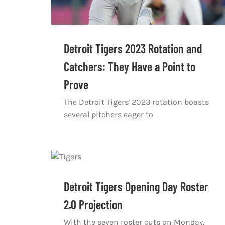
Detroit Tigers 2023 Rotation and
Catchers: They Have a Point to
Prove
The Detroit Tigers' 2023 rotation boasts
several pitchers eager to
Detroit Tigers Opening Day Roster
2.0 Projection
With the seven roster cuts on Monday,