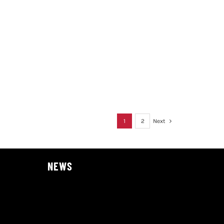
1
2
Next
NEWS