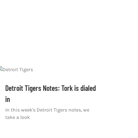
Detroit Tigers Notes: Tork is dialed
in
In this week's Detroit Tigers notes, we
take a look