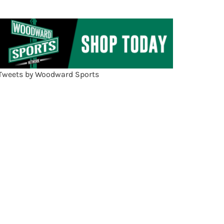
Tweets by Woodward Sports