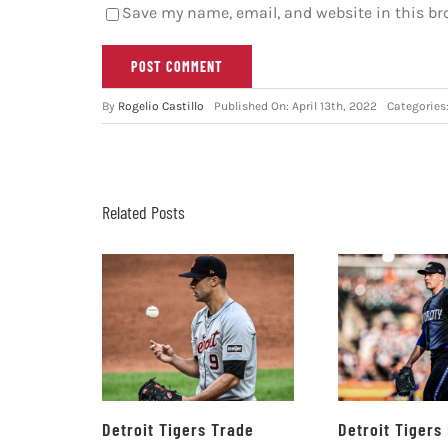
Save my name, email, and website in this br
By
Rogelio Castillo
Published On: April 13th, 2022
Categories
Related Posts
Detroit Tigers Trade
Detroit Tigers