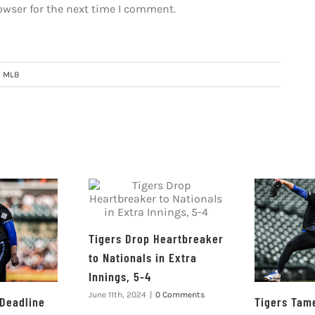
owser for the next time I comment.
:
MLB
Tigers Drop Heartbreaker
to Nationals in Extra
Innings, 5-4
June 11th, 2024
|
0 Comments
 Deadline
Tigers Tame