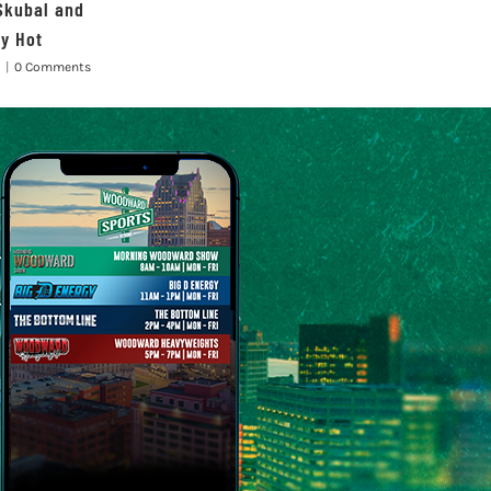
Skubal and
ay Hot
|
0 Comments