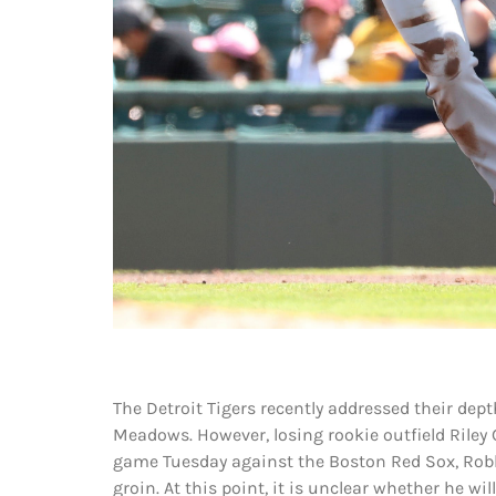
The Detroit Tigers recently addressed their dept
Meadows. However, losing rookie outfield Riley 
game Tuesday against the Boston Red Sox, Rob
groin. At this point, it is unclear whether he will