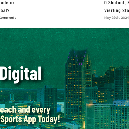
rade or
0 Shutout, 
ubal?
Vierling St
Comments
May 29th, 2024
 Digital
each and every
Sports App Today!