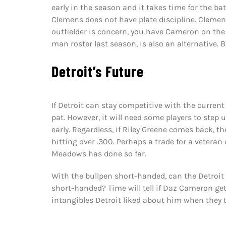
early in the season and it takes time for the bats
Clemens does not have plate discipline. Clemens
outfielder is concern, you have Cameron on th
man roster last season, is also an alternative.
Detroit’s Future
If Detroit can stay competitive with the current 
pat. However, it will need some players to step up
early. Regardless, if Riley Greene comes back, t
hitting over .300. Perhaps a trade for a veteran 
Meadows has done so far.
With the bullpen short-handed, can the Detroit 
short-handed? Time will tell if Daz Cameron gets
intangibles Detroit liked about him when they t