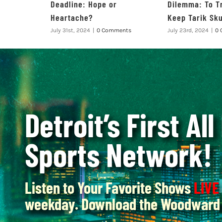
Deadline: Hope or
Dilemma: To T
Heartache?
Keep Tarik Sk
July 31st, 2024
|
0 Comments
July 23rd, 2024
|
0 
Detroit’s First All
Sports Network!
Listen to Your Favorite Shows
LIVE
weekday. Download the Woodward 