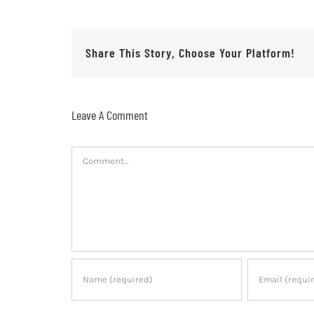
Share This Story, Choose Your Platform!
Leave A Comment
Comment