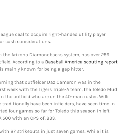
ague deal to acquire right-handed utility player
or cash considerations.
in the Arizona Diamondbacks system, has over 256
ield. According to a
Baseball America scouting report
s mainly known for being a gap hitter.
orning that outfielder Daz Cameron was in the
irst week with the Tigers Triple-A team, the Toledo Mud
in the outfield who are on the 40-man roster. Willi
traditionally have been infielders, have seen time in
ted four games so far for Toledo this season in left
23/.500 with an OPS of .833.
with 87 strikeouts in just seven games. While it is