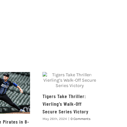
Tigers Take Thriller:
Vierling’s Walk-Off
Secure Series Victory
May 26th, 2024
|
0 Comments
 Pirates in 8-