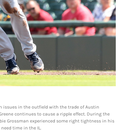
h issues in the outfield with the trade of Austin
Greene continues to cause a ripple effect. During the
bie Grossman experienced some right tightness in his
 need time in the IL.