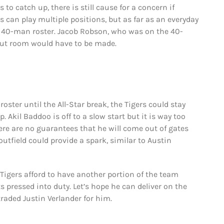
 to catch up, there is still cause for a concern if
 can play multiple positions, but as far as an everyday
e 40-man roster. Jacob Robson, who was on the 40-
 But room would have to be made.
roster until the All-Star break, the Tigers could stay
. Akil Baddoo is off to a slow start but it is way too
here are no guarantees that he will come out of gates
outfield could provide a spark, similar to Austin
Tigers afford to have another portion of the team
 pressed into duty. Let’s hope he can deliver on the
raded Justin Verlander for him.