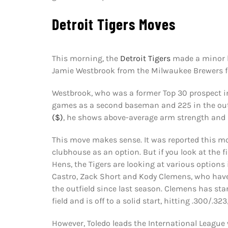
Detroit Tigers Moves
This morning, the
Detroit Tigers
made a minor le
Jamie Westbrook from the Milwaukee Brewers f
Westbrook, who was a former Top 30 prospect 
games as a second baseman and 225 in the outf
($)
, he shows above-average arm strength and i
This move makes sense. It was reported this m
clubhouse as an option. But if you look at the f
Hens, the Tigers are looking at various options 
Castro, Zack Short and Kody Clemens, who have 
the outfield since last season. Clemens has star
field and is off to a solid start, hitting .300/.3
However, Toledo leads the International League 