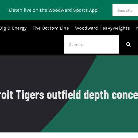
Search
Listen live on the Woodward Sports App!
for:
Big D Energy
The Bottom Line
Woodward Heavyweights
Search
for:
roit Tigers outfield depth conce