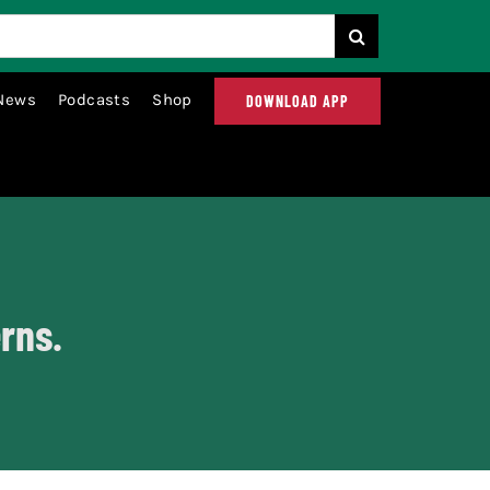
News
Podcasts
Shop
DOWNLOAD APP
rns.