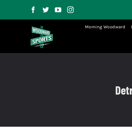
Skip
to
content
Morning Woodward
Det