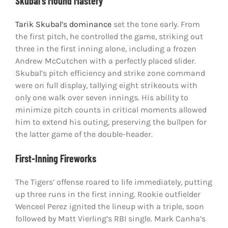
Skubal’s Mound Mastery
Tarik Skubal’s dominance
set the tone early. From
the first pitch, he controlled the game, striking out
three in the first inning alone, including a frozen
Andrew McCutchen with a perfectly placed slider.
Skubal’s pitch efficiency and strike zone command
were on full display, tallying eight strikeouts with
only one walk over seven innings. His ability to
minimize pitch counts in critical moments allowed
him to extend his outing, preserving the bullpen for
the latter game of the double-header.
First-Inning Fireworks
The Tigers’ offense roared to life immediately, putting
up three runs in the first inning. Rookie outfielder
Wenceel Perez ignited the lineup with a triple, soon
followed by Matt Vierling’s RBI single. Mark Canha’s