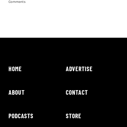
Comments
HOME
ADVERTISE
ABOUT
CONTACT
PODCASTS
STORE