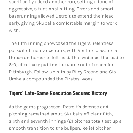
sacrifice fly added another run, setting a tone of
aggressive, situational hitting. Errors and smart
baserunning allowed Detroit to extend their lead
early, giving Skubal a comfortable margin to work
with.
The fifth inning showcased the Tigers’ relentless
pursuit of insurance runs, with Vierling blasting a
three-run homer to left field. This widened the lead to
6-0, effectively putting the game out of reach for
Pittsburgh. Follow-up hits by Riley Greene and Gio
Urshela compounded the Pirates’ woes.
Tigers’ Late-Game Execution Secures Victory
As the game progressed, Detroit’s defense and
pitching remained stout. Skubal’s efficient fifth,
sixth and seventh innings (21 pitches total) set up a
smooth transition to the bullpen. Relief pitcher