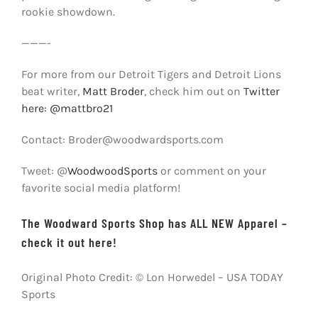
rookie showdown.
———-
For more from our Detroit Tigers and Detroit Lions
beat writer,
Matt Broder
, check him out on
Twitter
here: @mattbro21
Contact: Broder@woodwardsports.com
Tweet: @
WoodwoodSports
or comment on your
favorite social media platform!
The Woodward Sports Shop has ALL NEW Apparel –
check it out here!
Original Photo Credit: © Lon Horwedel – USA TODAY
Sports