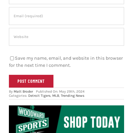
Save my name, email, and website in this browser
for the next time I comment.
By
Matt Broder
Published On: May 29th, 2024
Categories:
Detroit Tigers
,
MLB
,
Trending News