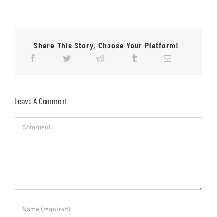
Share This Story, Choose Your Platform!
Leave A Comment
Comment