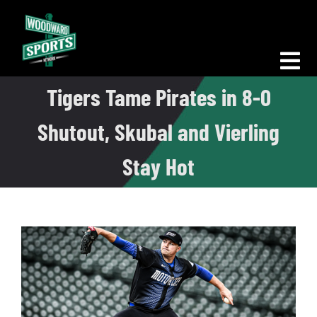
Skip
to
content
Tog
Tigers Tame Pirates in 8-0
Nav
Morning Woodward
Shutout, Skubal and Vierling
Big D Energy
Stay Hot
The Bottom Line
Woodward Heavyweights
News
Podcasts