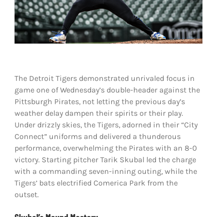
Shop
DOWNLOAD APP
Search
for:
The Detroit Tigers demonstrated unrivaled focus in
game one of Wednesday’s double-header against the
Pittsburgh Pirates, not letting the previous day’s
weather delay dampen their spirits or their play.
Under drizzly skies, the Tigers, adorned in their “City
Connect” uniforms and delivered a thunderous
performance, overwhelming the Pirates with an 8-0
victory. Starting pitcher Tarik Skubal led the charge
with a commanding seven-inning outing, while the
Tigers’ bats electrified Comerica Park from the
outset.