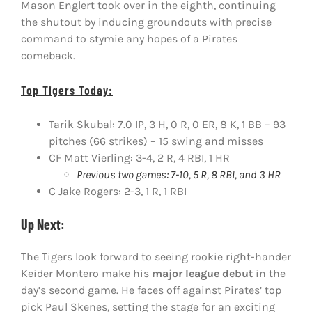
Mason Englert took over in the eighth, continuing
the shutout by inducing groundouts with precise
command to stymie any hopes of a Pirates
comeback.
Top Tigers Today:
Tarik Skubal: 7.0 IP, 3 H, 0 R, 0 ER, 8 K, 1 BB – 93
pitches (66 strikes) – 15 swing and misses
CF Matt Vierling: 3-4, 2 R, 4 RBI, 1 HR
Previous two games: 7-10, 5 R, 8 RBI, and 3 HR
C Jake Rogers: 2-3, 1 R, 1 RBI
Up Next:
The Tigers look forward to seeing rookie right-hander
Keider Montero make his
major league debut
in the
day’s second game. He faces off against Pirates’ top
pick Paul Skenes, setting the stage for an exciting