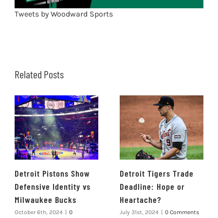
Tweets by Woodward Sports
Related Posts
Detroit Pistons Show
Detroit Tigers Trade
Defensive Identity vs
Deadline: Hope or
Milwaukee Bucks
Heartache?
October 6th, 2024
|
0
July 31st, 2024
|
0 Comments