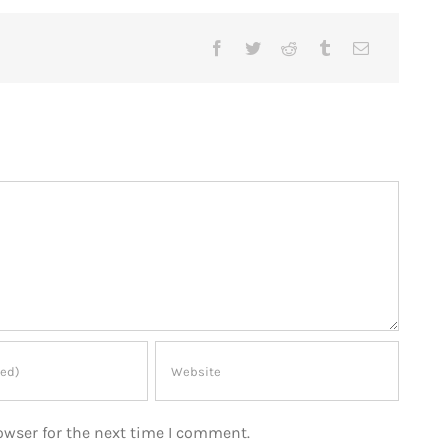
owser for the next time I comment.