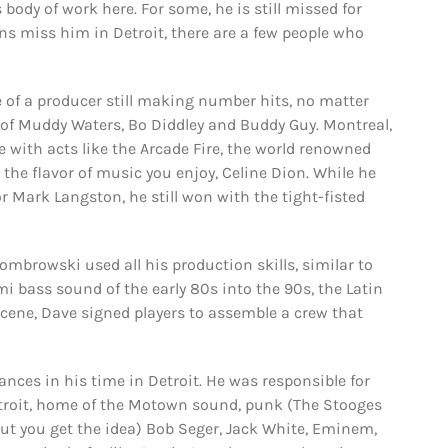
s body of work here. For some, he is still missed for
fans miss him in Detroit, there are a few people who
of a producer still making number hits, no matter
of Muddy Waters, Bo Diddley and Buddy Guy. Montreal,
e with acts like the Arcade Fire, the world renowned
he flavor of music you enjoy, Celine Dion. While he
Mark Langston, he still won with the tight-fisted
mbrowski used all his production skills, similar to
i bass sound of the early 80s into the 90s, the Latin
scene, Dave signed players to assemble a crew that
ces in his time in Detroit. He was responsible for
Detroit, home of the Motown sound, punk (The Stooges
but you get the idea) Bob Seger, Jack White, Eminem,