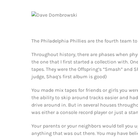
The Philadelphia Phillies are the fourth team 
Throughout history, there are phases when phy
the one that I first started a collection with. O
tapes. They were the Offspring’s “Smash” and Sha
judge, Shaq’s first album is good)
You made mix tapes for friends or girls you we
the ability to skip around tracks easier and had
drive around in. But in several houses throughou
was either a console record player or just a sta
Your parents or your neighbors would tell you u
anything that was out there. You may have bel