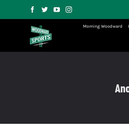
Skip
to
content
Morning Woodward
Ano