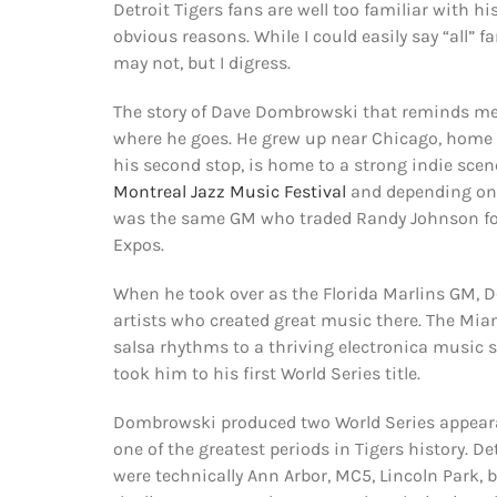
Detroit Tigers fans are well too familiar with hi
obvious reasons. While I could easily say “all” 
may not, but I digress.
The story of Dave Dombrowski that reminds me 
where he goes. He grew up near Chicago, home 
his second stop, is home to a strong indie scen
Montreal Jazz Music Festival
and depending on t
was the same GM who traded Randy Johnson for 
Expos.
When he took over as the Florida Marlins GM, Do
artists who created great music there. The Miam
salsa rhythms to a thriving electronica music 
took him to his first World Series title.
Dombrowski produced two World Series appearan
one of the greatest periods in Tigers history. 
were technically Ann Arbor, MC5, Lincoln Park, 