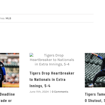
ries:
MLB
Tigers Drop Heartbreaker
to Nationals in Extra
Innings, 5-4
June 11th, 2024
|
0 Comments
 Deadline
Tigers Tame
rade or
0 Shutout, 