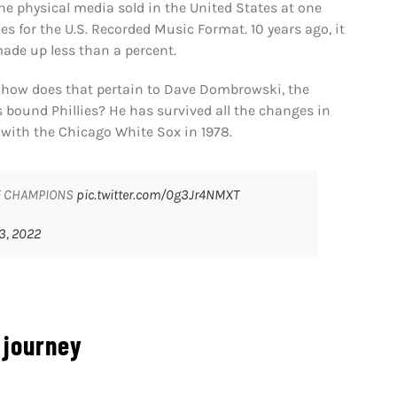
one physical media sold in the United States at one
les for the U.S. Recorded Music Format. 10 years ago, it
made up less than a percent.
, how does that pertain to Dave Dombrowski, the
s bound Phillies? He has survived all the changes in
 with the Chicago White Sox in 1978.
UE CHAMPIONS
pic.twitter.com/0g3Jr4NMXT
3, 2022
 journey