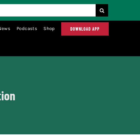
News
Podcasts
Shop
DOWNLOAD APP
tion