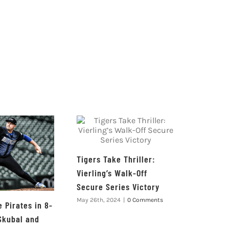
Tigers Take Thriller:
Vierling’s Walk-Off
Secure Series Victory
May 26th, 2024
|
0 Comments
 Pirates in 8-
Skubal and