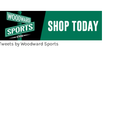
Tweets by Woodward Sports