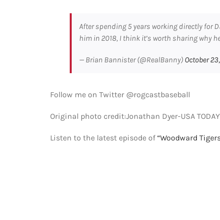
After spending 5 years working directly for
him in 2018, I think it’s worth sharing why h
— Brian Bannister (@RealBanny)
October 23
Follow me on Twitter @rogcastbaseball
Original photo credit:Jonathan Dyer-USA TODAY
Listen to the latest episode of
“Woodward Tigers