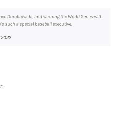
 Dave Dombrowski, and winning the World Series with
e’s such a special baseball executive.
, 2022
”.