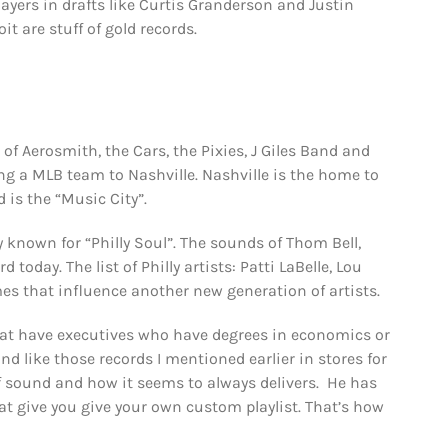
ayers in drafts like Curtis Granderson and Justin
oit are stuff of gold records.
f Aerosmith, the Cars, the Pixies, J Giles Band and
g a MLB team to Nashville. Nashville is the home to
 is the “Music City”.
y known for “Philly Soul”. The sounds of Thom Bell,
today. The list of Philly artists: Patti LaBelle, Lou
es that influence another new generation of artists.
that have executives who have degrees in economics or
 like those records I mentioned earlier in stores for
 of sound and how it seems to always delivers. He has
at give you give your own custom playlist. That’s how