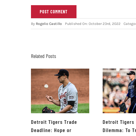
By
Rogelio Castillo
Published On: October 23rd, 2022
Catego
Related Posts
Detroit Tigers Trade
Detroit Tigers
Deadline: Hope or
Dilemma: To T