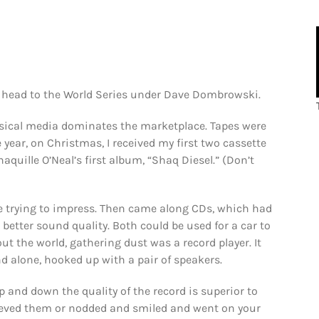
to head to the World Series under Dave Dombrowski.
sical media dominates the marketplace. Tapes were
ne year, on Christmas, I received my first two cassette
quille O’Neal’s first album, “Shaq Diesel.” (Don’t
re trying to impress. Then came along CDs, which had
 better sound quality. Both could be used for a car to
t the world, gathering dust was a record player. It
nd alone, hooked up with a pair of speakers.
p and down the quality of the record is superior to
ieved them or nodded and smiled and went on your