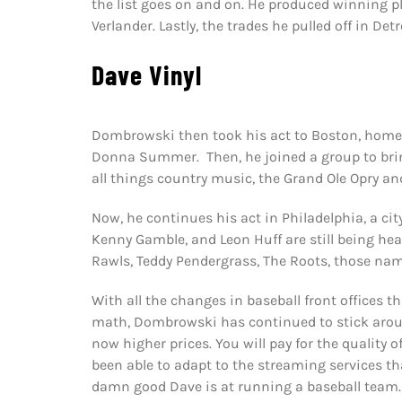
the list goes on and on. He produced winning pl
Verlander. Lastly, the trades he pulled off in Detr
Dave Vinyl
Dombrowski then took his act to Boston, home o
Donna Summer. Then, he joined a group to brin
all things country music, the Grand Ole Opry and
Now, he continues his act in Philadelphia, a cit
Kenny Gamble, and Leon Huff are still being heard 
Rawls, Teddy Pendergrass, The Roots, those nam
With all the changes in baseball front offices 
math, Dombrowski has continued to stick around
now higher prices. You will pay for the quality
been able to adapt to the streaming services th
damn good Dave is at running a baseball team.