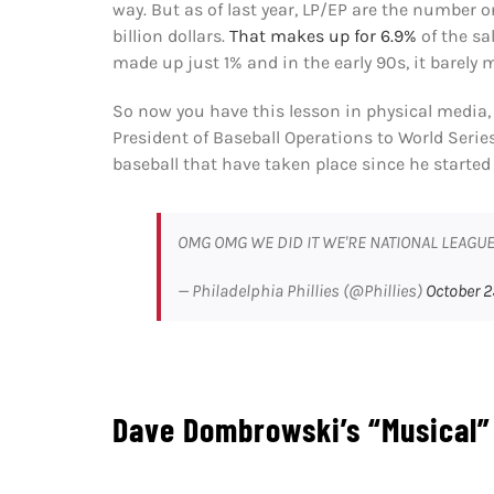
way. But as of last year, LP/EP are the number 
billion dollars.
That makes up for 6.9%
of the sa
made up just 1% and in the early 90s, it barely 
So now you have this lesson in physical media
President of Baseball Operations to World Serie
baseball that have taken place since he started
OMG OMG WE DID IT WE'RE NATIONAL LEAG
— Philadelphia Phillies (@Phillies)
October 2
Dave Dombrowski’s “Musical”