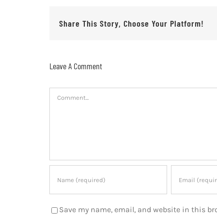
Share This Story, Choose Your Platform!
Leave A Comment
Comment
Save my name, email, and website in this br