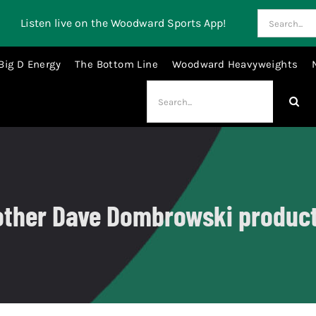
Search
Listen live on the Woodward Sports App!
for:
Big D Energy
The Bottom Line
Woodward Heavyweights
Search
for:
ther Dave Dombrowski produc