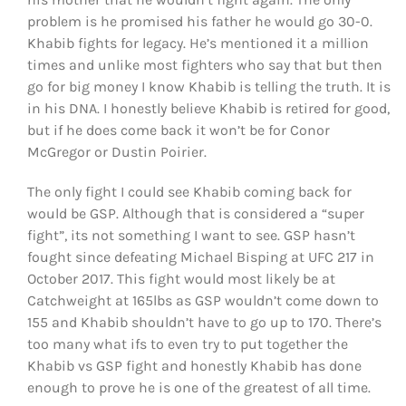
problem is he promised his father he would go 30-0.
Khabib fights for legacy. He’s mentioned it a million
times and unlike most fighters who say that but then
go for big money I know Khabib is telling the truth. It is
in his DNA. I honestly believe Khabib is retired for good,
but if he does come back it won’t be for Conor
McGregor or Dustin Poirier.
The only fight I could see Khabib coming back for
would be GSP. Although that is considered a “super
fight”, its not something I want to see. GSP hasn’t
fought since defeating Michael Bisping at UFC 217 in
October 2017. This fight would most likely be at
Catchweight at 165lbs as GSP wouldn’t come down to
155 and Khabib shouldn’t have to go up to 170. There’s
too many what ifs to even try to put together the
Khabib vs GSP fight and honestly Khabib has done
enough to prove he is one of the greatest of all time.