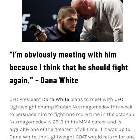
Shop
DOWNLOAD APP
Search
for:
“I’m obviously meeting with him
because I think that he should fight
again.” – Dana White
UFC President
Dana White
plans to meet with
UFC
Lightweight champ Khabib Nurmagomedov this week
to persuade him to fight one more time in the octagon.
Nurmagomedov is 29-0 in his MMA career and is
arguably one of the greatest of all time. If it was up to
Dana White, the Lightweight GOAT would return for one