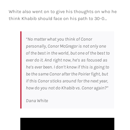
White also went on to give his thoughts on who he
think Khabib should face on his path to 30-0…
“No matter what you think of Conor
personally, Conor McGregor is not only one
of the best in the world, but one of the best to
ever do it. And right now, he’s as focused as
he’s ever been. I don’t know if this is going to
be the same Conor after the Poirier fight, but
if this Conor sticks around for the next year,
how do you not do Khabib vs. Conor again?”
Dana White