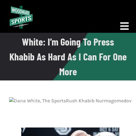
Skip
to
content
Tog
White: I’m Going To Press
Nav
Morning Woodward
Khabib As Hard As I Can For One
Big D Energy
More
The Bottom Line
Woodward Heavyweights
News
Podcasts