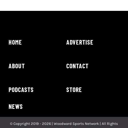
HOME
ADVERTISE
ABOUT
CONTACT
PODCASTS
STORE
NEWS
© Copyright 2019 - 2026 | Woodward Sports Network | All Rights