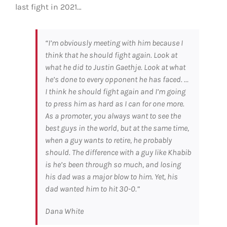
last fight in 2021…
“I’m obviously meeting with him because I
think that he should fight again. Look at
what he did to Justin Gaethje. Look at what
he’s done to every opponent he has faced. …
I think he should fight again and I’m going
to press him as hard as I can for one more.
As a promoter, you always want to see the
best guys in the world, but at the same time,
when a guy wants to retire, he probably
should. The difference with a guy like Khabib
is he’s been through so much, and losing
his dad was a major blow to him. Yet, his
dad wanted him to hit 30-0.”
Dana White