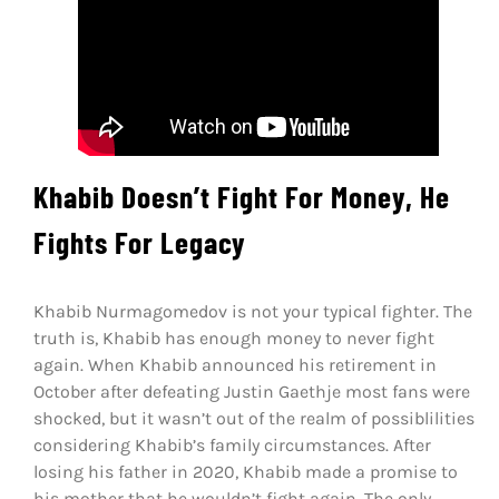
Khabib Doesn’t Fight For Money, He
Fights For Legacy
Khabib Nurmagomedov is not your typical fighter. The
truth is, Khabib has enough money to never fight
again. When Khabib announced his retirement in
October after defeating Justin Gaethje most fans were
shocked, but it wasn’t out of the realm of possiblilities
considering Khabib’s family circumstances. After
losing his father in 2020, Khabib made a promise to
his mother that he wouldn’t fight again. The only