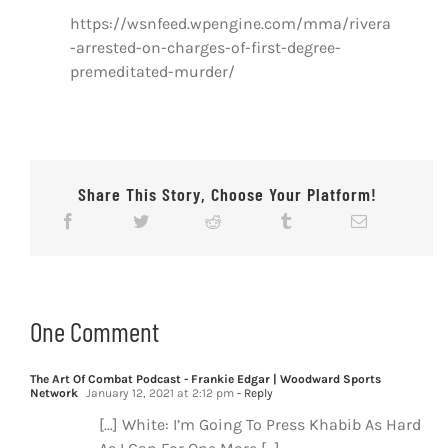
https://wsnfeed.wpengine.com/mma/rivera
-arrested-on-charges-of-first-degree-
premeditated-murder/
Share This Story, Choose Your Platform!
One Comment
The Art Of Combat Podcast - Frankie Edgar | Woodward Sports
Network
January 12, 2021 at 2:12 pm
- Reply
[…] White: I’m Going To Press Khabib As Hard