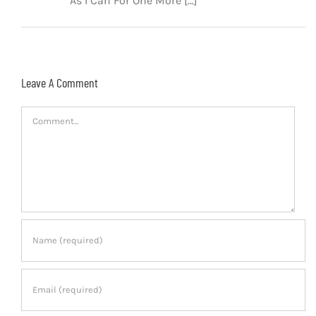
As I Can For One More […]
Leave A Comment
Comment