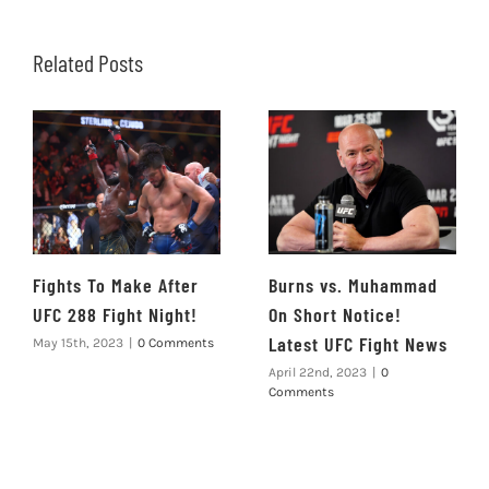
Related Posts
Fights To Make After
Burns vs. Muhammad
UFC 288 Fight Night!
On Short Notice!
Latest UFC Fight News
May 15th, 2023
|
0 Comments
April 22nd, 2023
|
0
Comments