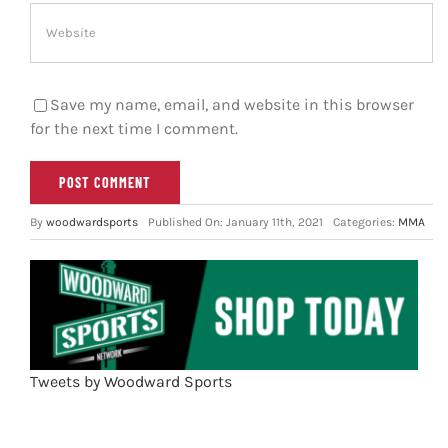
Save my name, email, and website in this browser
for the next time I comment.
By
woodwardsports
Published On: January 11th, 2021
Categories:
MMA
Tweets by Woodward Sports