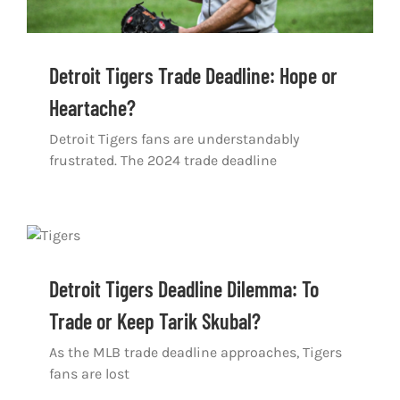
Detroit Tigers Trade Deadline: Hope or
Heartache?
Detroit Tigers fans are understandably
frustrated. The 2024 trade deadline
Detroit Tigers Deadline Dilemma: To
Trade or Keep Tarik Skubal?
As the MLB trade deadline approaches, Tigers
fans are lost