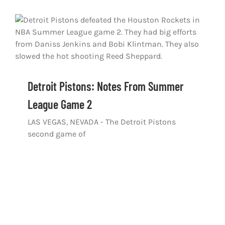
Detroit Pistons: Notes From Summer
League Game 2
LAS VEGAS, NEVADA - The Detroit Pistons
second game of