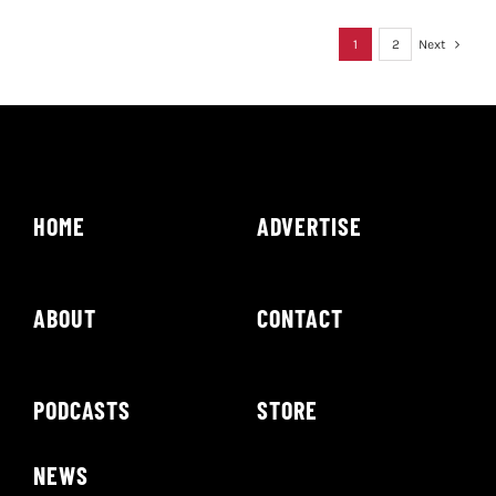
1
2
Next
HOME
ADVERTISE
ABOUT
CONTACT
PODCASTS
STORE
NEWS