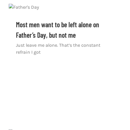
Most men want to be left alone on
Father’s Day, but not me
Just leave me alone. That’s the constant
refrain I got