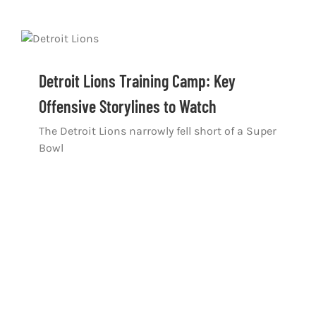
Detroit Lions Training Camp: Key
Offensive Storylines to Watch
The Detroit Lions narrowly fell short of a Super
Bowl