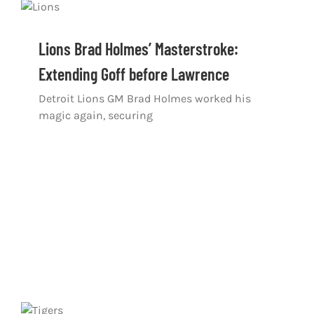
Lions Brad Holmes’ Masterstroke:
Extending Goff before Lawrence
Detroit Lions GM Brad Holmes worked his
magic again, securing