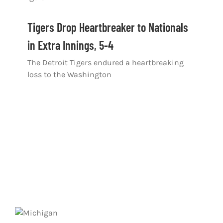
Tigers Drop Heartbreaker to Nationals
in Extra Innings, 5-4
The Detroit Tigers endured a heartbreaking
loss to the Washington