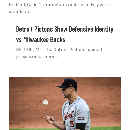
Shop
DOWNLOAD APP
Detroit Pistons Show Defensive Identity
Search
for:
vs Milwaukee Bucks
DETROIT, MI - The Detroit Pistons opened
preseason at home