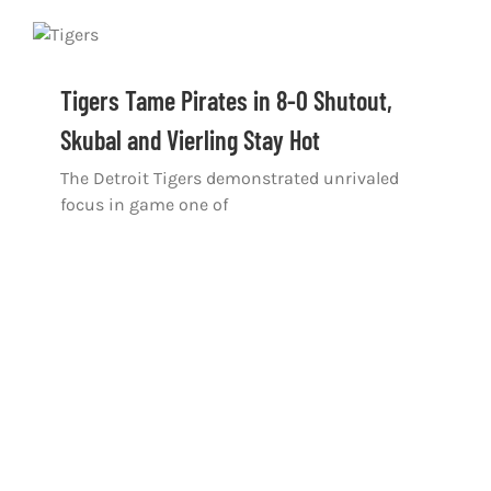
Tigers Tame Pirates in 8-0 Shutout,
Skubal and Vierling Stay Hot
The Detroit Tigers demonstrated unrivaled
focus in game one of