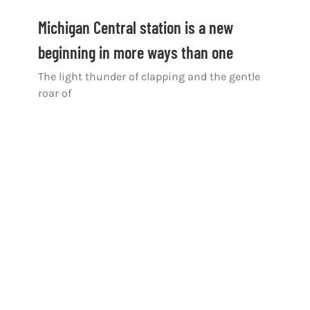
Michigan Central station is a new
beginning in more ways than one
The light thunder of clapping and the gentle
roar of