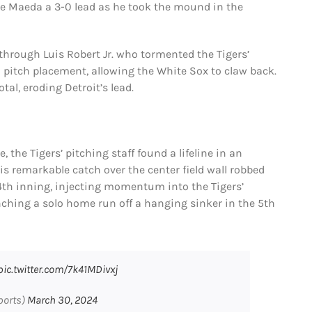
ve Maeda a 3-0 lead as he took the mound in the
through Luis Robert Jr. who tormented the Tigers’
 pitch placement, allowing the White Sox to claw back.
tal, eroding Detroit’s lead.
 the Tigers’ pitching staff found a lifeline in an
 remarkable catch over the center field wall robbed
4th inning, injecting momentum into the Tigers’
ching a solo home run off a hanging sinker in the 5th
pic.twitter.com/7k41MDivxj
ports)
March 30, 2024