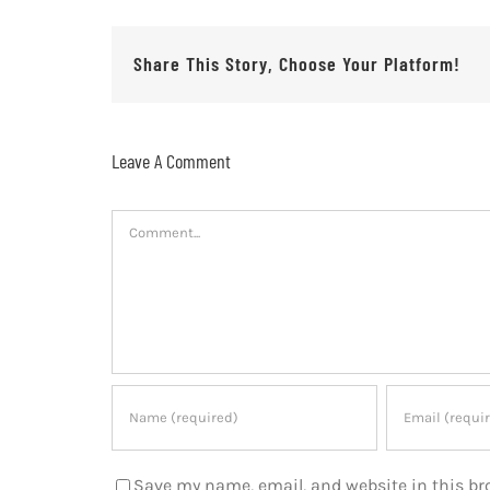
Share This Story, Choose Your Platform!
Leave A Comment
Comment
Save my name, email, and website in this br