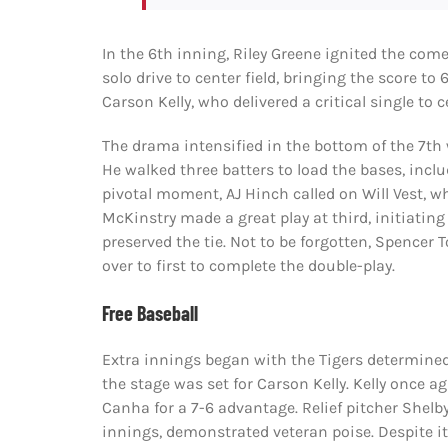
In the 6th inning, Riley Greene ignited the com
solo drive to center field, bringing the score to
Carson Kelly, who delivered a critical single to
The drama intensified in the bottom of the 7th 
He walked three batters to load the bases, includ
pivotal moment, AJ Hinch called on Will Vest, 
McKinstry made a great play at third, initiating
preserved the tie. Not to be forgotten, Spencer
over to first to complete the double-play.
Free Baseball
Extra innings began with the Tigers determined
the stage was set for Carson Kelly. Kelly once ag
Canha for a 7-6 advantage. Relief pitcher Shelb
innings, demonstrated veteran poise. Despite it 