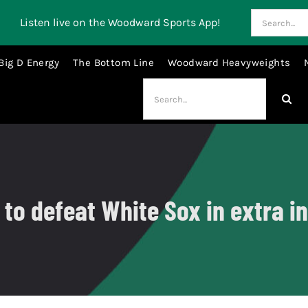
Search
Listen live on the Woodward Sports App!
for:
Big D Energy
The Bottom Line
Woodward Heavyweights
Search
for:
o defeat White Sox in extra in