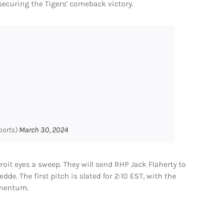
securing the Tigers’ comeback victory.
ports)
March 30, 2024
troit eyes a sweep. They will send RHP Jack Flaherty to
e. The first pitch is slated for 2:10 EST, with the
omentum.