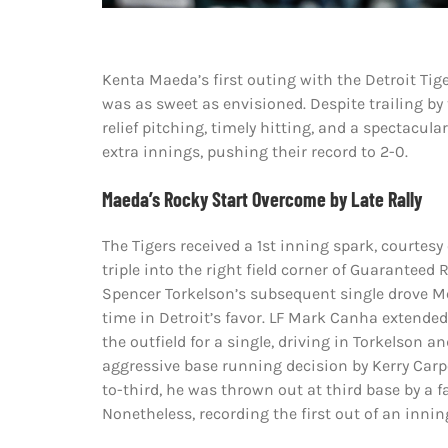
Kenta Maeda’s first outing with the Detroit Tige
was as sweet as envisioned. Despite trailing by 
relief pitching, timely hitting, and a spectacul
extra innings, pushing their record to 2-0.
Maeda’s Rocky Start Overcome by Late Rally
The Tigers received a 1st inning spark, courtes
triple into the right field corner of Guaranteed
Spencer Torkelson’s subsequent single drove M
time in Detroit’s favor. LF Mark Canha extended 
the outfield for a single, driving in Torkelson 
aggressive base running decision by Kerry Car
to-third, he was thrown out at third base by a 
Nonetheless, recording the first out of an innin