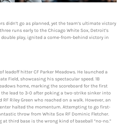
rs didn’t go as planned, yet the team’s ultimate victory
three runs early to the Chicago White Sox, Detroit’s
ar double play, ignited a come-from-behind victory in
y of leadoff hitter CF Parker Meadows. He launched a
 Rate Field, showcasing his spectacular speed. 1B
eadows home, marking the scoreboard for the first
the lead to 3-0 after poking a two-strike sinker into
and RF Riley Green who reached on a walk. However, an
penter halted the momentum. Attempting to go first-
fantastic throw from White Sox RF Dominic Fletcher.
g at third base is the wrong kind of baseball “no-no.”