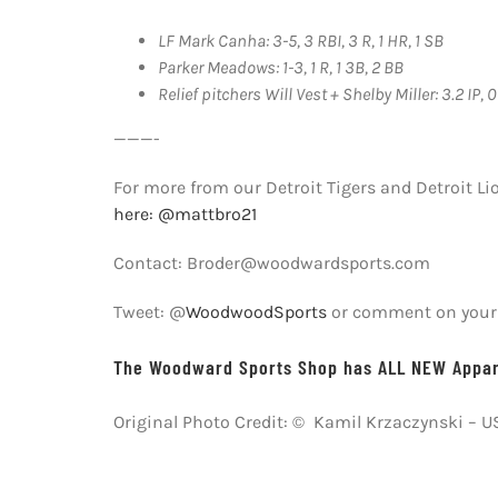
LF Mark Canha: 3-5, 3 RBI, 3 R, 1 HR, 1 SB
Parker Meadows: 1-3, 1 R, 1 3B, 2 BB
Relief pitchers Will Vest + Shelby Miller: 3.2 IP, 0 
———-
For more from our Detroit Tigers and Detroit Li
here: @mattbro21
Contact: Broder@woodwardsports.com
Tweet: @
WoodwoodSports
or comment on your f
The Woodward Sports Shop has ALL NEW Appare
Original Photo Credit: © Kamil Krzaczynski – 