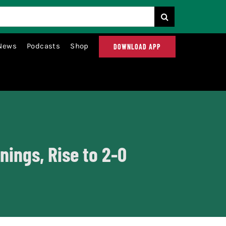
News
Podcasts
Shop
DOWNLOAD APP
nings, Rise to 2-0