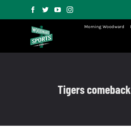
Skip
to
content
Morning Woodward
Tigers comeback t