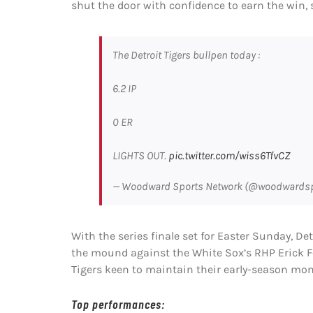
shut the door with confidence to earn the win, 
The Detroit Tigers bullpen today :
6.2 IP
0 ER
LIGHTS OUT.
pic.twitter.com/wiss6TfvCZ
— Woodward Sports Network (@woodwards
With the series finale set for Easter Sunday, De
the mound against the White Sox’s RHP Erick Fedd
Tigers keen to maintain their early-season m
Top performances: