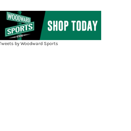
Tweets by Woodward Sports