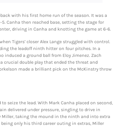
eback with his first home run of the season. It was a
 6-5. Canha then reached base, setting the stage for
 center, driving in Canha and knotting the game at 6-6.
when Tigers’ closer Alex Lange struggled with control.
ing the leadoff ninth hitter on four pitches. In a
who induced a ground ball from Eloy Jimenez. Zach
 a crucial double play that ended the threat and
 Torkelson made a brilliant pick on the McKinstry throw
 to seize the lead. With Mark Canha placed on second,
ain delivered under pressure, singling to drive in
y Miller, taking the mound in the ninth and into extra
being only his third career outing in extras, Miller