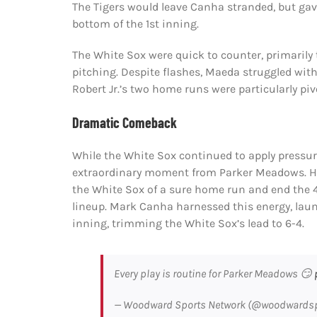
The Tigers would leave Canha stranded, but ga
bottom of the 1st inning.
The White Sox were quick to counter, primarily 
pitching. Despite flashes, Maeda struggled with
Robert Jr.’s two home runs were particularly pivo
Dramatic Comeback
While the White Sox continued to apply pressure,
extraordinary moment from Parker Meadows. His
the White Sox of a sure home run and end the 
lineup. Mark Canha harnessed this energy, laun
inning, trimming the White Sox’s lead to 6-4.
Every play is routine for Parker Meadows 😏
— Woodward Sports Network (@woodwards