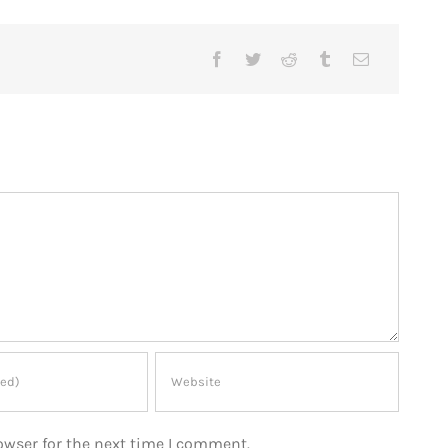
owser for the next time I comment.