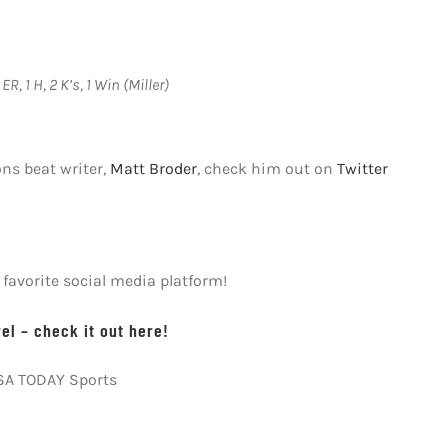
ER, 1 H, 2 K’s, 1 Win (Miller)
ons beat writer,
Matt Broder
, check him out on
Twitter
avorite social media platform!
l – check it out here!
USA TODAY Sports