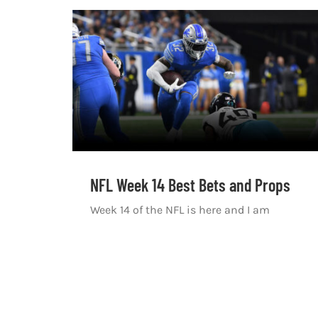
NFL Week 14 Best Bets and Props
Week 14 of the NFL is here and I am