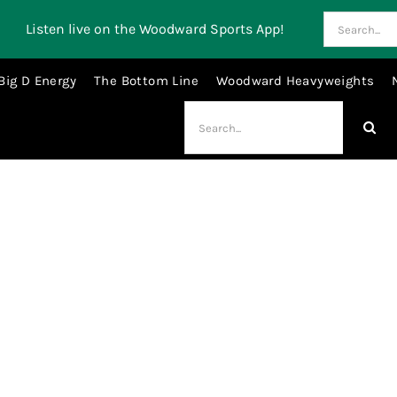
Search
Listen live on the Woodward Sports App!
for:
Big D Energy
The Bottom Line
Woodward Heavyweights
Search
for:
Derrick Henry