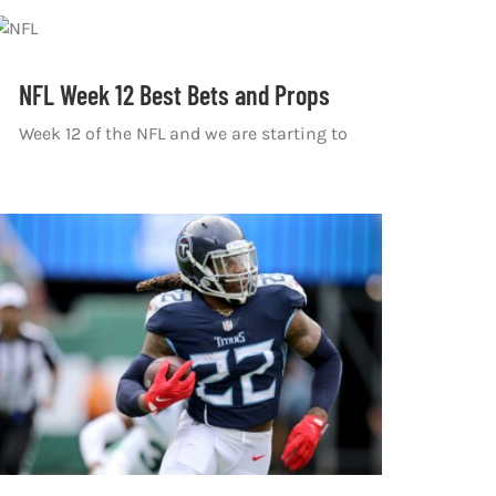
NFL Week 12 Best Bets and Props
Week 12 of the NFL and we are starting to