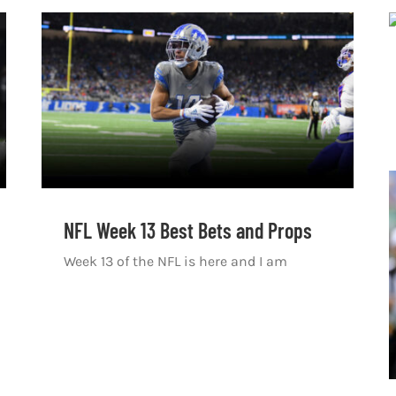
NFL Week 13 Best Bets and Props
Week 13 of the NFL is here and I am