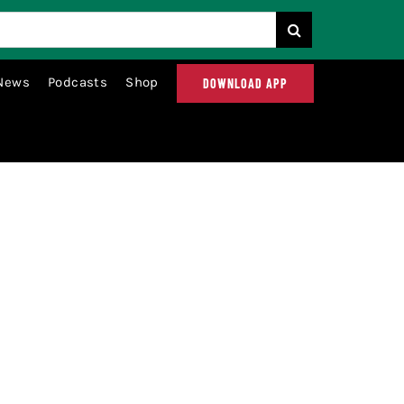
News
Podcasts
Shop
DOWNLOAD APP