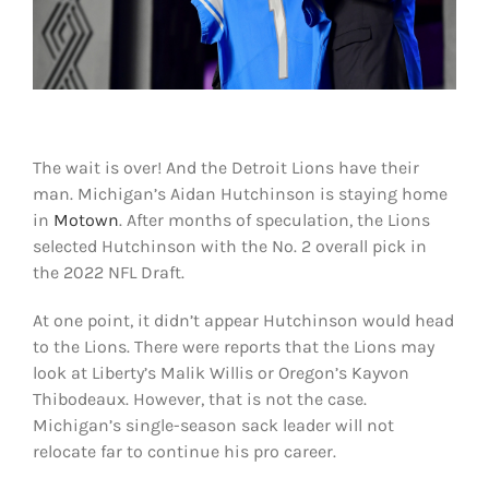
Shop
DOWNLOAD APP
Search
for:
The wait is over! And the Detroit Lions have their
man. Michigan’s Aidan Hutchinson is staying home
in
Motown
. After months of speculation, the Lions
selected Hutchinson with the No. 2 overall pick in
the 2022 NFL Draft.
At one point, it didn’t appear Hutchinson would head
to the Lions. There were reports that the Lions may
look at Liberty’s Malik Willis or Oregon’s Kayvon
Thibodeaux. However, that is not the case.
Michigan’s single-season sack leader will not
relocate far to continue his pro career.