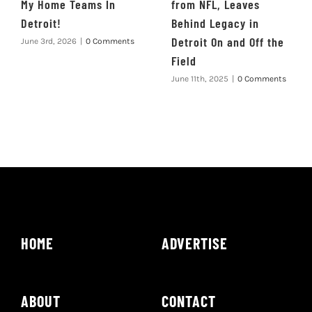
My Home Teams In
from NFL, Leaves
Detroit!
Behind Legacy in
Detroit On and Off the
June 3rd, 2026
|
0 Comments
Field
June 11th, 2025
|
0 Comments
HOME
ADVERTISE
ABOUT
CONTACT