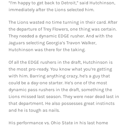
“I’m happy to get back to Detroit,” said Hutchinson,
immediately after the Lions selected him.
The Lions wasted no time turning in their card. After
the departure of Trey Flowers, one thing was certain.
They needed a dynamic EDGE rusher. And with the
Jaguars selecting Georgia’s Travon Walker,
Hutchinson was there for the taking.
Of all the EDGE rushers in the draft, Hutchinson is
the most pro-ready. You know what you’re getting
with him. Barring anything crazy, he’s a guy that
could be a day-one starter. He’s one of the most
dynamic pass rushers in the draft, something the
Lions missed last season. They were near dead last in
that department. He also possesses great instincts
and he is tough as nails.
His performance vs. Ohio State in his last home