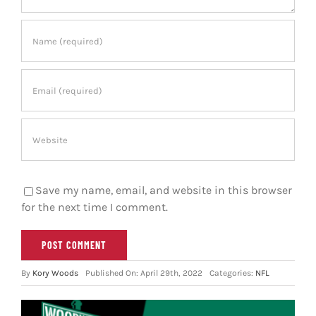
Save my name, email, and website in this browser
for the next time I comment.
By
Kory Woods
Published On: April 29th, 2022
Categories:
NFL