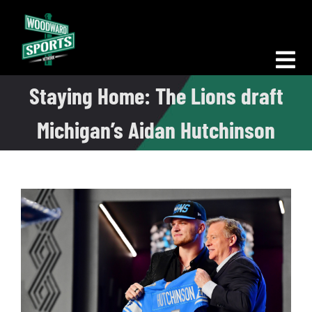
Skip
to
content
Tog
Staying Home: The Lions draft
Nav
Morning Woodward
Michigan’s Aidan Hutchinson
Big D Energy
The Bottom Line
Woodward Heavyweights
News
Podcasts