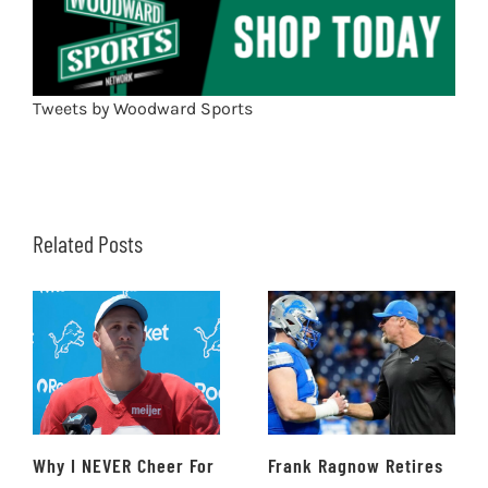
Tweets by Woodward Sports
Related Posts
Why I NEVER Cheer For
Frank Ragnow Retires