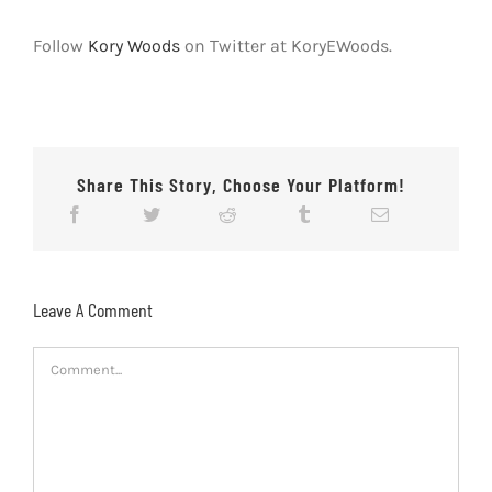
Follow
Kory Woods
on Twitter at KoryEWoods.
Share This Story, Choose Your Platform!
Leave A Comment
Comment