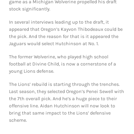
game as a Michigan Wolverine propelled his draft
stock significantly.
In several interviews leading up to the draft, it
appeared that Oregon’s Kayvon Thibodeaux could be
the pick. And the reason for that is it appeared the
Jaguars would select Hutchinson at No. 1.
The former Wolverine, who played high school
football at Divine Child, is now a cornerstone of a
young Lions defense.
The Lions’ rebuild is starting through the trenches.
Last season, they selected Oregon’s Penei Sewell with
the 7th overall pick. And he’s a huge piece to their
offensive line. Aidan Hutchinson will now look to
bring that same impact to the Lions’ defensive
scheme.