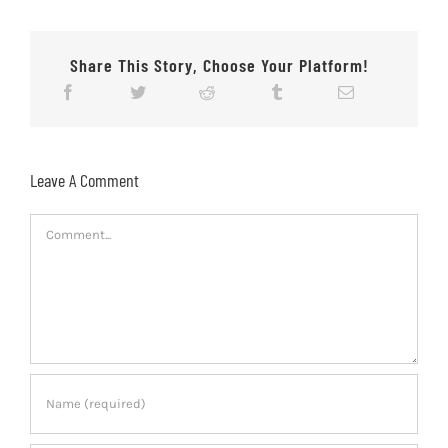
Share This Story, Choose Your Platform!
Leave A Comment
Comment