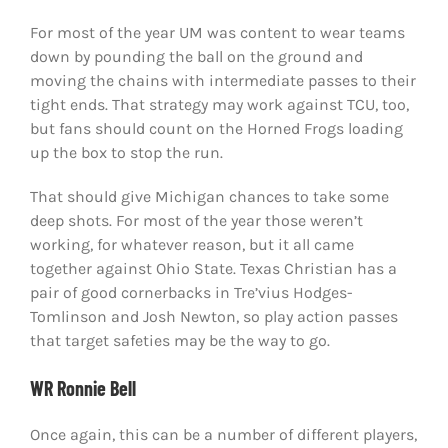
For most of the year UM was content to wear teams
down by pounding the ball on the ground and
moving the chains with intermediate passes to their
tight ends. That strategy may work against TCU, too,
but fans should count on the Horned Frogs loading
up the box to stop the run.
That should give Michigan chances to take some
deep shots. For most of the year those weren’t
working, for whatever reason, but it all came
together against Ohio State. Texas Christian has a
pair of good cornerbacks in Tre’vius Hodges-
Tomlinson and Josh Newton, so play action passes
that target safeties may be the way to go.
WR Ronnie Bell
Once again, this can be a number of different players,