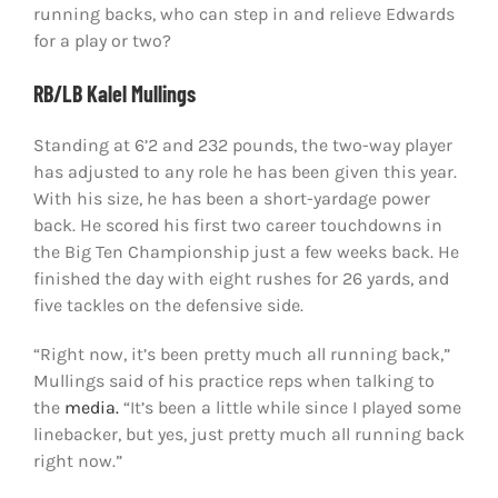
running backs, who can step in and relieve Edwards
for a play or two?
RB/LB Kalel Mullings
Standing at 6’2 and 232 pounds, the two-way player
has adjusted to any role he has been given this year.
With his size, he has been a short-yardage power
back. He scored his first two career touchdowns in
the Big Ten Championship just a few weeks back. He
finished the day with eight rushes for 26 yards, and
five tackles on the defensive side.
“Right now, it’s been pretty much all running back,”
Mullings said of his practice reps when talking to
the
media.
“It’s been a little while since I played some
linebacker, but yes, just pretty much all running back
right now.”