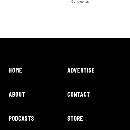
Comments
HOME
ADVERTISE
ABOUT
CONTACT
PODCASTS
STORE