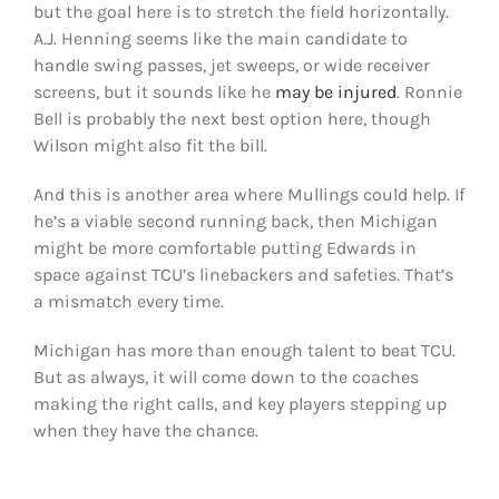
but the goal here is to stretch the field horizontally.
A.J. Henning seems like the main candidate to
handle swing passes, jet sweeps, or wide receiver
screens, but it sounds like he
may be injured
. Ronnie
Bell is probably the next best option here, though
Wilson might also fit the bill.
And this is another area where Mullings could help. If
he’s a viable second running back, then Michigan
might be more comfortable putting Edwards in
space against TCU’s linebackers and safeties. That’s
a mismatch every time.
Michigan has more than enough talent to beat TCU.
But as always, it will come down to the coaches
making the right calls, and key players stepping up
when they have the chance.