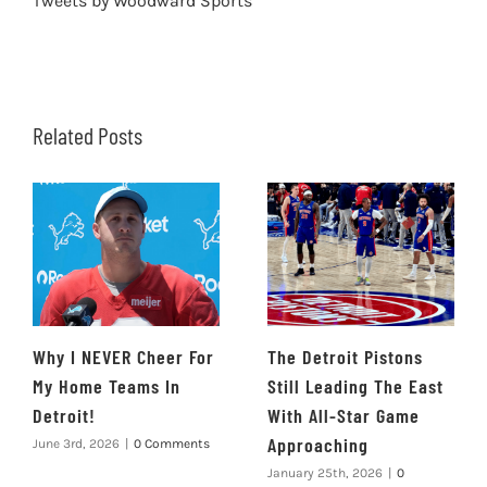
Tweets by Woodward Sports
Related Posts
Why I NEVER Cheer For
The Detroit Pistons
My Home Teams In
Still Leading The East
Detroit!
With All-Star Game
Approaching
June 3rd, 2026
|
0 Comments
January 25th, 2026
|
0