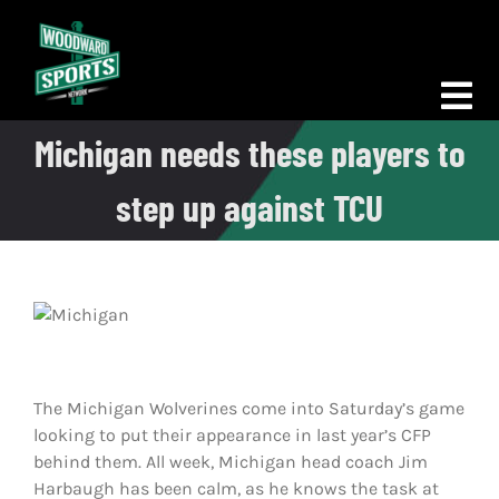
Skip
to
content
Tog
Michigan needs these players to
Nav
Morning Woodward
step up against TCU
Big D Energy
The Bottom Line
Woodward Heavyweights
News
The Michigan Wolverines come into Saturday’s game
looking to put their appearance in last year’s CFP
Podcasts
behind them. All week, Michigan head coach Jim
Harbaugh has been calm, as he knows the task at