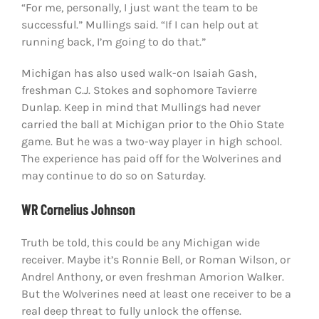
“For me, personally, I just want the team to be
successful.” Mullings said. “If I can help out at
running back, I’m going to do that.”
Michigan has also used walk-on Isaiah Gash,
freshman C.J. Stokes and sophomore Tavierre
Dunlap. Keep in mind that Mullings had never
carried the ball at Michigan prior to the Ohio State
game. But he was a two-way player in high school.
The experience has paid off for the Wolverines and
may continue to do so on Saturday.
WR Cornelius Johnson
Truth be told, this could be any Michigan wide
receiver. Maybe it’s Ronnie Bell, or Roman Wilson, or
Andrel Anthony, or even freshman Amorion Walker.
But the Wolverines need at least one receiver to be a
real deep threat to fully unlock the offense.