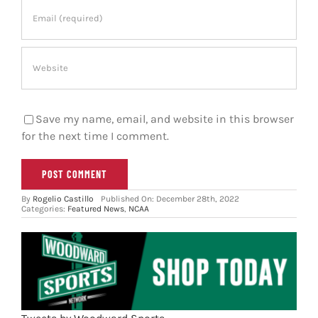
Save my name, email, and website in this browser
for the next time I comment.
By
Rogelio Castillo
Published On: December 28th, 2022
Categories:
Featured News
,
NCAA