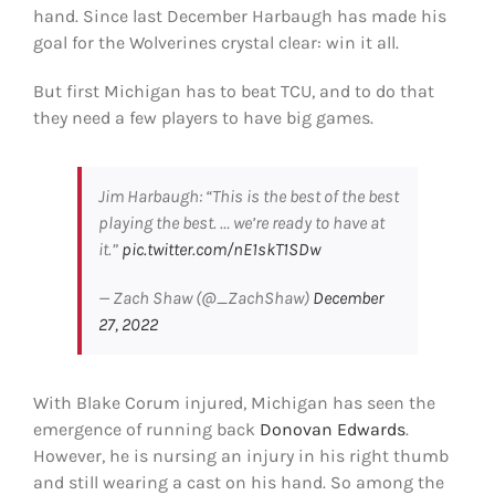
hand. Since last December Harbaugh has made his
Shop
goal for the Wolverines crystal clear: win it all.
DOWNLOAD APP
But first Michigan has to beat TCU, and to do that
Search
they need a few players to have big games.
for:
Jim Harbaugh: “This is the best of the best
playing the best. … we’re ready to have at
it.”
pic.twitter.com/nE1skT1SDw
— Zach Shaw (@_ZachShaw)
December
27, 2022
With Blake Corum injured, Michigan has seen the
emergence of running back
Donovan Edwards
.
However, he is nursing an injury in his right thumb
and still wearing a cast on his hand. So among the