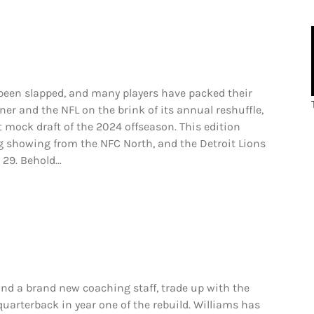
een slapped, and many players have packed their
ner and the NFL on the brink of its annual reshuffle,
st mock draft of the 2024 offseason. This edition
ng showing from the NFC North, and the Detroit Lions
 29. Behold…
 a brand new coaching staff, trade up with the
quarterback in year one of the rebuild. Williams has