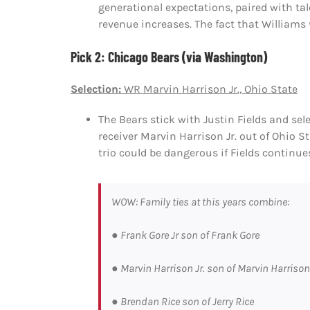
generational expectations, paired with t
revenue increases. The fact that Williams
Pick 2: Chicago Bears (via Washington)
Selection:
WR Marvin Harrison Jr., Ohio State
The Bears stick with Justin Fields and sele
receiver Marvin Harrison Jr. out of Ohio St
trio could be dangerous if Fields continue
WOW: Family ties at this years combine:
● Frank Gore Jr son of Frank Gore
● Marvin Harrison Jr. son of Marvin Harrison
● Brendan Rice son of Jerry Rice