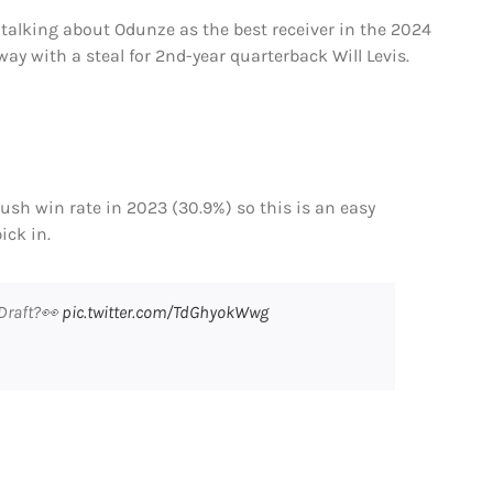
 talking about Odunze as the best receiver in the 2024
ay with a steal for 2nd-year quarterback Will Levis.
 rush win rate in 2023 (30.9%) so this is an easy
ick in.
 Draft?👀
pic.twitter.com/TdGhyokWwg