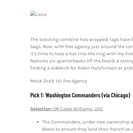
The scouting combine has wrapped, tags have b
bags. Now, with free agency just around the cor
it’s time to toss a hat into the ring with my fir
features six quarterbacks off the board, a stro
finding a sidekick for Aidan Hutchinson at pick
Mock Draft 1.0: Pre-Agency
Pick 1: Washington Commanders (via Chicago)
Selection:
QB Caleb Williams, USC
The Commanders, under new ownership and
Bears to ensure they land their franchise 