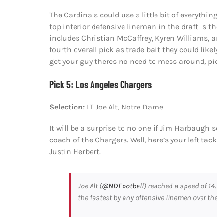
The Cardinals could use a little bit of everythin
top interior defensive lineman in the draft is 
includes Christian McCaffrey, Kyren Williams, an
fourth overall pick as trade bait they could like
get your guy theres no need to mess around, pi
Pick 5: Los Angeles Chargers
Selection:
LT Joe Alt, Notre Dame
It will be a surprise to no one if Jim Harbaugh 
coach of the Chargers. Well, here’s your left ta
Justin Herbert.
Joe Alt (
@NDFootball
) reached a speed of 14.
the fastest by any offensive linemen over the