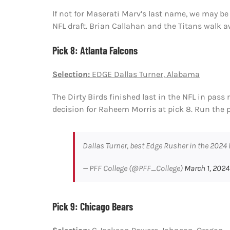
If not for Maserati Marv’s last name, we may be
NFL draft. Brian Callahan and the Titans walk aw
Pick 8: Atlanta Falcons
Selection:
EDGE Dallas Turner, Alabama
The Dirty Birds finished last in the NFL in pass
decision for Raheem Morris at pick 8. Run the p
Dallas Turner, best Edge Rusher in the 2024
— PFF College (@PFF_College)
March 1, 2024
Pick 9: Chicago Bears