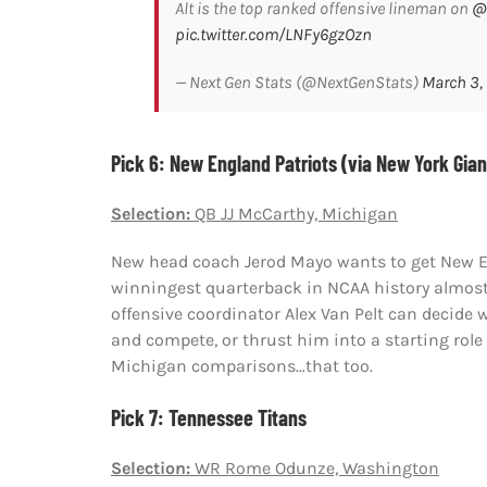
Alt is the top ranked offensive lineman on
@
pic.twitter.com/LNFy6gzOzn
— Next Gen Stats (@NextGenStats)
March 3,
Pick 6: New England Patriots (via New York Gian
Selection:
QB JJ McCarthy, Michigan
New head coach Jerod Mayo wants to get New En
winningest quarterback in NCAA history almost
offensive coordinator Alex Van Pelt can decide 
and compete, or thrust him into a starting role
Michigan comparisons…that too.
Pick 7: Tennessee Titans
Selection:
WR Rome Odunze, Washington