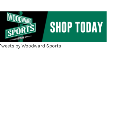
Tweets by Woodward Sports