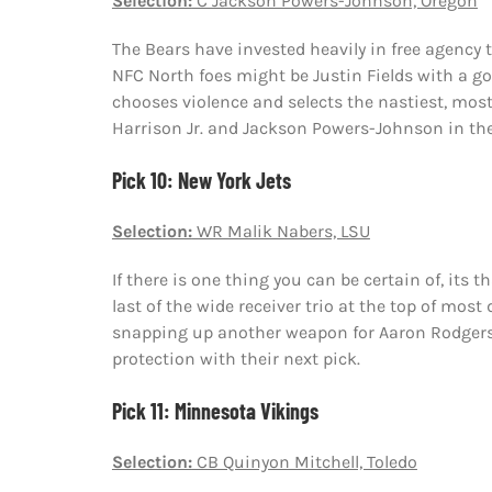
Selection:
C Jackson Powers-Johnson, Oregon
The Bears have invested heavily in free agency 
NFC North foes might be Justin Fields with a go
chooses violence and selects the nastiest, most 
Harrison Jr. and Jackson Powers-Johnson in the f
Pick 10: New York Jets
Selection:
WR Malik Nabers, LSU
If there is one thing you can be certain of, its th
last of the wide receiver trio at the top of most
snapping up another weapon for Aaron Rodgers. 
protection with their next pick.
Pick 11: Minnesota Vikings
Selection:
CB Quinyon Mitchell, Toledo