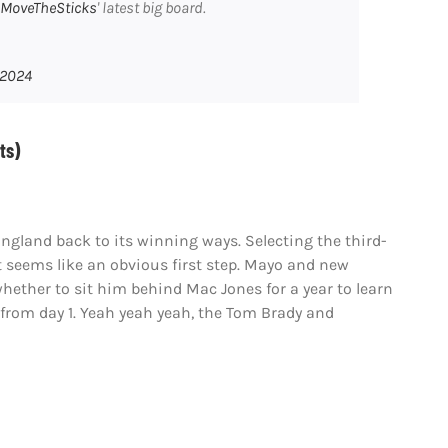
MoveTheSticks
' latest big board.
 2024
ts)
gland back to its winning ways. Selecting the third-
 seems like an obvious first step. Mayo and new
whether to sit him behind Mac Jones for a year to learn
 from day 1. Yeah yeah yeah, the Tom Brady and