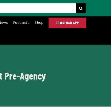
News
Podcasts
Shop
DOWNLOAD APP
at Pre-Agency