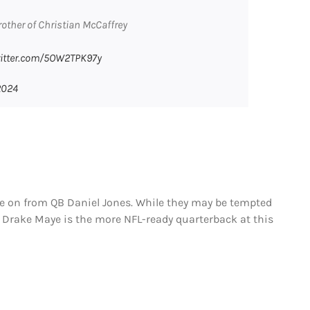
other of Christian McCaffrey
witter.com/5OW2TPK97y
2024
ve on from QB Daniel Jones. While they may be tempted
, Drake Maye is the more NFL-ready quarterback at this