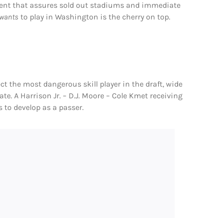
alent that assures sold out stadiums and immediate
wants
to play in Washington is the cherry on top.
ct the most dangerous skill player in the draft, wide
ate. A Harrison Jr. – D.J. Moore – Cole Kmet receiving
s to develop as a passer.