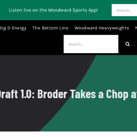
Search
Listen live on the Woodward Sports App!
for:
Big D Energy
The Bottom Line
Woodward Heavyweights
Search
for:
raft 1.0: Broder Takes a Chop 