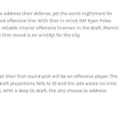
to address their defense, yet the worst nightmare for
od offensive line. With that in mind, GM Ryan Poles
reliable interior offensive lineman in the draft. Marvin
irst round is an win(dy) for the city.
at their first round pick will be an offensive player. The
 draft projections falls to 10 and the Jets waste no time
With a deep OL draft, the Jets choose to address