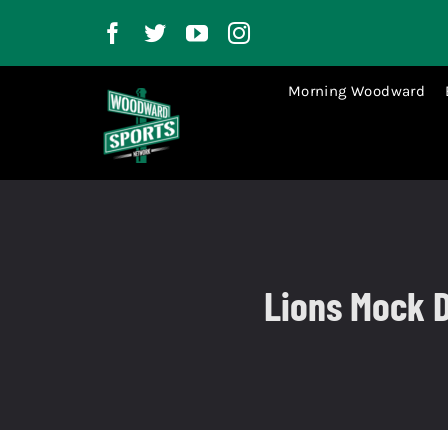
Skip
to
content
Morning Woodward
Lions Mock D