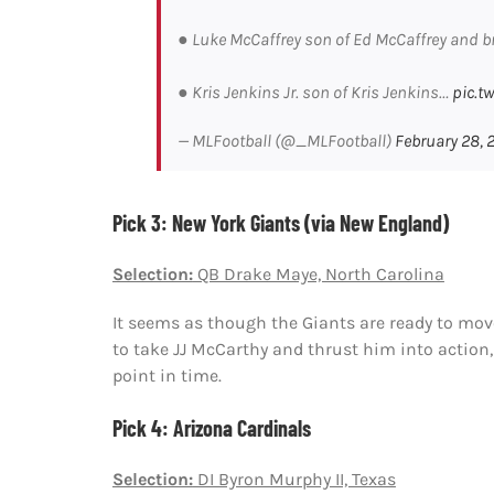
● Luke McCaffrey son of Ed McCaffrey and br
● Kris Jenkins Jr. son of Kris Jenkins…
pic.t
— MLFootball (@_MLFootball)
February 28, 
Pick 3: New York Giants (via New England)
Selection:
QB Drake Maye, North Carolina
It seems as though the Giants are ready to mo
to take JJ McCarthy and thrust him into action
point in time.
Pick 4: Arizona Cardinals
Selection:
DI Byron Murphy II, Texas