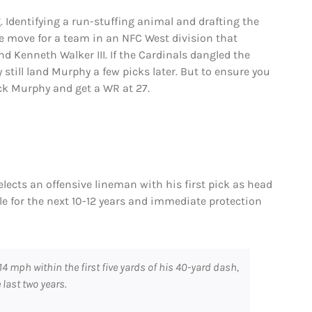
g. Identifying a run-stuffing animal and drafting the
the move for a team in an NFC West division that
d Kenneth Walker III. If the Cardinals dangled the
ly still land Murphy a few picks later. But to ensure you
ck Murphy and get a WR at 27.
selects an offensive lineman with his first pick as head
ckle for the next 10-12 years and immediate protection
14 mph within the first five yards of his 40-yard dash,
 last two years.