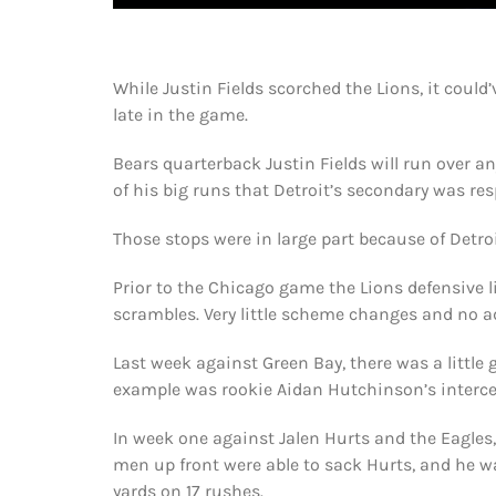
While Justin Fields scorched the Lions, it could
late in the game.
Bears quarterback Justin Fields will run over an
of his big runs that Detroit’s secondary was res
Those stops were in large part because of Detroit
Prior to the Chicago game the Lions defensive 
scrambles. Very little scheme changes and no a
Last week against Green Bay, there was a little 
example was rookie Aidan Hutchinson’s intercep
In week one against Jalen Hurts and the Eagles, 
men up front were able to sack Hurts, and he wa
yards on 17 rushes.