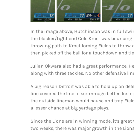
In the image above, Hutchinson was in full swing
the blocker/tight end Cole Kmet was bouncing o
throwing path to Kmet forcing Fields to throw 
then picked off the ball for a touchdown and ti
Julian Okwara also had a great performance. He 
along with three tackles. No other defensive li
A big reason Detroit was able to hold up on def
line covered the line of scrimmage better. Instea
the outside lineman would pause and trap Fields
a lesser chance at big yardage plays.
Since the Lions are in winning mode, it’s great
two weeks, there was major growth in the Lion