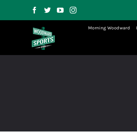
Skip
to
content
Morning Woodward