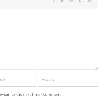
owser for the next time I comment.