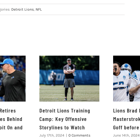
gories:
Detroit Lions
,
NFL
Retires
Detroit Lions Training
Lions Brad
ves Behind
Camp: Key Offensive
Masterstro
oit On and
Storylines to Watch
Goff befor
July 17th, 2024
|
0 Comments
June 14th, 2024