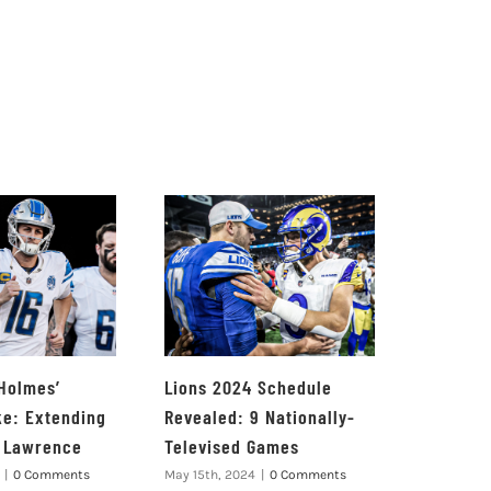
 Holmes’
Lions 2024 Schedule
ke: Extending
Revealed: 9 Nationally-
e Lawrence
Televised Games
|
0 Comments
May 15th, 2024
|
0 Comments