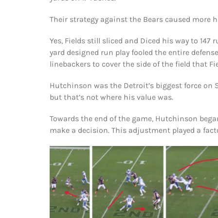
Their strategy against the Bears caused more ha
Yes, Fields still sliced and Diced his way to 1
yard designed run play fooled the entire defense
linebackers to cover the side of the field that Fi
Hutchinson was the Detroit’s biggest force on 
but that’s not where his value was.
Towards the end of the game, Hutchinson began
make a decision. This adjustment played a fact