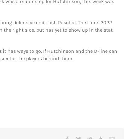
 was a major step for Hutchinson, this week was
 young defensive end, Josh Paschal. The Lions 2022
 the right side, but has yet to show up in the stat
t it has ways to go. If Hutchinson and the D-line can
asier for the players behind them.