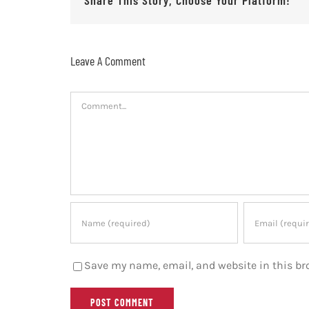
Leave A Comment
Comment
Save my name, email, and website in this br