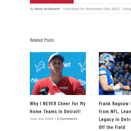
By
Noah Wulbrecht
Published On: November 13th, 2022
Cate
Related Posts
Why I NEVER Cheer For My
Frank Ragnow 
Home Teams In Detroit!
from NFL, Lea
Legacy in Detr
June 3rd, 2026
|
0 Comments
Off the Field