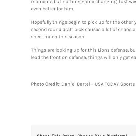
moments but nothing game changing. Last week
even better for him.
Hopefully things begin to pick up for the other
second round draft pick causes a lot of chaos on
sheet much this season.
Things are looking up for this Lions defense, bu
lead the front on defense, things will only get e
Photo Credit
: Daniel Bartel – USA TODAY Sports
Share This Story, Choose Your Platform!