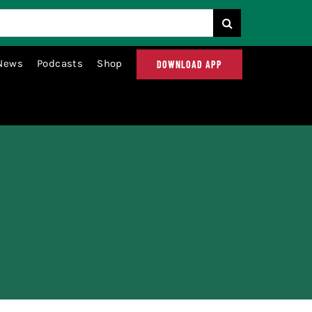
News
Podcasts
Shop
DOWNLOAD APP