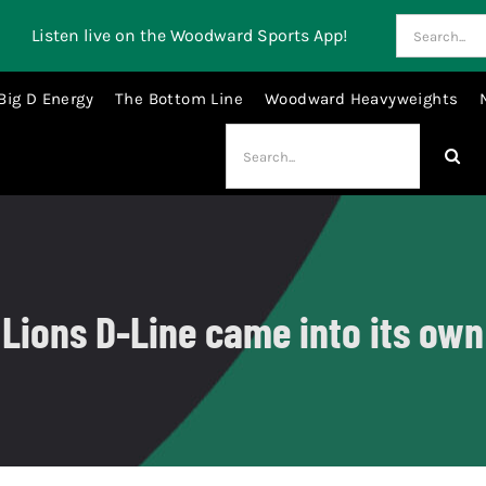
Search
Listen live on the Woodward Sports App!
for:
Big D Energy
The Bottom Line
Woodward Heavyweights
Search
for:
Lions D-Line came into its own