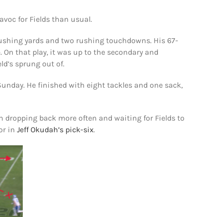
voc for Fields than usual.
47 rushing yards and two rushing touchdowns. His 67-
. On that play, it was up to the secondary and
eld’s sprung out of.
Sunday. He finished with eight tackles and one sack,
 dropping back more often and waiting for Fields to
or in
Jeff Okudah’s pick-six
.