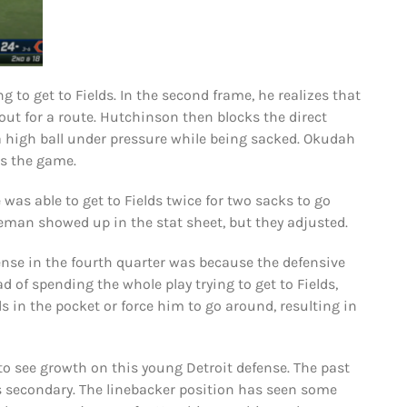
 to get to Fields. In the second frame, he realizes that
ut for a route. Hutchinson then blocks the direct
a high ball under pressure while being sacked. Okudah
es the game.
was able to get to Fields twice for two sacks to go
neman showed up in the stat sheet, but they adjusted.
ense in the fourth quarter was because the defensive
d of spending the whole play trying to get to Fields,
 in the pocket or force him to go around, resulting in
 to see growth on this young Detroit defense. The past
s secondary. The linebacker position has seen some