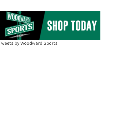
Tweets by Woodward Sports