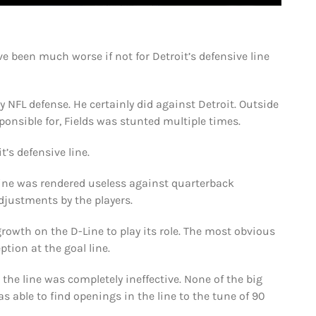
’ve been much worse if not for Detroit’s defensive line
y NFL defense. He certainly did against Detroit. Outside
ponsible for, Fields was stunted multiple times.
’s defensive line.
line was rendered useless against quarterback
djustments by the players.
growth on the D-Line to play its role. The most obvious
tion at the goal line.
the line was completely ineffective. None of the big
s able to find openings in the line to the tune of 90