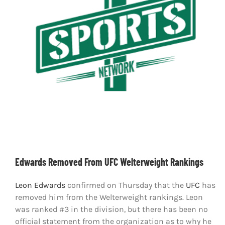
Shop
DOWNLOAD APP
Search
for:
Edwards Removed From UFC Welterweight Rankings
Leon Edwards
confirmed on Thursday that the
UFC
has
removed him from the Welterweight rankings. Leon
was ranked #3 in the division, but there has been no
official statement from the organization as to why he