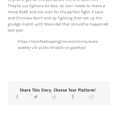
They’ve cut fighters for less, so Leon needs to make a
move ASAP and not wait for the perfect fight. If Leon
and Chimaev don’t end up fighting then set up the
grudge match with Masvidal that should’ve happened
last year.
https://wsnfeed.wpengine.com/mma/aces-
weekly-ufc-picks-khabib-vs-gaethje/
Share This Story, Choose Your Platform!