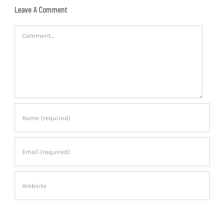
Leave A Comment
Comment