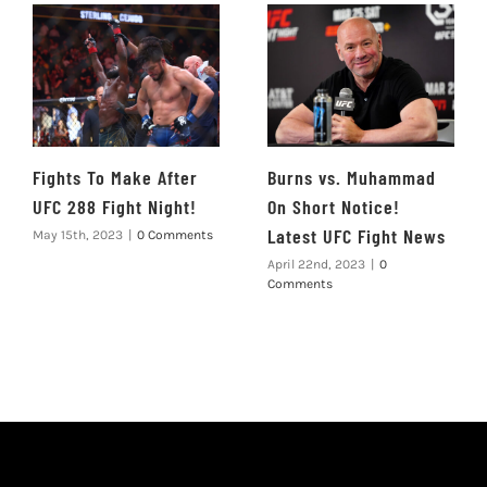
Fights To Make After
Burns vs. Muhammad
UFC 288 Fight Night!
On Short Notice!
Latest UFC Fight News
May 15th, 2023
|
0 Comments
April 22nd, 2023
|
0
Comments