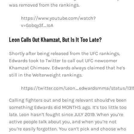
was removed from the rankings.
https://www.youtube.com/watch?
v=Gobqy3f_IoA
Leon Calls Out Khamzat, But Is It Too Late?
Shortly after being released from the UFC rankings,
Edwards took to Twitter to call out UFC newcomer
Khamzat Chimaev. Edwards always claimed that he’s
still in the Welterweight rankings.
https://twitter.com/Leon_edwardsmma/status/13
Calling fighters out and being relevant should’ve been
something Edwards did MONTHS ago. It’s too little too
late. Leon hasn’t fought since JULY 2019. When you’re
active people talk about you, and when you’re not
you’re easily forgotten. You can’t pick and choose who