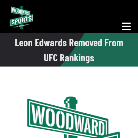
Skip
to
content
Tog
Leon Edwards Removed From
Nav
Morning Woodward
UFC Rankings
Big D Energy
The Bottom Line
Woodward Heavyweights
News
Podcasts