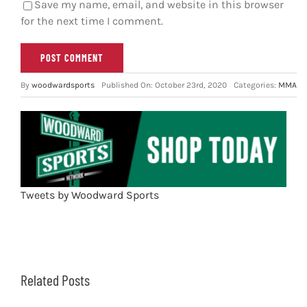
Save my name, email, and website in this browser
for the next time I comment.
By
woodwardsports
Published On: October 23rd, 2020
Categories:
MMA
Tweets by Woodward Sports
Related Posts