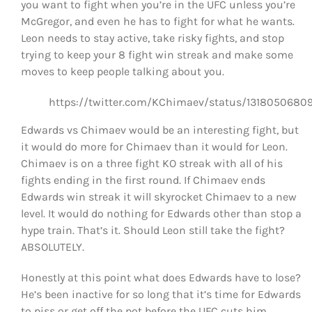
you want to fight when you’re in the UFC unless you’re
McGregor, and even he has to fight for what he wants.
Leon needs to stay active, take risky fights, and stop
trying to keep your 8 fight win streak and make some
moves to keep people talking about you.
https://twitter.com/KChimaev/status/1318050680
Edwards vs Chimaev would be an interesting fight, but
it would do more for Chimaev than it would for Leon.
Chimaev is on a three fight KO streak with all of his
fights ending in the first round. If Chimaev ends
Edwards win streak it will skyrocket Chimaev to a new
level. It would do nothing for Edwards other than stop a
hype train. That’s it. Should Leon still take the fight?
ABSOLUTELY.
Honestly at this point what does Edwards have to lose?
He’s been inactive for so long that it’s time for Edwards
to piss or get off the pot before the UFC cuts him.