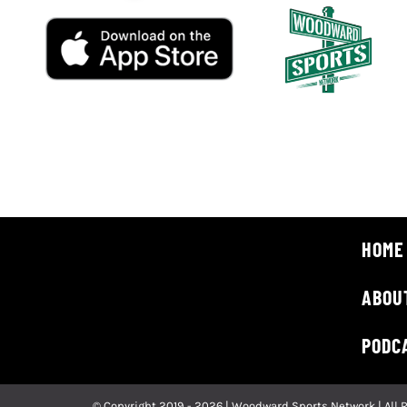
HOME
ABOU
PODC
© Copyright 2019 - 2026 | Woodward Sports Network | All 