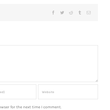
owser for the next time I comment.