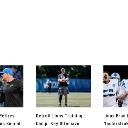
Retires
Detroit Lions Training
Lions Brad
ves Behind
Camp: Key Offensive
Masterstro