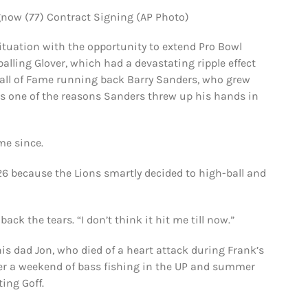
gnow (77) Contract Signing (AP Photo)
situation with the opportunity to extend Pro Bowl
balling Glover, which had a devastating ripple effect
 Hall of Fame running back Barry Sanders, who grew
 is one of the reasons Sanders threw up his hands in
me since.
26 because the Lions smartly decided to high-ball and
ck the tears. “I don’t think it hit me till now.”
s dad Jon, who died of a heart attack during Frank’s
fter a weekend of bass fishing in the UP and summer
ting Goff.