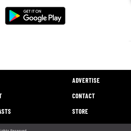
ADVERTISE
T
CONTACT
ASTS
STORE
Rights Reserved