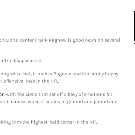
oit Lions’ center Frank Ragnow is good news on several
mantra disappearing.
Along with that, it makes Ragnow and his family happy.
t offensive lines in the NFL.
ion
with the Lions that set off a bevy of emotions for
mean business when it comes to ground and pound and
ing him the highest-paid center in the NFL.