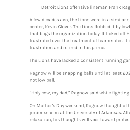
Detroit Lions offensive lineman Frank Ra
A few decades ago, the Lions were in a similar 
center, Kevin Glover. The Lions flubbed it by low
that bogs the organization today. It ticked off
frustrated over the treatment of teammates. It
frustration and retired in his prime.
The Lions have lacked a consistent running ga
Ragnow will be snapping balls until at least 20
not low ball.
“Holy cow, my dad,” Ragnow said while fighting ba
On Mother’s Day weekend, Ragnow thought of hi
junior season at the University of Arkansas. A
relaxation, his thoughts will veer toward protec