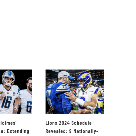
 Holmes’
Lions 2024 Schedule
ke: Extending
Revealed: 9 Nationally-