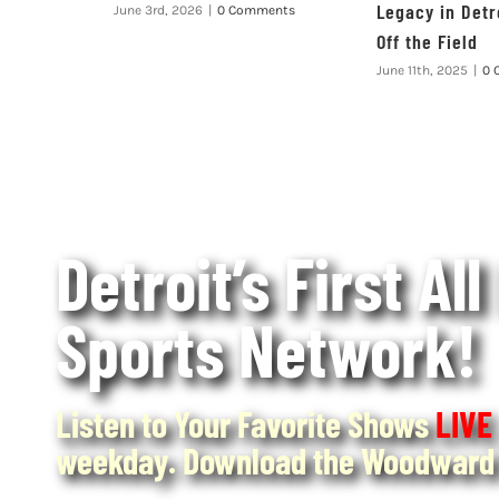
Legacy in Detr
June 3rd, 2026
|
0 Comments
Off the Field
June 11th, 2025
|
0 
Detroit’s First All
Sports Network!
Listen to Your Favorite Shows
LIVE
weekday. Download the Woodward 