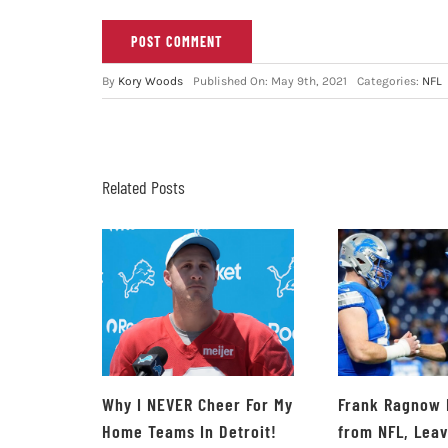
By
Kory Woods
Published On: May 9th, 2021
Categories:
NFL
Related Posts
Why I NEVER Cheer For My
Frank Ragnow 
Home Teams In Detroit!
from NFL, Lea