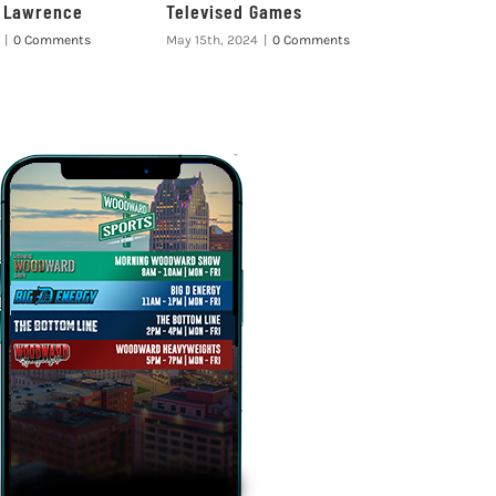
e Lawrence
Televised Games
|
0 Comments
May 15th, 2024
|
0 Comments