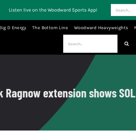
Search
Listen live on the Woodward Sports App!
for:
Big D Energy
The Bottom Line
Woodward Heavyweights
Search
for:
nk Ragnow extension shows SOL i