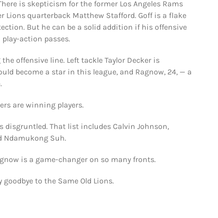
 There is skepticism for the former Los Angeles Rams
r Lions quarterback Matthew Stafford. Goff is a flake
tion. But he can be a solid addition if his offensive
h play-action passes.
the offensive line. Left tackle Taylor Decker is
uld become a star in this league, and Ragnow, 24, — a
.
ers are winning players.
 disgruntled. That list includes Calvin Johnson,
and Ndamukong Suh.
Ragnow is a game-changer on so many fronts.
y goodbye to the Same Old Lions.