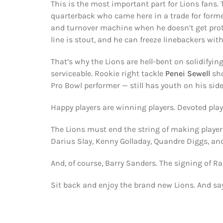
This is the most important part for Lions fans.
quarterback who came here in a trade for forme
and turnover machine when he doesn’t get protec
line is stout, and he can freeze linebackers wit
That’s why the Lions are hell-bent on solidifying 
serviceable. Rookie right tackle
Penei Sewell
sho
Pro Bowl performer — still has youth on his side
Happy players are winning players. Devoted play
The Lions must end the string of making players
Darius Slay, Kenny Golladay, Quandre Diggs, 
And, of course, Barry Sanders. The signing of 
Sit back and enjoy the brand new Lions. And sa