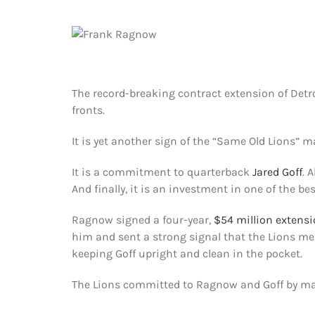
The record-breaking contract extension of Detr
fronts.
It is yet another sign of the “Same Old Lions” 
It is a commitment to quarterback
Jared Goff
. 
And finally, it is an investment in one of the bes
Ragnow signed a four-year,
$54 million extens
him and sent a strong signal that the Lions 
keeping Goff upright and clean in the pocket.
The Lions committed to Ragnow and Goff by mak