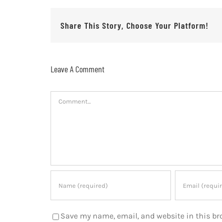
Share This Story, Choose Your Platform!
Leave A Comment
Comment
Save my name, email, and website in this br