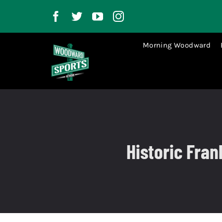
Skip
to
content
Morning Woodward
Historic Fra