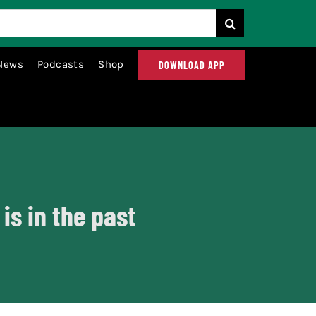
News
Podcasts
Shop
DOWNLOAD APP
s in the past