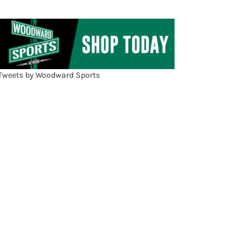
Tweets by Woodward Sports