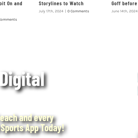
oit On and
Storylines to Watch
Goff befor
July 17th, 2024
|
0 Comments
June 14th, 2024
Comments
 Digital
each and every
Sports App Today!