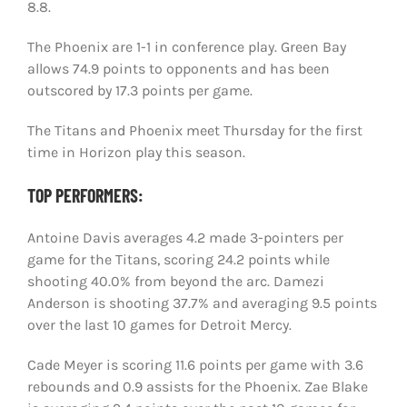
8.8.
The Phoenix are 1-1 in conference play. Green Bay
allows 74.9 points to opponents and has been
outscored by 17.3 points per game.
The Titans and Phoenix meet Thursday for the first
time in Horizon play this season.
TOP PERFORMERS:
Antoine Davis averages 4.2 made 3-pointers per
game for the Titans, scoring 24.2 points while
shooting 40.0% from beyond the arc. Damezi
Anderson is shooting 37.7% and averaging 9.5 points
over the last 10 games for Detroit Mercy.
Cade Meyer is scoring 11.6 points per game with 3.6
rebounds and 0.9 assists for the Phoenix. Zae Blake