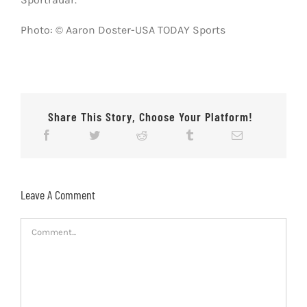
Photo: © Aaron Doster-USA TODAY Sports
Share This Story, Choose Your Platform!
Leave A Comment
Comment