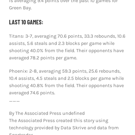
is averaging 9.4 points over the past 10 games for
Green Bay.
LAST 10 GAMES:
Titans: 3-7, averaging 70.6 points, 33.3 rebounds, 10.6
assists, 5.6 steals and 2.3 blocks per game while
shooting 40.0% from the field. Their opponents have
averaged 78.2 points per game.
Phoenix: 2-8, averaging 59.3 points, 25.6 rebounds,
10.4 assists, 4.5 steals and 2.5 blocks per game while
shooting 40.8% from the field. Their opponents have
averaged 74.6 points.
___
By The Associated Press undefined
The Associated Press created this story using
technology provided by Data Skrive and data from
Sportradar.