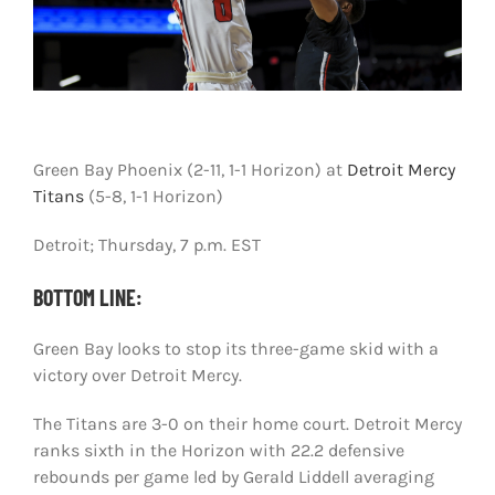
Shop
DOWNLOAD APP
Search
for:
Green Bay Phoenix (2-11, 1-1 Horizon) at
Detroit Mercy
Titans
(5-8, 1-1 Horizon)
Detroit; Thursday, 7 p.m. EST
BOTTOM LINE:
Green Bay looks to stop its three-game skid with a
victory over Detroit Mercy.
The Titans are 3-0 on their home court. Detroit Mercy
ranks sixth in the Horizon with 22.2 defensive
rebounds per game led by Gerald Liddell averaging