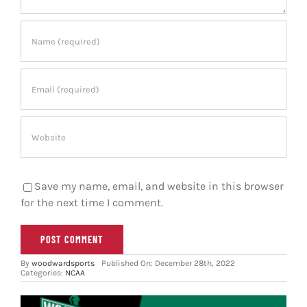
Save my name, email, and website in this browser
for the next time I comment.
By
woodwardsports
Published On: December 28th, 2022
Categories:
NCAA