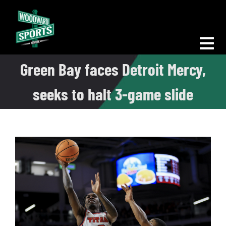
Skip
to
content
Tog
Green Bay faces Detroit Mercy,
Nav
Morning Woodward
seeks to halt 3-game slide
Big D Energy
The Bottom Line
Woodward Heavyweights
News
Podcasts