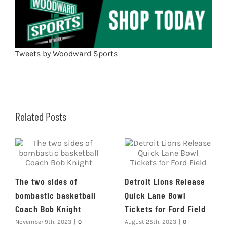
Tweets by Woodward Sports
Related Posts
The two sides of
Detroit Lions Release
bombastic basketball
Quick Lane Bowl
Coach Bob Knight
Tickets for Ford Field
November 9th, 2023
|
0
August 25th, 2023
|
0