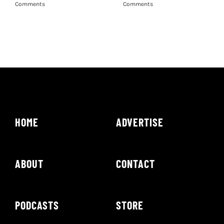
Comments
Comments
HOME
ADVERTISE
ABOUT
CONTACT
PODCASTS
STORE