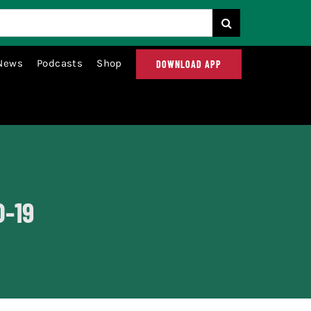
News
Podcasts
Shop
DOWNLOAD APP
D-19