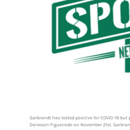
Garbrandt has tested positive for COVID-19 but p
Deiveson Figueiredo on November 21st. Garbran