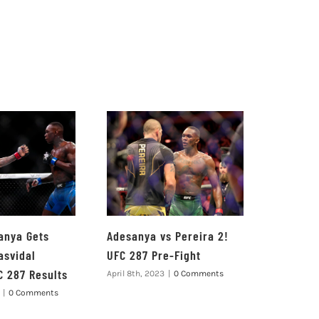
anya Gets
Adesanya vs Pereira 2!
asvidal
UFC 287 Pre-Fight
C 287 Results
April 8th, 2023
|
0 Comments
|
0 Comments