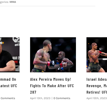
gories:
MMA
hammad On
Alex Pereira Moves Up!
Israel Ades
Latest UFC
Fights To Make After UFC
Revenge, M
287
Retires! UF
 Comments
April 13th, 2023
|
0 Comments
April 10th, 2023