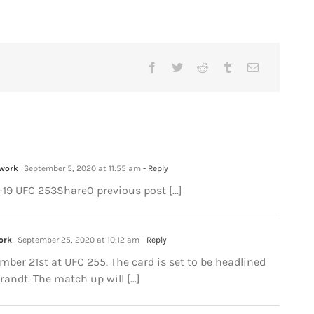
twork
September 5, 2020 at 11:55 am
- Reply
D-19 UFC 253Share0 previous post […]
ork
September 25, 2020 at 10:12 am
- Reply
ember 21st at UFC 255. The card is set to be headlined
andt. The match up will […]