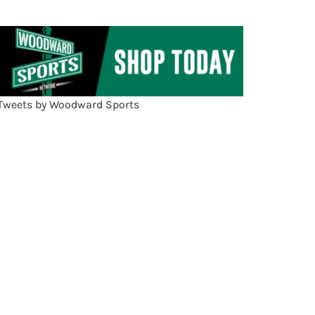
Tweets by Woodward Sports