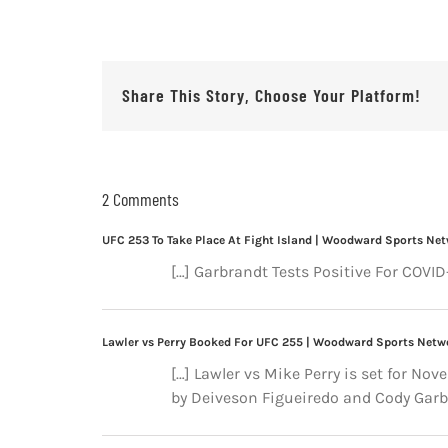
Share This Story, Choose Your Platform!
2 Comments
UFC 253 To Take Place At Fight Island | Woodward Sports Ne
[…] Garbrandt Tests Positive For COVI
Lawler vs Perry Booked For UFC 255 | Woodward Sports Netw
[…] Lawler vs Mike Perry is set for Nov
by Deiveson Figueiredo and Cody Garbr