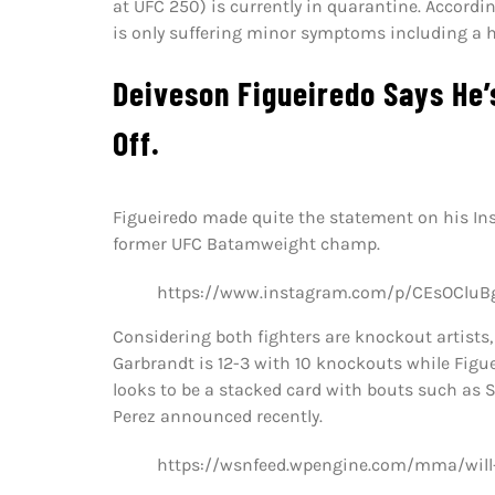
at UFC 250) is currently in quarantine. Accordi
is only suffering minor symptoms including a 
Deiveson Figueiredo Says He’
Off.
Figueiredo made quite the statement on his I
former UFC Batamweight champ.
https://www.instagram.com/p/CEsOCluB
Considering both fighters are knockout artists, 
Garbrandt is 12-3 with 10 knockouts while Figue
looks to be a stacked card with bouts such as
Perez announced recently.
https://wsnfeed.wpengine.com/mma/will-