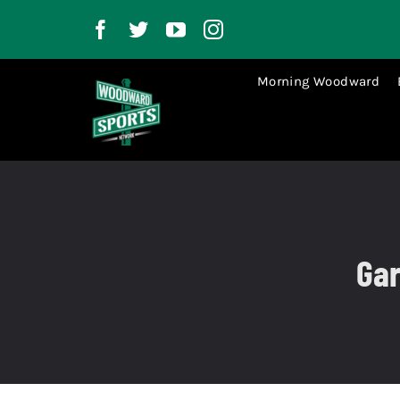
Skip
to
content
Morning Woodward
Gar