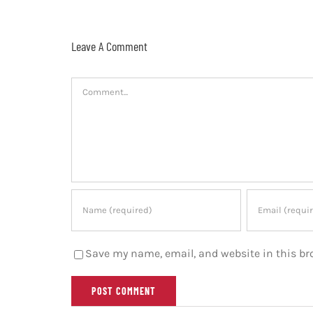
Leave A Comment
Comment
Save my name, email, and website in this br