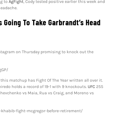
ng to
AgFight
, Cody tested positive earlier this week and
headache.
s Going To Take Garbrandt’s Head
nstagram on Thursday promising to knock out the
gGP/
this matchup has Fight Of The Year written all over it.
iredo holds a record of 19-1 with 9 knockouts.
UFC
255
 Shevchenko vs Maia, Rua vs Craig, and Moreno vs
khabib-fight-mcgregor-before-retirement/