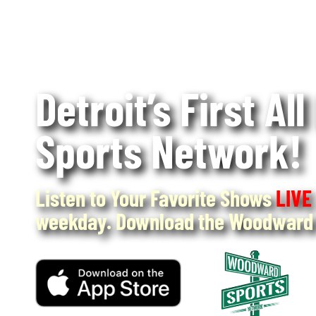
Detroit’s First All
Sports Network!
Listen to Your Favorite Shows
LIVE
weekday. Download the Woodward 