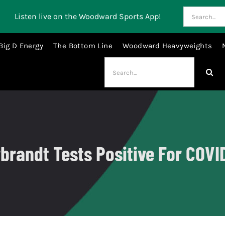
Search
Listen live on the Woodward Sports App!
for:
Big D Energy
The Bottom Line
Woodward Heavyweights
Search
for:
brandt Tests Positive For COVI