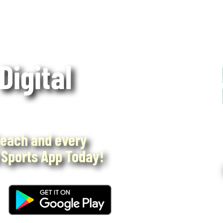
 Digital
each and every
Sports App Today!