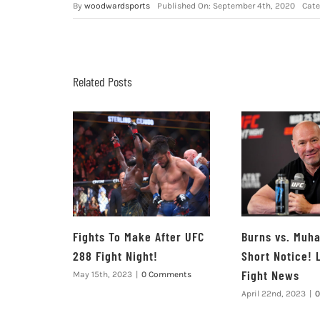
By
woodwardsports
Published On: September 4th, 2020
Cate
Related Posts
Fights To Make After UFC
Burns vs. Mu
288 Fight Night!
Short Notice! 
Fight News
May 15th, 2023
|
0 Comments
April 22nd, 2023
|
0