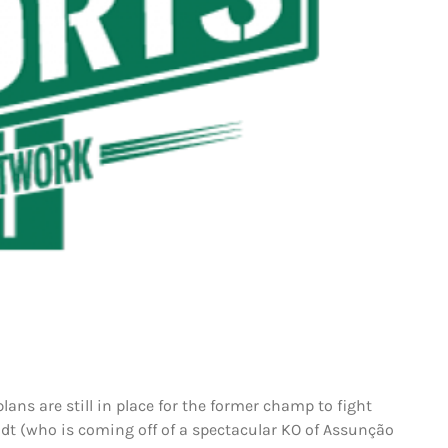
lans are still in place for the former champ to fight
dt (who is coming off of a spectacular KO of Assunção