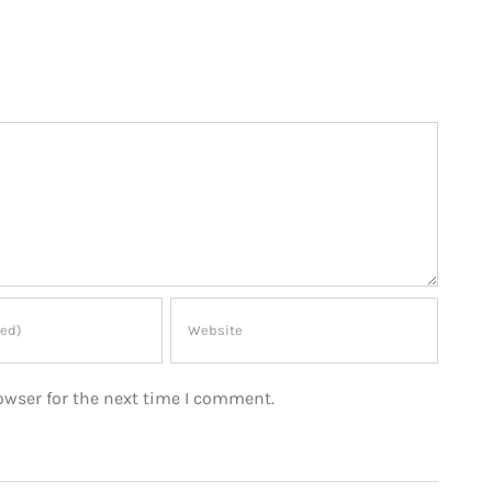
owser for the next time I comment.