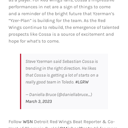
performances in net are a sign of things to come
and a reminder of the bright future that Yzerman’s
“Yzer-Plan” is building for the team. As the Red
Wings continue to rebuild, the emergence of talented
prospects like Cossa is a source of excitement and
hope for what’s to come.
Steve Yzerman said Sebastian Cossa is
trending in the right direction. He likes
that Cossa is getting a lot of starts on a
really good team in Toledo.
#LGRW
— Daniella Bruce (@daniellabruce_)
March 3, 2023
Follow
WSN
Detroit Red Wings Beat Reporter & Co-