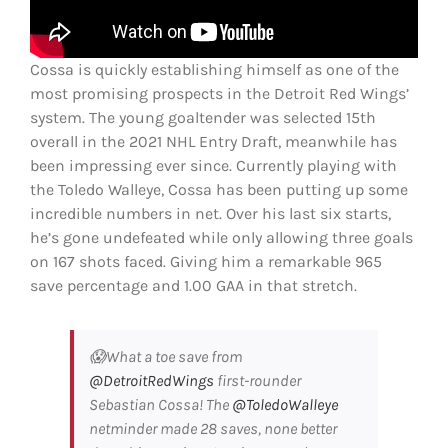
Cossa is quickly establishing himself as one of the
most promising prospects in the Detroit Red Wings’
system. The young goaltender was selected 15th
overall in the 2021 NHL Entry Draft, meanwhile has
been impressing ever since. Currently playing with
the Toledo Walleye, Cossa has been putting up some
incredible numbers in net. Over his last six starts,
he’s gone undefeated while only allowing three goals
on 167 shots faced. Giving him a remarkable 965
save percentage and 1.00 GAA in that stretch.
😱What a toe save from
@DetroitRedWings
first-rounder
Sebastian Cossa! The
@ToledoWalleye
netminder made 28 saves, none better