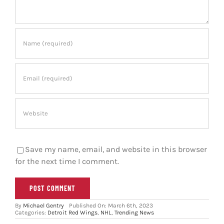
Save my name, email, and website in this browser
for the next time I comment.
By
Michael Gentry
Published On: March 6th, 2023
Categories:
Detroit Red Wings
,
NHL
,
Trending News