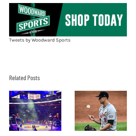
Tweets by Woodward Sports
Related Posts