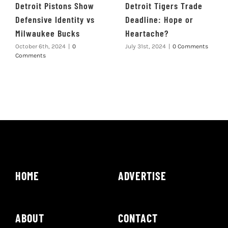
Detroit Pistons Show
Detroit Tigers Trade
Defensive Identity vs
Deadline: Hope or
Milwaukee Bucks
Heartache?
October 6th, 2024
|
0
July 31st, 2024
|
0 Comments
Comments
HOME
ADVERTISE
ABOUT
CONTACT