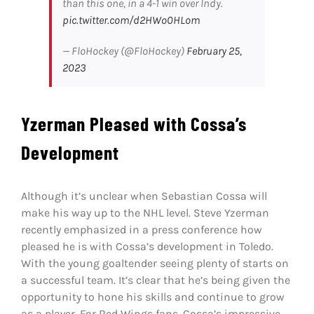
than this one, in a 4-1 win over Indy.
pic.twitter.com/d2HWo0HLom
— FloHockey (@FloHockey)
February 25,
2023
Yzerman Pleased with Cossa’s
Development
Although it’s unclear when Sebastian Cossa will
make his way up to the NHL level. Steve Yzerman
recently emphasized in a press conference how
pleased he is with Cossa’s development in Toledo.
With the young goaltender seeing plenty of starts on
a successful team. It’s clear that he’s being given the
opportunity to hone his skills and continue to grow
as a player. For Red Wings fans, Cossa’s impressive