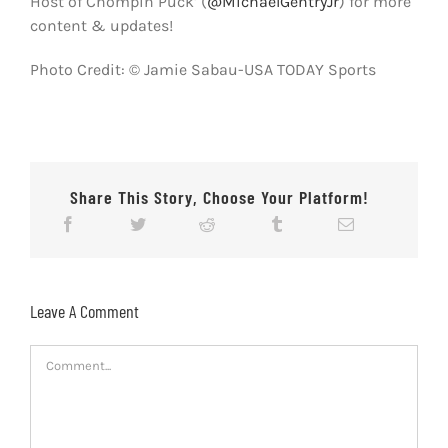
Host of Chompin Puck’ (
@MichaelGentryJr
) for more
content & updates!
Photo Credit: © Jamie Sabau-USA TODAY Sports
Share This Story, Choose Your Platform!
Leave A Comment
Comment