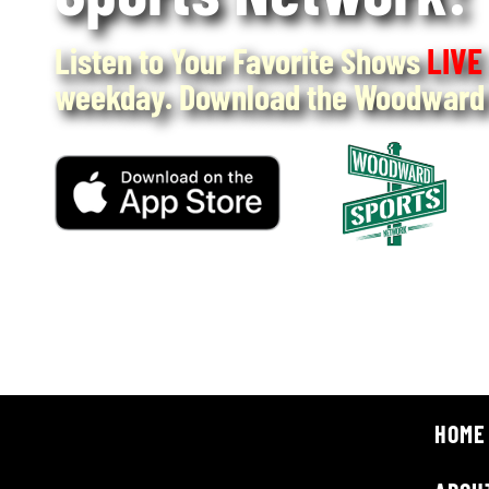
Listen to Your Favorite Shows
LIVE
weekday. Download the Woodward 
HOME