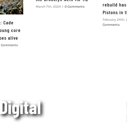
rebuild has 
March 7th, 2024
|
0 Comments
Pistons in 
February 24th,
s: Cade
Comments
oung core
pes alive
 Comments
 Digital