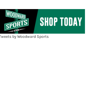
Tweets by Woodward Sports