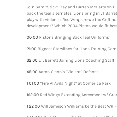
Join Sam “Stick” Day and Darren McCarty on Big
back the teal alternates, Lions bring in JT Barr
play with violence. Red Wings re-up the Griffins
development? Which 2004 Piston would fit bes
00:00
Pistons Bringing Back Teal Uniforms
21:00
Biggest Storylines for Lions Training Cam
32:00
J.T. Barrett Joining Lions Coaching Staff
45:00
Aaron Glenn’s “Violent” Defense
1:01:00
“Fire Al Avila Night” at Comerica Park
1:12:00
Red Wings Extending Agreement w/ Gran
1:22:00
Will Jameson Williams be the Best WR F