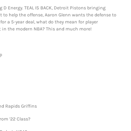
 D Energy. TEAL IS BACK, Detroit Pistons bringing
ett to help the offense, Aaron Glenn wants the defense to
 for a 5-year deal, what do they mean for player
t in the modern NBA? This and much more!
p
d Rapids Griffins
rom ’22 Class?