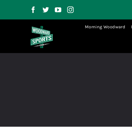
Skip
to
content
Morning Woodward