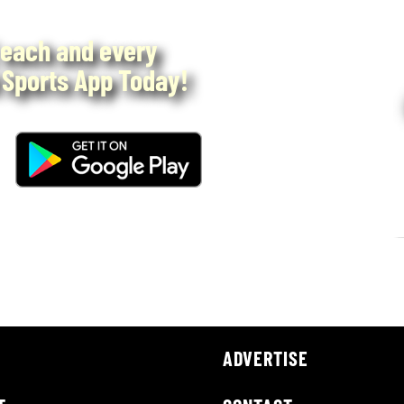
each and every
Sports App Today!
ADVERTISE