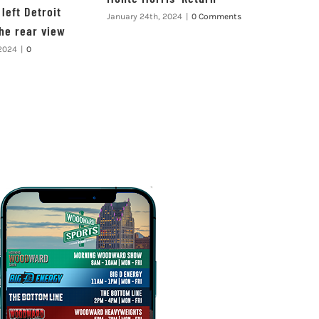
left Detroit
January 24th, 2024
|
0 Comments
the rear view
 2024
|
0