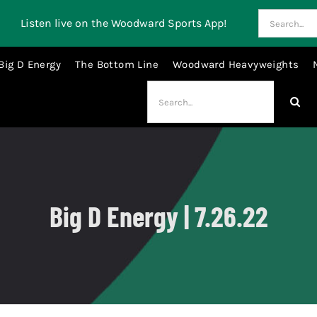
Search
Listen live on the Woodward Sports App!
for:
Big D Energy
The Bottom Line
Woodward Heavyweights
Search
for:
Big D Energy | 7.26.22