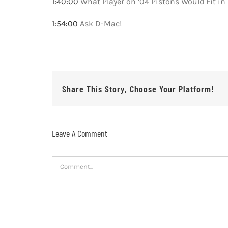
1:40:00
What Player on ’04 Pistons Would Fit in
1:54:00
Ask D-Mac!
Share This Story, Choose Your Platform!
Leave A Comment
Comment