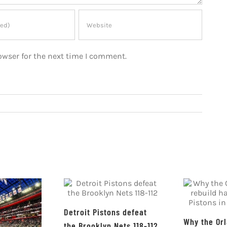
owser for the next time I comment.
Detroit Pistons defeat
Why the Or
the Brooklyn Nets 118-112