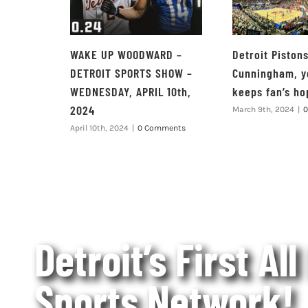
WAKE UP WOODWARD –
Detroit Piston
DETROIT SPORTS SHOW –
Cunningham, y
WEDNESDAY, APRIL 10th,
keeps fan’s ho
2024
March 9th, 2024
|
0
April 10th, 2024
|
0 Comments
Detroit’s First All
Sports Network!