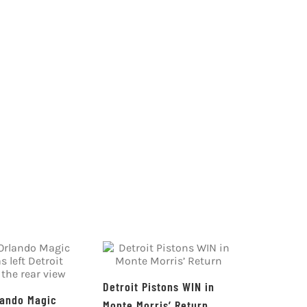
Detroit Pistons WIN in
lando Magic
Monte Morris’ Return