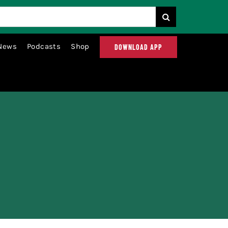
News
Podcasts
Shop
DOWNLOAD APP