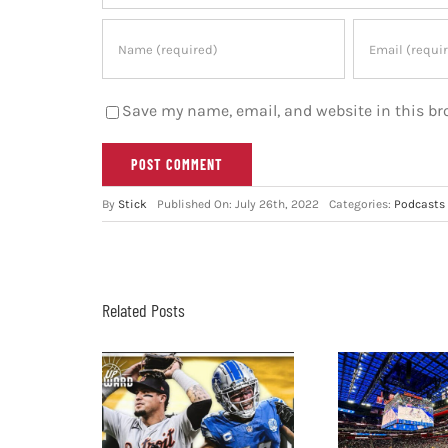
Save my name, email, and website in this br
By
Stick
Published On: July 26th, 2022
Categories:
Podcasts
Related Posts