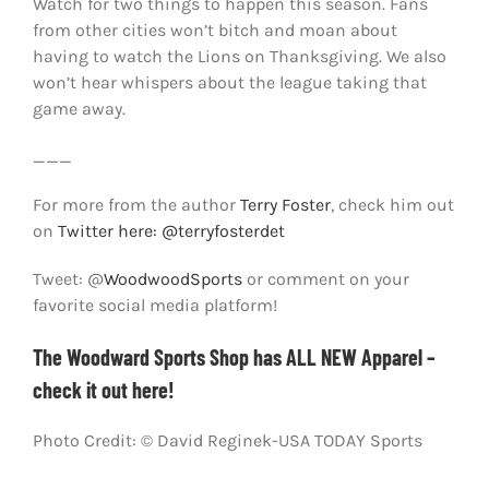
Watch for two things to happen this season. Fans
from other cities won’t bitch and moan about
having to watch the Lions on Thanksgiving. We also
won’t hear whispers about the league taking that
game away.
___
For more from the author
Terry Foster
, check him out
on
Twitter here: @terryfosterdet
Tweet: @
WoodwoodSports
or comment on your
favorite social media platform!
The Woodward Sports Shop has ALL NEW Apparel –
check it out here!
Photo Credit: © David Reginek-USA TODAY Sports