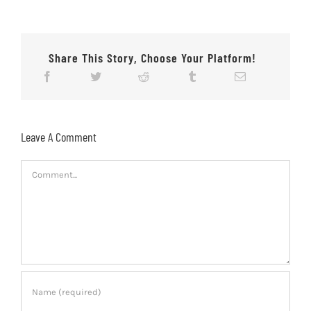
Share This Story, Choose Your Platform!
Leave A Comment
Comment