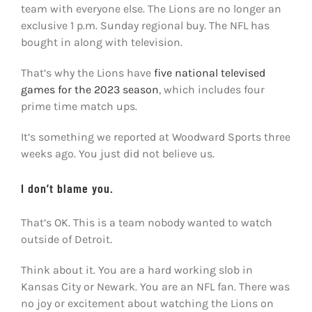
team with everyone else. The Lions are no longer an
exclusive 1 p.m. Sunday regional buy. The NFL has
bought in along with television.
That’s why the Lions have
five national televised
games for the 2023 season
, which includes four
prime time match ups.
It’s something we reported at Woodward Sports three
weeks ago. You just did not believe us.
I don’t blame you.
That’s OK. This is a team nobody wanted to watch
outside of Detroit.
Think about it. You are a hard working slob in
Kansas City or Newark. You are an NFL fan. There was
no joy or excitement about watching the Lions on