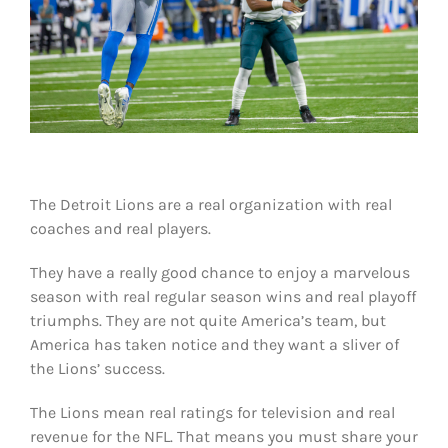
Shop
DOWNLOAD APP
Search
for:
The Detroit Lions are a real organization with real
coaches and real players.
They have a really good chance to enjoy a marvelous
season with real regular season wins and real playoff
triumphs. They are not quite America’s team, but
America has taken notice and they want a sliver of
the Lions’ success.
The Lions mean real ratings for television and real
revenue for the NFL. That means you must share your