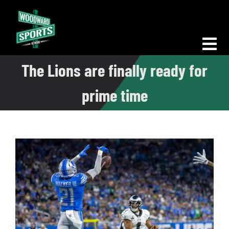
Skip
to
content
Tog
The Lions are finally ready for
Nav
Morning Woodward
prime time
Big D Energy
The Bottom Line
Woodward Heavyweights
News
Podcasts