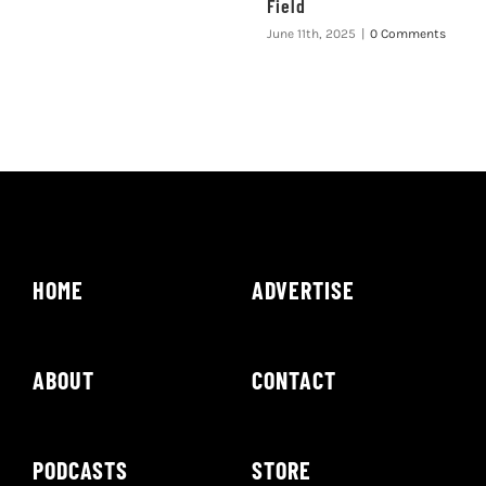
Field
June 11th, 2025
|
0 Comments
HOME
ADVERTISE
ABOUT
CONTACT
PODCASTS
STORE