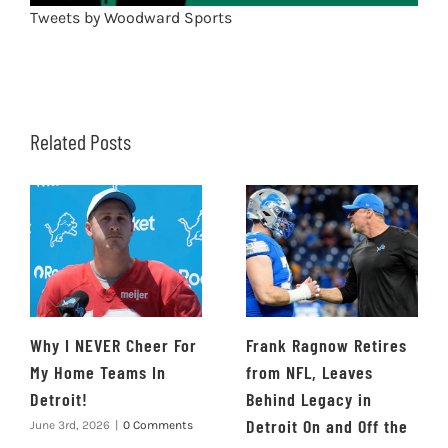
Tweets by Woodward Sports
Related Posts
Why I NEVER Cheer For
Frank Ragnow Retires
My Home Teams In
from NFL, Leaves
Detroit!
Behind Legacy in
Detroit On and Off the
June 3rd, 2026
|
0 Comments