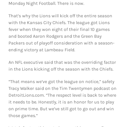
Monday Night Football. There is now.
That’s why the Lions will kick off the entire season
with the Kansas City Chiefs. The league got Lions
fever when they won eight of their final 10 games
and booted Aaron Rodgers and the Green Bay
Packers out of playoff consideration with a season-
ending victory at Lambeau Field.
An NFL executive said that was the overriding factor
in the Lions kicking off the season with the Chiefs.
“That means we’ve got the league on notice,” safety
Tracy Walker said on the Tim Twentymen podcast on
DetroitLions.com. “The respect level is back to where
it needs to be. Honestly, it is an honor for us to play
on prime time. But we’ve still got to go out and win
those games.”