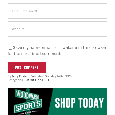
Save my name, email, and website in this browser
for the next time I comment.
By
Terry Foster
Published On: May 14th, 2023
Categories:
Detroit Lions
,
NFL