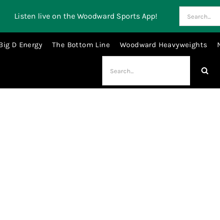
Search
Listen live on the Woodward Sports App!
for:
Big D Energy
The Bottom Line
Woodward Heavyweights
Search
for:
Sergei Bobrovsky