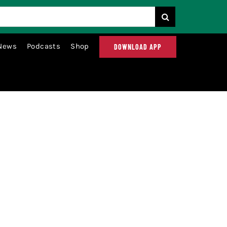
News
Podcasts
Shop
DOWNLOAD APP