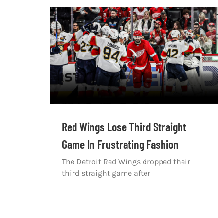
Red Wings Lose Third Straight
Game In Frustrating Fashion
The Detroit Red Wings dropped their
third straight game after