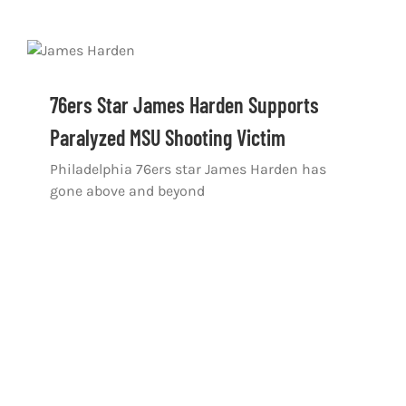
76ers Star James Harden Supports
Paralyzed MSU Shooting Victim
Philadelphia 76ers star James Harden has
gone above and beyond