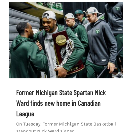
Former Michigan State Spartan Nick
Ward finds new home in Canadian
League
On Tuesday, Former Michigan State Basketball
standout Nick Ward signed