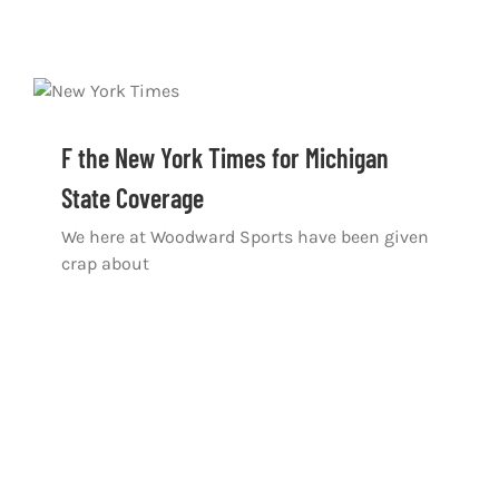
F the New York Times for Michigan
State Coverage
We here at Woodward Sports have been given
crap about