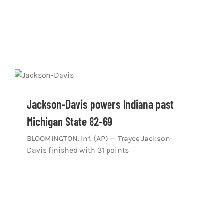
Jackson-Davis powers Indiana past
Michigan State 82-69
BLOOMINGTON, Inf. (AP) — Trayce Jackson-
Davis finished with 31 points