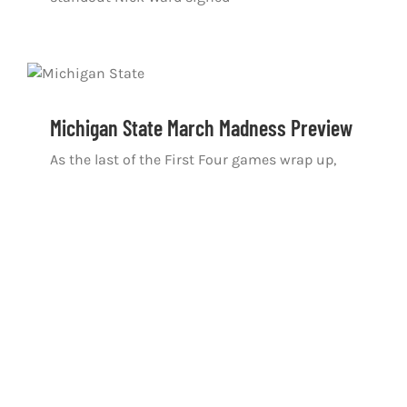
Michigan State March Madness Preview
As the last of the First Four games wrap up,