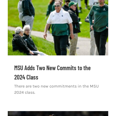
Shop
DOWNLOAD APP
Search
for:
MSU Adds Two New Commits to the
2024 Class
There are two new commitments in the MSU
2024 class.