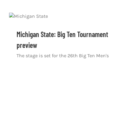
Michigan State: Big Ten Tournament
preview
The stage is set for the 26th Big Ten Men's