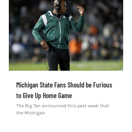
Michigan State Fans Should be Furious
to Give Up Home Game
The Big Ten announced this past week that
the Michigan