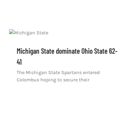
Michigan State dominate Ohio State 62-
41
The Michigan State Spartans entered
Colombus hoping to secure their