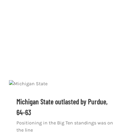
Michigan State outlasted by Purdue,
64-63
Positioning in the Big Ten standings was on
the line