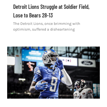
Shop
Detroit Lions Struggle at Soldier Field,
Lose to Bears 28-13
DOWNLOAD APP
The Detroit Lions, once brimming with
Search
optimism, suffered a disheartening
for: