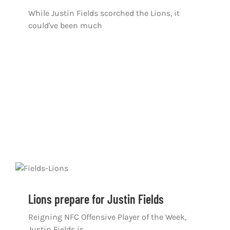
While Justin Fields scorched the Lions, it
could've been much
Lions prepare for Justin Fields
Reigning NFC Offensive Player of the Week,
Justin Fields is