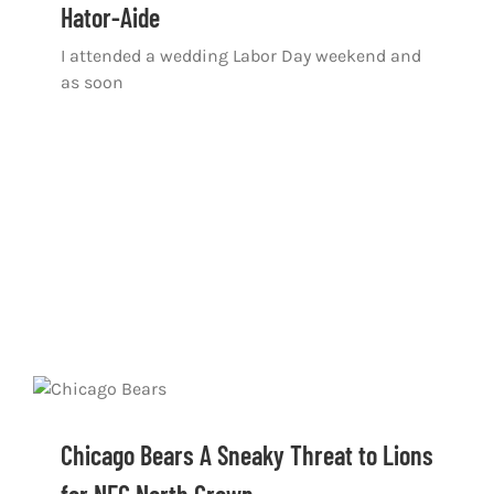
Hator-Aide
I attended a wedding Labor Day weekend and
as soon
Chicago Bears A Sneaky Threat to Lions