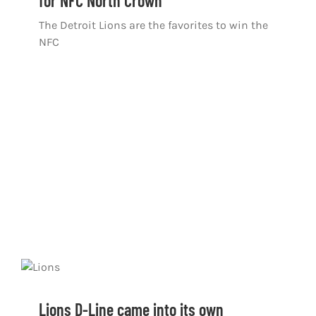
for NFC North Crown
The Detroit Lions are the favorites to win the
NFC
Lions D-Line came into its own