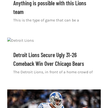
Anything is possible with this Lions
team
This is the type of game that can be a
Detroit Lions Secure Ugly 31-26
Comeback Win Over Chicago Bears
The Detroit Lions, in front of a home crowd of