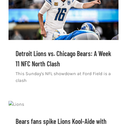
Detroit Lions vs. Chicago Bears: A Week
11 NFC North Clash
This Sunday's NFL showdown at Ford Field is a
clash
Bears fans spike Lions Kool-Aide with