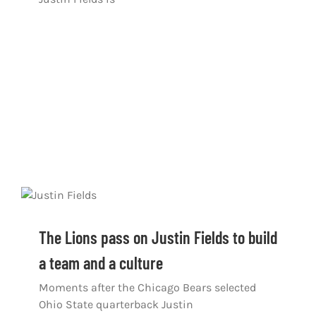
The Lions pass on Justin Fields to build
a team and a culture
Moments after the Chicago Bears selected
Ohio State quarterback Justin