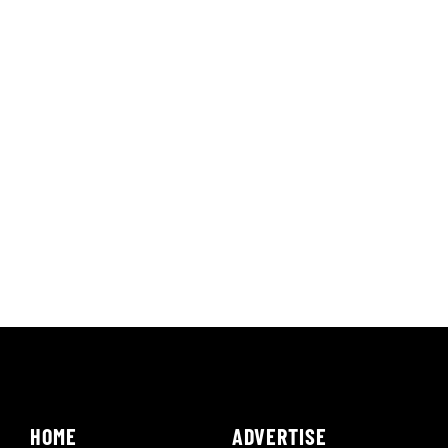
HOME
ADVERTISE