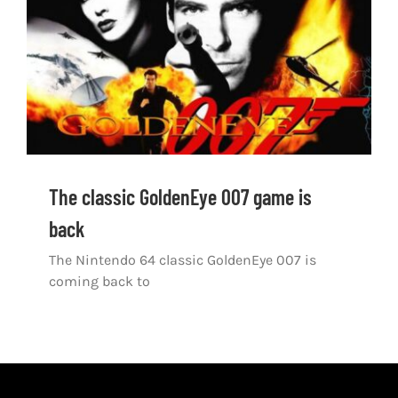
Shop
DOWNLOAD APP
Search
for:
The classic GoldenEye 007 game is
back
The Nintendo 64 classic GoldenEye 007 is
coming back to