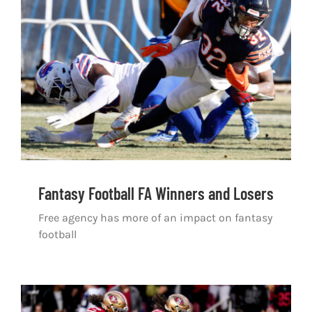
Shop
DOWNLOAD APP
Search
for:
Fantasy Football FA Winners and Losers
Free agency has more of an impact on fantasy
football