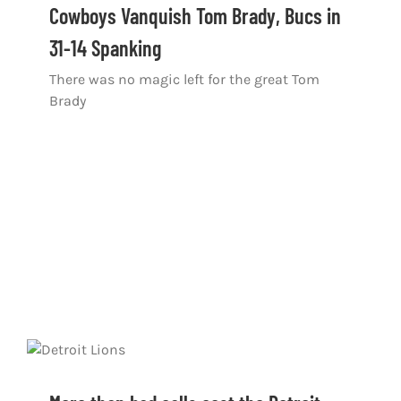
Cowboys Vanquish Tom Brady, Bucs in
31-14 Spanking
There was no magic left for the great Tom
Brady