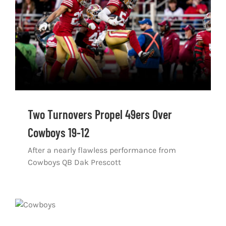
Two Turnovers Propel 49ers Over
Cowboys 19-12
After a nearly flawless performance from
Cowboys QB Dak Prescott