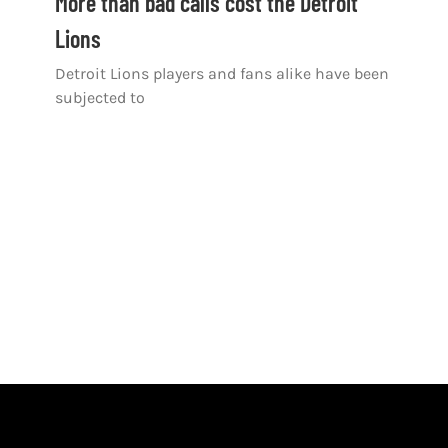
More than bad calls cost the Detroit
Lions
Detroit Lions players and fans alike have been
subjected to