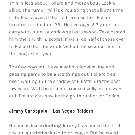
This is less about Pollard and more about Ezekiel
Elliot. The rumor mill is circulating that Elliot’s time
in Dallas is over. If that is the case then Pollard
becomes an instant RB1. He averaged 5.2 yards per
carry with nine touchdowns last season. Zeke bested
him there with 12 scores. If we slide half of those over
to Pollard than he would’ve had the second most in
the league last year.
The Cowboys still have a solid offensive line and
passing game to balance things out. Pollard has
been waiting in the shadow of Elliot’s lure the past
few years. With he and his exposed belly on his way
out, Pollard can now be the go-to rusher for Dallas.
Jimmy Garoppolo – Las Vegas Raiders
No one is likely drafting Jimmy G as one of the first
several quarterbacks in their league. But he could