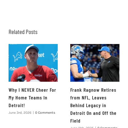
Related Posts
Why I NEVER Cheer For
Frank Ragnow Retires
My Home Teams In
from NFL, Leaves
Detroit!
Behind Legacy in
Detroit On and Off the
June 3rd, 2026
|
0 Comments
Field