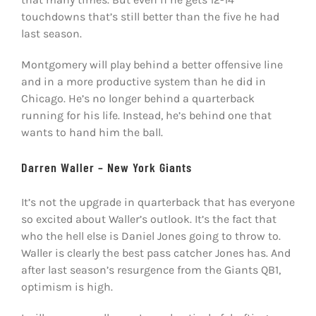
touchdowns that’s still better than the five he had
last season.
Montgomery will play behind a better offensive line
and in a more productive system than he did in
Chicago. He’s no longer behind a quarterback
running for his life. Instead, he’s behind one that
wants to hand him the ball.
Darren Waller – New York Giants
It’s not the upgrade in quarterback that has everyone
so excited about Waller’s outlook. It’s the fact that
who the hell else is Daniel Jones going to throw to.
Waller is clearly the best pass catcher Jones has. And
after last season’s resurgence from the Giants QB1,
optimism is high.