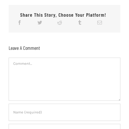
Share This Story, Choose Your Platform!
Leave A Comment
Comment