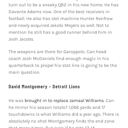
turn out to be a sneaky QB2 in his new home. He has
Davante Adams now. One of the best receivers in
football. He also has slot machine Hunter Renfrow
and newly acquired Jakobi Meyers as well. Not to
mention he still has a good runner behind him in
Josh Jacobs.
The weapons are there for Garoppolo. Can head
coach Josh McDaniels find enough magic in his
quarterback to propel his stat line is going to be the
main question.
David Montgomery – Detroit Lions
He was
brought in to replace Jamaal Williams
. Can
he mirror his season totals? 1,066 yards and 17
touchdowns is what Williams did a year ago. There is
absolutely no shot Montgomery finds the end zone
that many times. But even if he gets 12-14