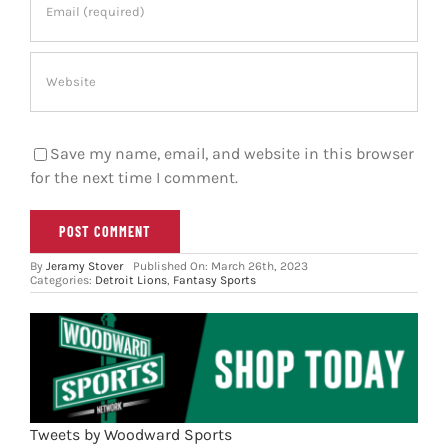
Save my name, email, and website in this browser
for the next time I comment.
By
Jeramy Stover
Published On: March 26th, 2023
Categories:
Detroit Lions
,
Fantasy Sports
Tweets by Woodward Sports