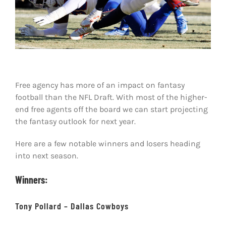
Shop
DOWNLOAD APP
Search
for:
Free agency has more of an impact on fantasy
football than the NFL Draft. With most of the higher-
end free agents off the board we can start projecting
the fantasy outlook for next year.
Here are a few notable winners and losers heading
into next season.
Winners:
Tony Pollard – Dallas Cowboys