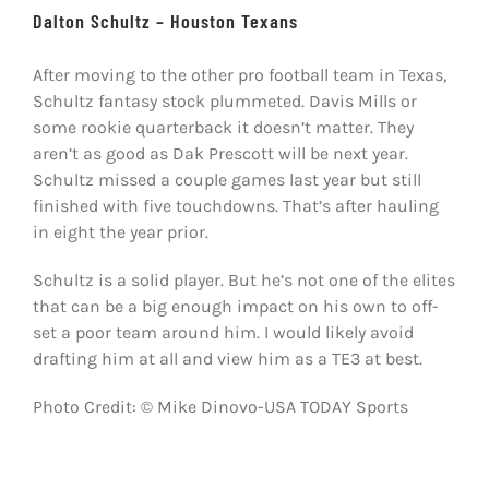
Dalton Schultz – Houston Texans
After moving to the other pro football team in Texas,
Schultz fantasy stock plummeted. Davis Mills or
some rookie quarterback it doesn’t matter. They
aren’t as good as Dak Prescott will be next year.
Schultz missed a couple games last year but still
finished with five touchdowns. That’s after hauling
in eight the year prior.
Schultz is a solid player. But he’s not one of the elites
that can be a big enough impact on his own to off-
set a poor team around him. I would likely avoid
drafting him at all and view him as a TE3 at best.
Photo Credit: © Mike Dinovo-USA TODAY Sports