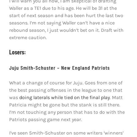
I will warn you all now, I am skeptical of drafting
Waller as a TE1 due to his age. He will be 31 at the
start of next season and has been hurt the last two
seasons. I’m not saying Waller can’t have a nice
rebound season, I just wouldn’t bet on it. Draft with
extreme caution.
Losers:
Juju Smith-Schuster – New England Patriots
What a change of course for Juju. Goes from one of
the best passing offenses in the league to one that
was
doing laterals while tied on the final play
. Matt
Patricia might be gone but the stank is still there.
I’m not touching any person that has to do with the
Patriots passing game next year.
I’ve seen Smith-Schuster on some writers ‘winners’