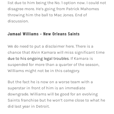
list due to him being the No. 1 option now. I could not
disagree more. He’s going from Patrick Mahomes
throwing him the ball to Mac Jones. End of
discussion.
Jamaal Williams – New Orleans Saints
We do need to put a disclaimer here. There is a
chance that Alvin Kamara will miss significant time
due to his ongoing legal troubles
. If Kamara is
suspended for more than a quarter of the season,
Williams might not be in this category.
But the fact he is now on a worse team with a
superstar in front of him is an immediate
downgrade. Williams will be good for an evolving
Saints franchise but he won’t come close to what he
did last year in Detroit.