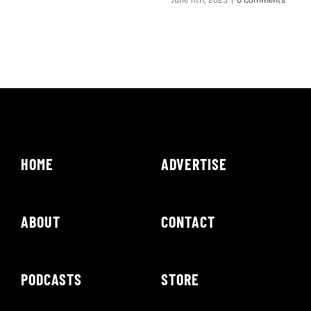
June 11th, 2025
|
0 Comments
HOME
ADVERTISE
ABOUT
CONTACT
PODCASTS
STORE