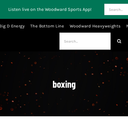
Search
Listen live on the Woodward Sports App!
for:
Big D Energy
The Bottom Line
Woodward Heavyweights
Search
for:
boxing