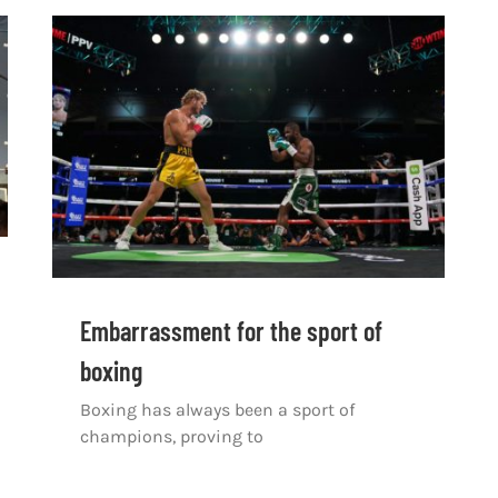
Embarrassment for the sport of
boxing
Boxing has always been a sport of
champions, proving to