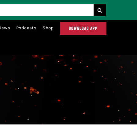
News
Podcasts
Shop
DOWNLOAD APP