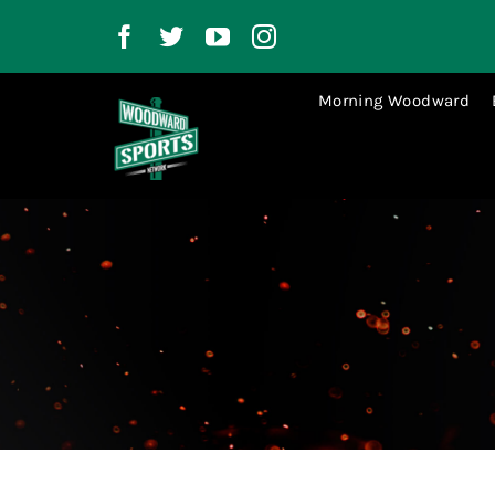
Skip
to
content
Morning Woodward