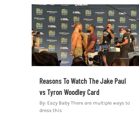
Reasons To Watch The Jake Paul
vs Tyron Woodley Card
By: Eazy Baby There are multiple ways to
dress this