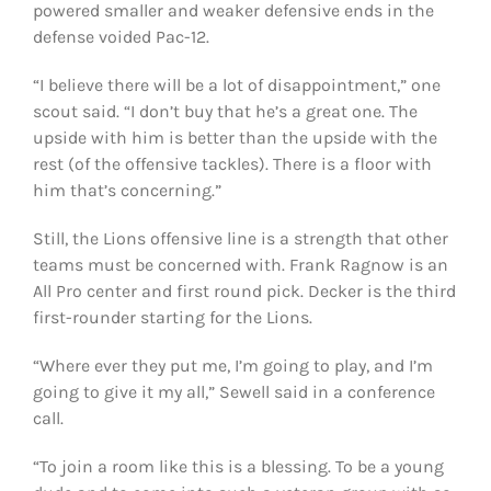
powered smaller and weaker defensive ends in the
defense voided Pac-12.
“I believe there will be a lot of disappointment,” one
scout said. “I don’t buy that he’s a great one. The
upside with him is better than the upside with the
rest (of the offensive tackles). There is a floor with
him that’s concerning.”
Still, the Lions offensive line is a strength that other
teams must be concerned with. Frank Ragnow is an
All Pro center and first round pick. Decker is the third
first-rounder starting for the Lions.
“Where ever they put me, I’m going to play, and I’m
going to give it my all,” Sewell said in a conference
call.
“To join a room like this is a blessing. To be a young