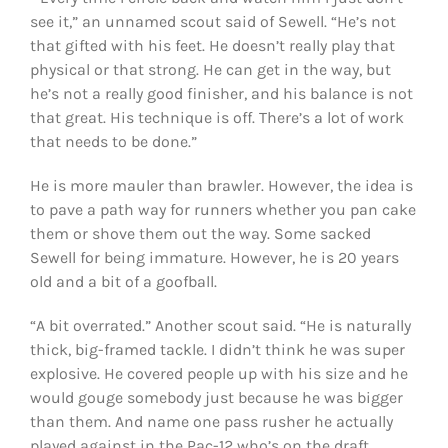
see it,” an unnamed scout said of Sewell. “He’s not
that gifted with his feet. He doesn’t really play that
physical or that strong. He can get in the way, but
he’s not a really good finisher, and his balance is not
that great. His technique is off. There’s a lot of work
that needs to be done.”
He is more mauler than brawler. However, the idea is
to pave a path way for runners whether you pan cake
them or shove them out the way. Some sacked
Sewell for being immature. However, he is 20 years
old and a bit of a goofball.
“A bit overrated.” Another scout said. “He is naturally
thick, big-framed tackle. I didn’t think he was super
explosive. He covered people up with his size and he
would gouge somebody just because he was bigger
than them. And name one pass rusher he actually
played against in the Pac-12 who’s on the draft