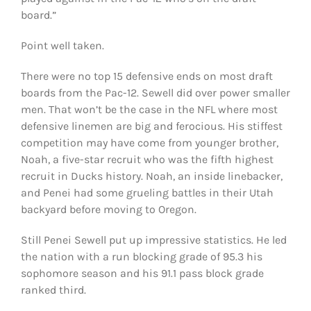
board.”
Point well taken.
There were no top 15 defensive ends on most draft
boards from the Pac-12. Sewell did over power smaller
men. That won’t be the case in the NFL where most
defensive linemen are big and ferocious. His stiffest
competition may have come from younger brother,
Noah, a five-star recruit who was the fifth highest
recruit in Ducks history. Noah, an inside linebacker,
and Penei had some grueling battles in their Utah
backyard before moving to Oregon.
Still Penei Sewell put up impressive statistics. He led
the nation with a run blocking grade of 95.3 his
sophomore season and his 91.1 pass block grade
ranked third.