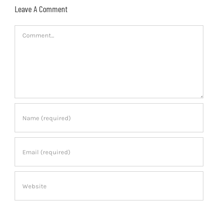
Leave A Comment
Comment