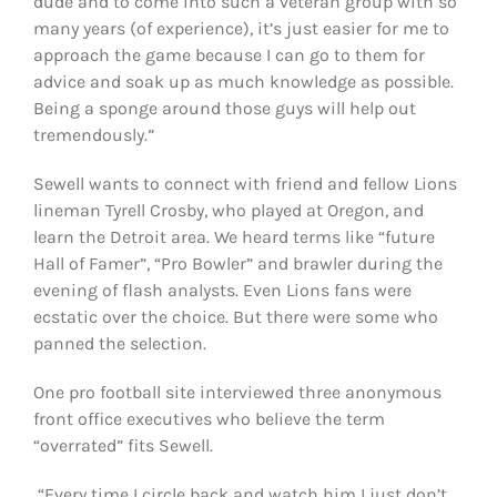
dude and to come into such a veteran group with so
many years (of experience), it’s just easier for me to
approach the game because I can go to them for
advice and soak up as much knowledge as possible.
Being a sponge around those guys will help out
tremendously.”
Sewell wants to connect with friend and fellow Lions
lineman Tyrell Crosby, who played at Oregon, and
learn the Detroit area. We heard terms like “future
Hall of Famer”, “Pro Bowler” and brawler during the
evening of flash analysts. Even Lions fans were
ecstatic over the choice. But there were some who
panned the selection.
One pro football site interviewed three anonymous
front office executives who believe the term
“overrated” fits Sewell.
“Every time I circle back and watch him I just don’t