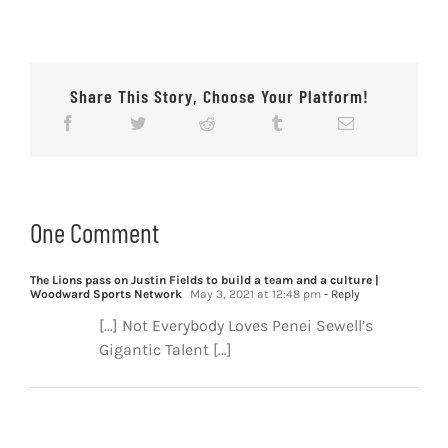
Share This Story, Choose Your Platform!
One Comment
The Lions pass on Justin Fields to build a team and a culture |
Woodward Sports Network
May 3, 2021 at 12:48 pm
- Reply
[…] Not Everybody Loves Penei Sewell’s
Gigantic Talent […]