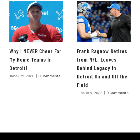
Why I NEVER Cheer For
Frank Ragnow Retires
My Home Teams In
from NFL, Leaves
Detroit!
Behind Legacy in
Detroit On and Off the
June 3rd, 2026
|
0 Comments
Field
June 11th, 2025
|
0 Comments