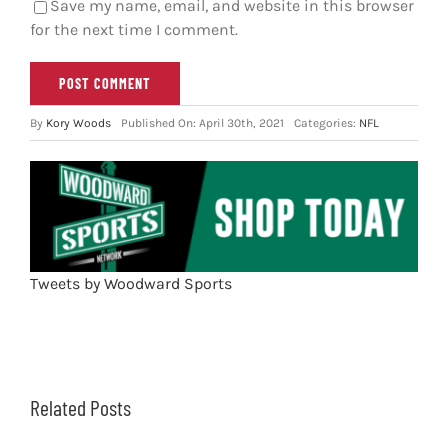
Save my name, email, and website in this browser
for the next time I comment.
By
Kory Woods
Published On: April 30th, 2021
Categories:
NFL
Tweets by Woodward Sports
Related Posts