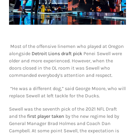
Shop
DOWNLOAD APP
Search
for:
Most of the offensive linemen who played at Oregon
alongside
Detroit Lions draft pick
Penei Sewell were
older and more experienced. However, when the
doors closed in the OL room it was Sewell who
commanded everybody’s attention and respect.
“He was a different dog,” said George Moore, who will
replace Sewell at left tackle for the Ducks.
Sewell was the seventh pick of the 2021 NFL Draft
and the
first player taken
by the new regime led by
General Manager Brad Holmes and Coach Dan
Campbell. At some point Sewell, the expectation is