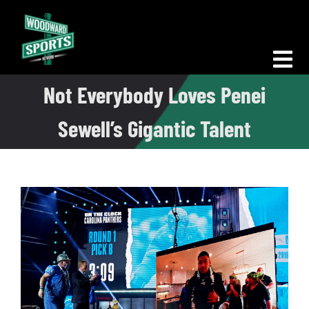
Skip
to
content
Tog
Not Everybody Loves Penei
Nav
Morning Woodward
Sewell’s Gigantic Talent
Big D Energy
The Bottom Line
Woodward Heavyweights
News
Podcasts