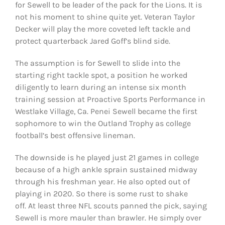
for Sewell to be leader of the pack for the Lions. It is
not his moment to shine quite yet. Veteran Taylor
Decker will play the more coveted left tackle and
protect quarterback Jared Goff’s blind side.
The assumption is for Sewell to slide into the
starting right tackle spot, a position he worked
diligently to learn during an intense six month
training session at Proactive Sports Performance in
Westlake Village, Ca. Penei Sewell became the first
sophomore to win the Outland Trophy as college
football’s best offensive lineman.
The downside is he played just 21 games in college
because of a high ankle sprain sustained midway
through his freshman year. He also opted out of
playing in 2020. So there is some rust to shake
off. At least three NFL scouts panned the pick, saying
Sewell is more mauler than brawler. He simply over