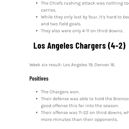
The Chiefs rushing attack was nothing too
carries.
While they only lost by four, it’s hard t
and two field goals.
They also were only 4-11 on third downs.
Los Angeles Chargers (4-2)
Week six result: Los Angeles 19, Denver 16.
Positives
The Chargers won.
Their defense was able to hold the Broncos
good offense this far into the season.
Their offense was 11-22 on third downs, wh
more minutes than their opponents.