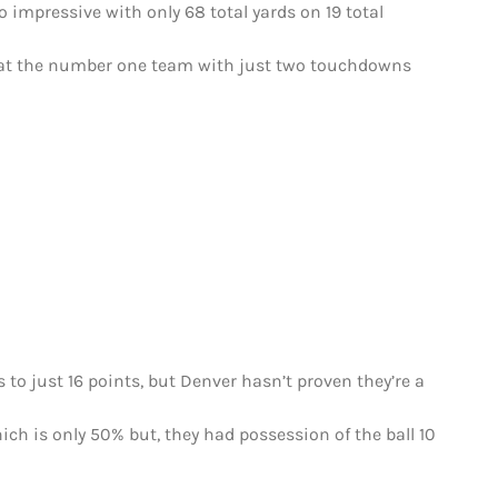
 impressive with only 68 total yards on 19 total
o beat the number one team with just two touchdowns
 to just 16 points, but Denver hasn’t proven they’re a
ich is only 50% but, they had possession of the ball 10