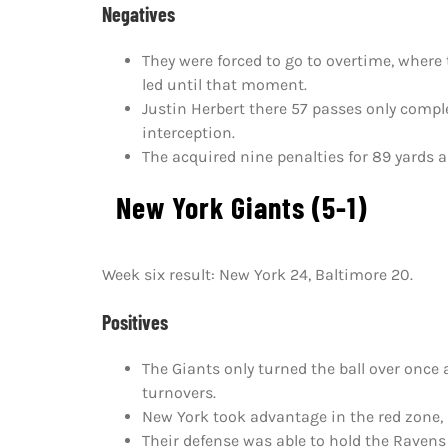
Negatives
They were forced to go to overtime, where
led until that moment.
Justin Herbert there 57 passes only com
interception.
The acquired nine penalties for 89 yards a
New York Giants (5-1)
Week six result: New York 24, Baltimore 20.
Positives
The Giants only turned the ball over once
turnovers.
New York took advantage in the red zone, s
Their defense was able to hold the Ravens 