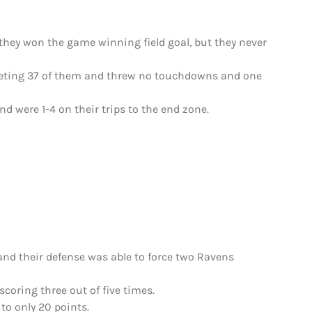
 they won the game winning field goal, but they never
pleting 37 of them and threw no touchdowns and one
nd were 1-4 on their trips to the end zone.
 and their defense was able to force two Ravens
coring three out of five times.
to only 20 points.