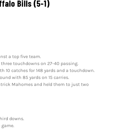
alo Bills (5-1)
nst a top five team.
nd three touchdowns on 27-40 passing.
ith 10 catches for 148 yards and a touchdown.
ound with 85 yards on 15 carries.
Patrick Mahomes and held them to just two
third downs.
e game.