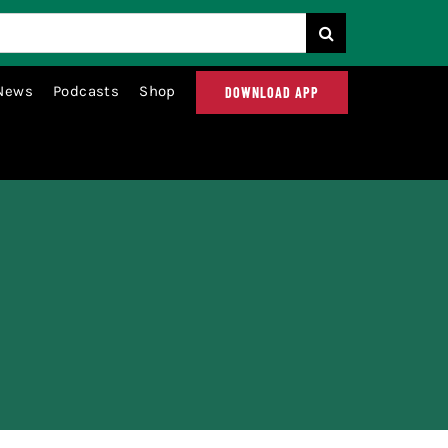
News
Podcasts
Shop
DOWNLOAD APP