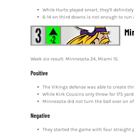
While Hurts played smart, they’ll definite
6-14 on third downs is not enough to run 
Min
Week six result: Minnesota 24, Miami 15.
Positive
The Vikings defense was able to create th
While Kirk Cousins only threw for 175 yard
Minnesota did not turn the ball over on of
Negative
They started the game with four straight p