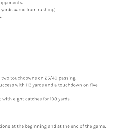
 opponents.
se yards came from rushing.
.
d two touchdowns on 25/40 passing.
uccess with 113 yards and a touchdown on five
with eight catches for 108 yards.
ions at the beginning and at the end of the game.