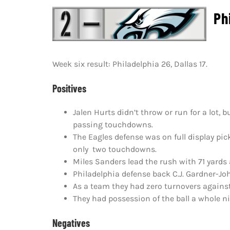
Phi
Week six result: Philadelphia 26, Dallas 17.
Positives
Jalen Hurts didn’t throw or run for a lot,
passing touchdowns.
The Eagles defense was on full display pi
only two touchdowns.
Miles Sanders lead the rush with 71 yards
Philadelphia defense back C.J. Gardner-Jo
As a team they had zero turnovers against
They had possession of the ball a whole 
Negatives