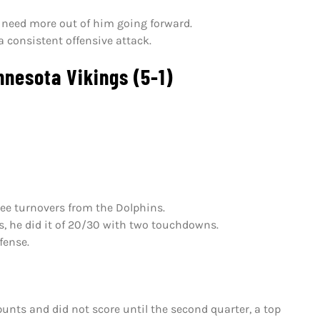
ly need more out of him going forward.
a consistent offensive attack.
nesota Vikings (5-1)
ree turnovers from the Dolphins.
s, he did it of 20/30 with two touchdowns.
fense.
unts and did not score until the second quarter, a top