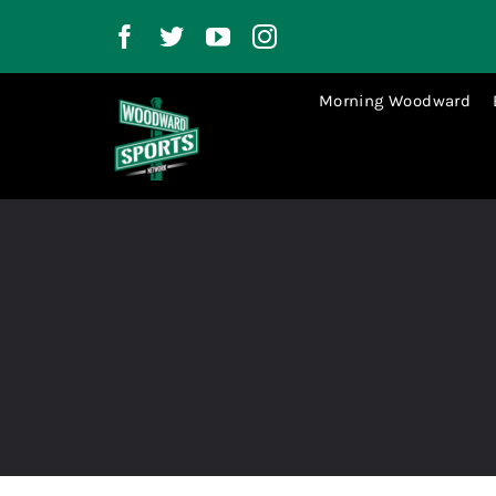
Skip
to
content
Morning Woodward