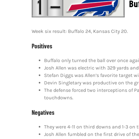
Buff
Week six result: Buffalo 24, Kansas City 20.
Positives
Buffalo only turned the ball over once agai
Josh Allen was electric with 329 yards a
Stefan Diggs was Allen’s favorite target w
Devin Singletary was productive on the gr
The defense forced two interceptions of 
touchdowns.
Negatives
They were 4-11 on third downs and 1-3 on 
Josh Allen fumbled on the first drive of th