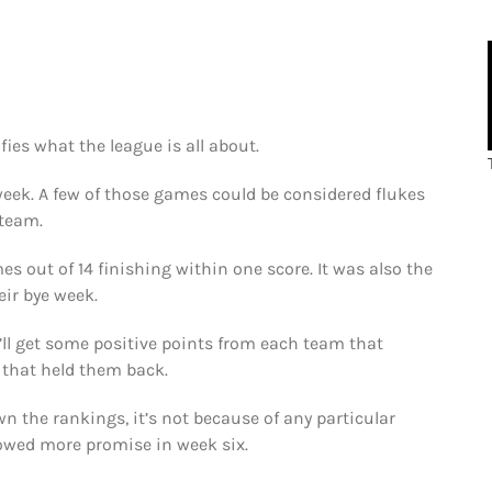
ifies what the league is all about.
week. A few of those games could be considered flukes
 team.
s out of 14 finishing within one score. It was also the
eir bye week.
’ll get some positive points from each team that
 that held them back.
wn the rankings, it’s not because of any particular
wed more promise in week six.