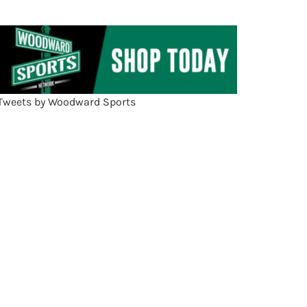
Tweets by Woodward Sports