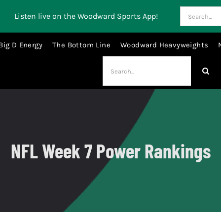
Search
Listen live on the Woodward Sports App!
for:
Big D Energy
The Bottom Line
Woodward Heavyweights
Search
for:
NFL Week 7 Power Rankings