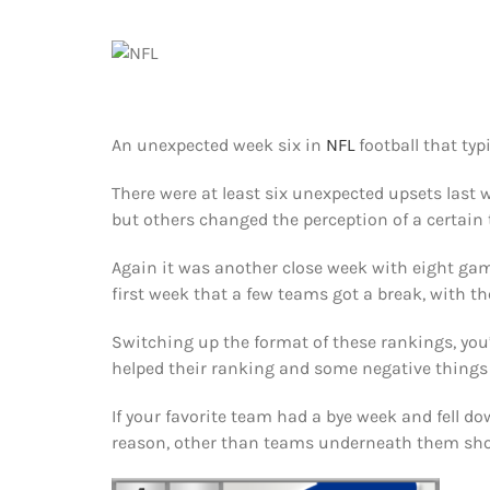
An unexpected week six in
NFL
football that typ
There were at least six unexpected upsets last 
but others changed the perception of a certain
Again it was another close week with eight game
first week that a few teams got a break, with th
Switching up the format of these rankings, you
helped their ranking and some negative things
If your favorite team had a bye week and fell do
reason, other than teams underneath them sho