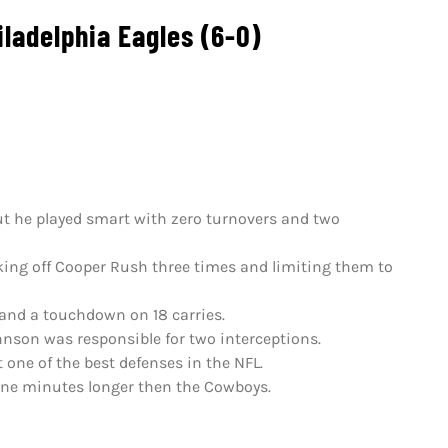
ladelphia Eagles (6-0)
 but he played smart with zero turnovers and two
cking off Cooper Rush three times and limiting them to
 and a touchdown on 18 carries.
hnson was responsible for two interceptions.
 one of the best defenses in the NFL.
nine minutes longer then the Cowboys.