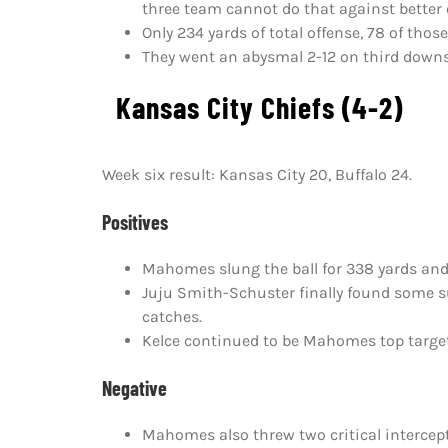
three team cannot do that against better
Only 234 yards of total offense, 78 of tho
They went an abysmal 2-12 on third downs
Kansas City Chiefs (4-2)
Week six result: Kansas City 20, Buffalo 24.
Positives
Mahomes slung the ball for 338 yards an
Juju Smith-Schuster finally found some s
catches.
Kelce continued to be Mahomes top target 
Negative
Mahomes also threw two critical intercept