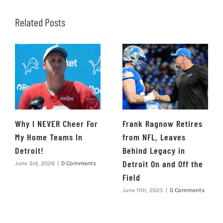
Related Posts
Why I NEVER Cheer For
Frank Ragnow Retires
My Home Teams In
from NFL, Leaves
Detroit!
Behind Legacy in
Detroit On and Off the
June 3rd, 2026
|
0 Comments
Field
June 11th, 2025
|
0 Comments