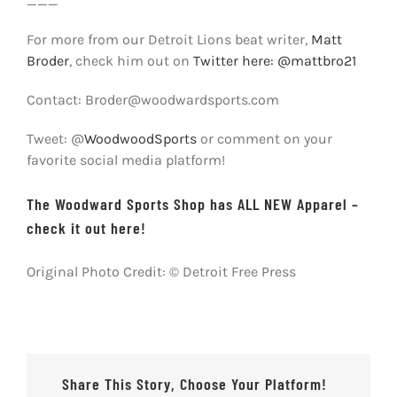
___
For more from our Detroit Lions beat writer,
Matt
Broder
, check him out on
Twitter here: @mattbro21
Contact: Broder@woodwardsports.com
Tweet: @
WoodwoodSports
or comment on your
favorite social media platform!
The Woodward Sports Shop has ALL NEW Apparel –
check it out here!
Original Photo Credit: © Detroit Free Press
Share This Story, Choose Your Platform!