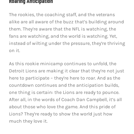
Roaring Anticipation
The rookies, the coaching staff, and the veterans
alike are all aware of the buzz that’s building around
them. They’re aware that the NFL is watching, the
fans are watching, and the world is watching. Yet,
instead of wilting under the pressure, they’re thriving
on it.
As this rookie minicamp continues to unfold, the
Detroit Lions are making it clear that they’re not just
here to participate – they’re here to roar. And as the
countdown continues and the anticipation builds,
one thing is certain: the Lions are ready to pounce.
After all, in the words of Coach Dan Campbell, it’s all
about those who love the game. And this pride of
Lions? They’re ready to show the world just how
much they love it.