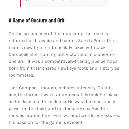
A Game of Gesture and Grit
On the second day of the minicamp the rookies
returned, all bravado and banter. Sam LaPorta, the
team’s new tight end, cheekily joked with Jack
Campbell after coming out victorious in a one-on-
one drill. It was a competitively-friendly jibe perhaps
born from their shared Hawkeye roots and history as
roommates.
Jack Campbell, though, radiates intensity. On this
day, the former Iowa star immediately took his place
as the leader of the defense. He was the most vocal
player on the field, and his tenacity sparked the
rookies around him. Even without words or gestures,
his passion for the game is evident.