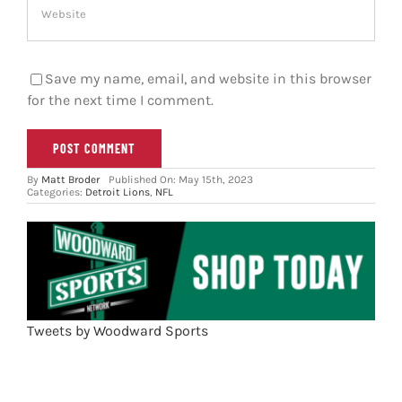
Save my name, email, and website in this browser
for the next time I comment.
By
Matt Broder
Published On: May 15th, 2023
Categories:
Detroit Lions
,
NFL
Tweets by Woodward Sports