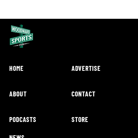
HOME
ADVERTISE
ABOUT
CONTACT
PODCASTS
STORE
NEWS