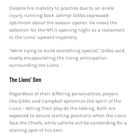
Despite his inability to practice due to an ankle
injury, running back Jahmyr Gibbs expressed
optimism about the season opener. He views the
selection for the NFL’s opening night as a testament
to the Lions’ upward trajectory.
“We’re trying to build something special,” Gibbs said,
neatly encapsulating the rising anticipation
surrounding the Lions.
The Lions’ Den
Regardless of their differing personalities, players
like Gibbs and Campbell epitomize the spirit of the
Lions – letting their play do the talking. Both are
expected to secure starting positions when the Lions
face the Chiefs, while LaPorta will be contending for a
starting spot of his own.