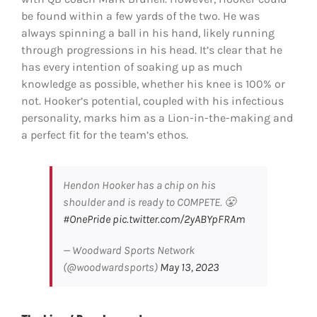
be found within a few yards of the two. He was
always spinning a ball in his hand, likely running
through progressions in his head. It’s clear that he
has every intention of soaking up as much
knowledge as possible, whether his knee is 100% or
not. Hooker’s potential, coupled with his infectious
personality, marks him as a Lion-in-the-making and
a perfect fit for the team’s ethos.
Hendon Hooker has a chip on his
shoulder and is ready to COMPETE. 😤
#OnePride
pic.twitter.com/2yABYpFRAm
— Woodward Sports Network
(@woodwardsports)
May 13, 2023