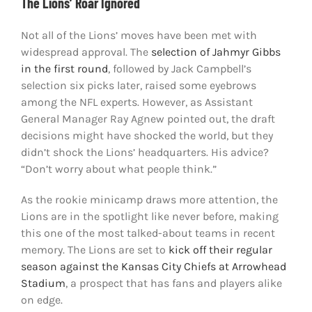
The Lions’ Roar Ignored
Not all of the Lions’ moves have been met with
widespread approval. The
selection of Jahmyr Gibbs
in the first round
, followed by Jack Campbell’s
selection six picks later, raised some eyebrows
among the NFL experts. However, as Assistant
General Manager Ray Agnew pointed out, the draft
decisions might have shocked the world, but they
didn’t shock the Lions’ headquarters. His advice?
“Don’t worry about what people think.”
As the rookie minicamp draws more attention, the
Lions are in the spotlight like never before, making
this one of the most talked-about teams in recent
memory. The Lions are set to
kick off their regular
season against the Kansas City Chiefs at Arrowhead
Stadium
, a prospect that has fans and players alike
on edge.