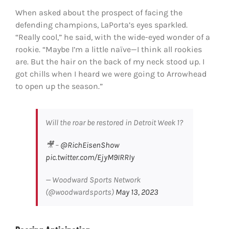
When asked about the prospect of facing the
defending champions, LaPorta’s eyes sparkled.
“Really cool,” he said, with the wide-eyed wonder of a
rookie. “Maybe I’m a little naïve—I think all rookies
are. But the hair on the back of my neck stood up. I
got chills when I heard we were going to Arrowhead
to open up the season.”
Will the roar be restored in Detroit Week 1?
🎥 –
@RichEisenShow
pic.twitter.com/EjyM9IRRIy
— Woodward Sports Network
(@woodwardsports)
May 13, 2023