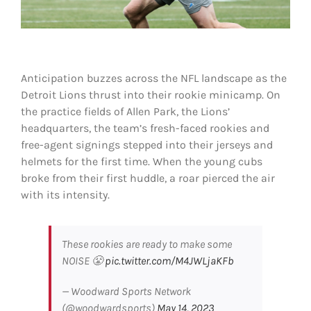
Shop
DOWNLOAD APP
Search
Anticipation buzzes across the NFL landscape as the
for:
Detroit Lions thrust into their rookie minicamp. On
the practice fields of Allen Park, the Lions’
headquarters, the team’s fresh-faced rookies and
free-agent signings stepped into their jerseys and
helmets for the first time. When the young cubs
broke from their first huddle, a roar pierced the air
with its intensity.
These rookies are ready to make some
NOISE 😤
pic.twitter.com/M4JWLjaKFb
— Woodward Sports Network
(@woodwardsports)
May 14, 2023