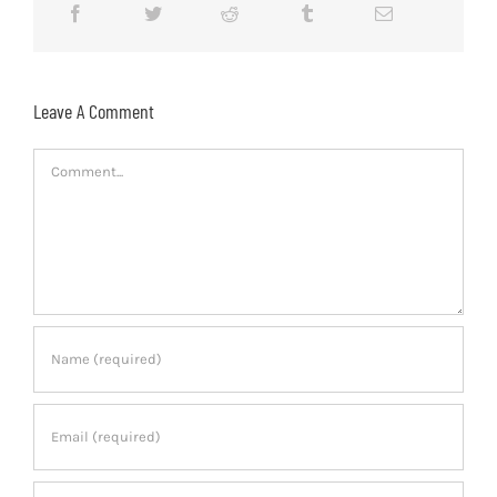
Leave A Comment
Comment