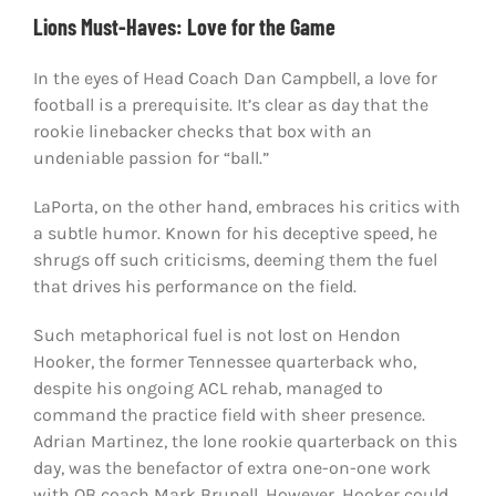
Lions Must-Haves: Love for the Game
In the eyes of Head Coach Dan Campbell, a love for
football is a prerequisite. It’s clear as day that the
rookie linebacker checks that box with an
undeniable passion for “ball.”
LaPorta, on the other hand, embraces his critics with
a subtle humor. Known for his deceptive speed, he
shrugs off such criticisms, deeming them the fuel
that drives his performance on the field.
Such metaphorical fuel is not lost on Hendon
Hooker, the former Tennessee quarterback who,
despite his ongoing ACL rehab, managed to
command the practice field with sheer presence.
Adrian Martinez, the lone rookie quarterback on this
day, was the benefactor of extra one-on-one work
with QB coach Mark Brunell. However, Hooker could