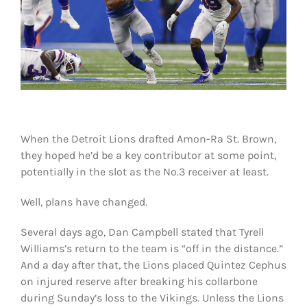
Shop
DOWNLOAD APP
Search
for:
When the Detroit Lions drafted Amon-Ra St. Brown,
they hoped he’d be a key contributor at some point,
potentially in the slot as the No.3 receiver at least.
Well, plans have changed.
Several days ago, Dan Campbell stated that Tyrell
Williams’s return to the team is “off in the distance.”
And a day after that, the Lions placed Quintez Cephus
on injured reserve after breaking his collarbone
during Sunday’s loss to the Vikings. Unless the Lions