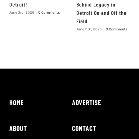
Detroit!
Behind Legacy in
Detroit On and Off the
June 3rd, 2026
|
0 Comments
Field
June 11th, 2025
|
0 Comments
HOME
ADVERTISE
ABOUT
CONTACT