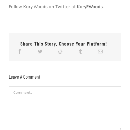
Follow Kory Woods on Twitter at
KoryEWoods
.
Share This Story, Choose Your Platform!
Leave A Comment
Comment