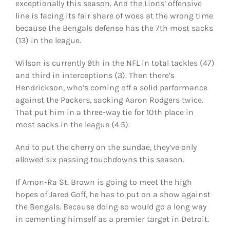
exceptionally this season. And the Lions’ offensive
line is facing its fair share of woes at the wrong time
because the Bengals defense has the 7th most sacks
(13) in the league.
Wilson is currently 9th in the NFL in total tackles (47)
and third in interceptions (3). Then there’s
Hendrickson, who’s coming off a solid performance
against the Packers, sacking Aaron Rodgers twice.
That put him in a three-way tie for 10th place in
most sacks in the league (4.5).
And to put the cherry on the sundae, they’ve only
allowed six passing touchdowns this season.
If Amon-Ra St. Brown is going to meet the high
hopes of Jared Goff, he has to put on a show against
the Bengals. Because doing so would go a long way
in cementing himself as a premier target in Detroit.