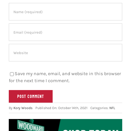
Save my name, email, and website in this browser
for the next time I comment.
By
Kory Woods
Published On: October 14th, 2021
Categories:
NFL