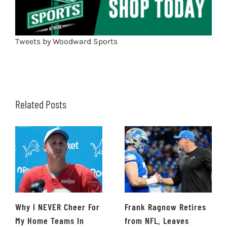
Tweets by Woodward Sports
Related Posts
Why I NEVER Cheer For
Frank Ragnow Retires
My Home Teams In
from NFL, Leaves