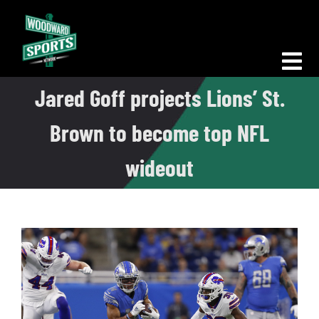
Skip
to
content
Tog
Jared Goff projects Lions’ St.
Nav
Morning Woodward
Brown to become top NFL
Big D Energy
wideout
The Bottom Line
Woodward Heavyweights
News
Podcasts