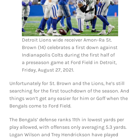
Detroit Lions wide receiver Amon-Ra St.
Brown (14) celebrates a first down against
Indianapolis Colts during the first half of
a preseason game at Ford Field in Detroit,
Friday, August 27, 2021.
Unfortunately for St. Brown and the Lions, he’s still
searching for the first touchdown of the season. And
things won’t get any easier for him or Goff when the
Bengals come to Ford Field.
The Bengals’ defense ranks 11th in lowest yards per
play allowed, with offenses only averaging 5.3 yards.
Logan Wilson and Trey Hendrickson have played