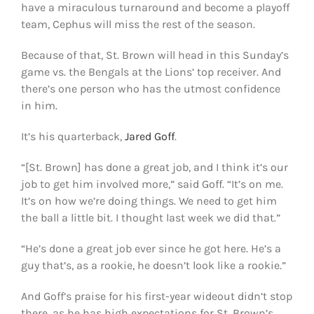
have a miraculous turnaround and become a playoff
team, Cephus will miss the rest of the season.
Because of that, St. Brown will head in this Sunday’s
game vs. the Bengals at the Lions’ top receiver. And
there’s one person who has the utmost confidence
in him.
It’s his quarterback,
Jared Goff
.
“[St. Brown] has done a great job, and I think it’s our
job to get him involved more,” said Goff. “It’s on me.
It’s on how we’re doing things. We need to get him
the ball a little bit. I thought last week we did that.”
“He’s done a great job ever since he got here. He’s a
guy that’s, as a rookie, he doesn’t look like a rookie.”
And Goff’s praise for his first-year wideout didn’t stop
there, as he has high expectations for St. Brown’s