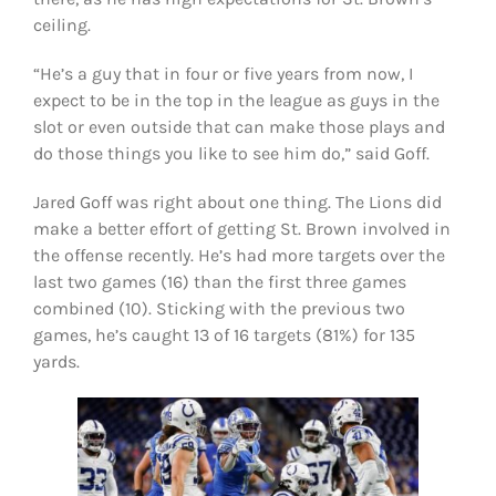
ceiling.
“He’s a guy that in four or five years from now, I
expect to be in the top in the league as guys in the
slot or even outside that can make those plays and
do those things you like to see him do,” said Goff.
Jared Goff was right about one thing. The Lions did
make a better effort of getting St. Brown involved in
the offense recently. He’s had more targets over the
last two games (16) than the first three games
combined (10). Sticking with the previous two
games, he’s caught 13 of 16 targets (81%) for 135
yards.