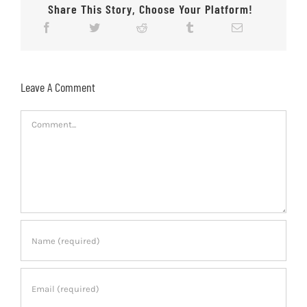
Share This Story, Choose Your Platform!
Leave A Comment
Comment