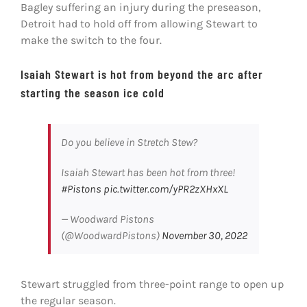
Bagley suffering an injury during the preseason,
Detroit had to hold off from allowing Stewart to
make the switch to the four.
Isaiah Stewart is hot from beyond the arc after
starting the season ice cold
Do you believe in Stretch Stew?
Isaiah Stewart has been hot from three!
#Pistons
pic.twitter.com/yPR2zXHxXL
— Woodward Pistons
(@WoodwardPistons)
November 30, 2022
Stewart struggled from three-point range to open up
the regular season.