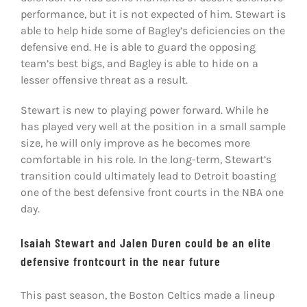
performance, but it is not expected of him. Stewart is
able to help hide some of Bagley’s deficiencies on the
defensive end. He is able to guard the opposing
team’s best bigs, and Bagley is able to hide on a
lesser offensive threat as a result.
Stewart is new to playing power forward. While he
has played very well at the position in a small sample
size, he will only improve as he becomes more
comfortable in his role. In the long-term, Stewart’s
transition could ultimately lead to Detroit boasting
one of the best defensive front courts in the NBA one
day.
Isaiah Stewart and Jalen Duren could be an elite
defensive frontcourt in the near future
This past season, the Boston Celtics made a lineup