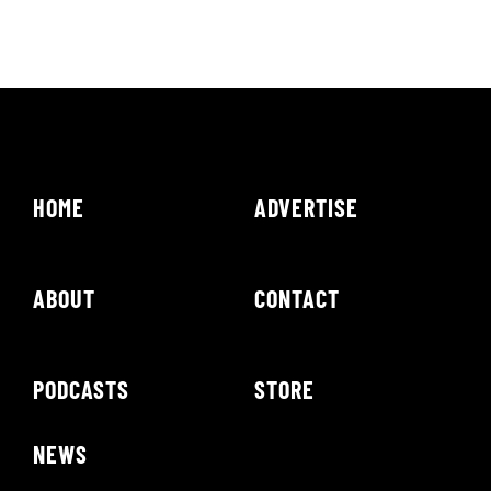
HOME
ADVERTISE
ABOUT
CONTACT
PODCASTS
STORE
NEWS