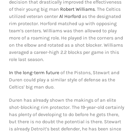
decision that drastically improved the effectiveness
of their young big man
Robert Williams
. The Celtics
utilized veteran center
Al Horford
as the designated
rim protector. Horford matched up with opposing
team’s centers. Williams was then allowed to play
more of a roaming role. He played in the corners and
on the elbow and rotated as a shot blocker. Williams
averaged a career-high 2.2 blocks per game in this
role last season.
In the long-term future
of the Pistons, Stewart and
Duren could play a similar style of defense as the
Celtics’ big man duo.
Duren has already shown the makings of an elite
shot-blocking rim protector. The 19-year-old certainly
has plenty of developing to do before he gets there,
but there is no doubt the potential is there. Stewart
is already Detroit’s best defender, he has been since