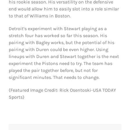
his rookie season. His versatility on the defensive
end would allow him to easily slot into a role similar
to that of Williams in Boston.
Detroit’s experiment with Stewart playing as a
stretch four has worked so far this season. His
pairing with Bagley works, but the potential of his
pairing with Duren could be even higher. Using
lineups with Duren and Stewart together is the next
experiment the Pistons need to try. The team has
played the pair together before, but not for
significant minutes. That needs to change.
(Featured Image Credit: Rick Osentoski-USA TODAY
Sports)