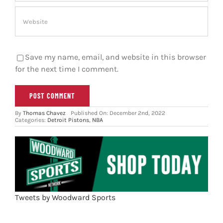
Save my name, email, and website in this browser
for the next time I comment.
By
Thomas Chavez
Published On: December 2nd, 2022
Categories:
Detroit Pistons
,
NBA
Tweets by Woodward Sports