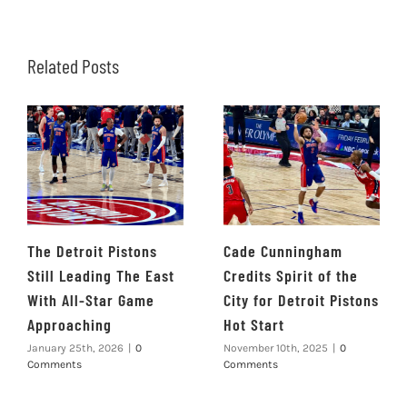
Related Posts
The Detroit Pistons
Cade Cunningham
Still Leading The East
Credits Spirit of the
With All-Star Game
City for Detroit Pistons
Approaching
Hot Start
January 25th, 2026
|
0
November 10th, 2025
|
0
Comments
Comments