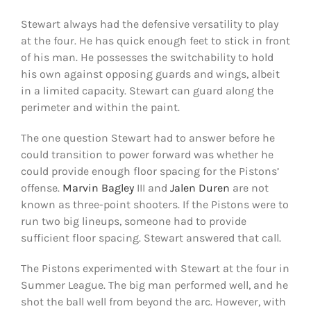
Shop
Stewart always had the defensive versatility to play
at the four. He has quick enough feet to stick in front
DOWNLOAD APP
of his man. He possesses the switchability to hold
Search
his own against opposing guards and wings, albeit
for:
in a limited capacity. Stewart can guard along the
perimeter and within the paint.
The one question Stewart had to answer before he
could transition to power forward was whether he
could provide enough floor spacing for the Pistons’
offense.
Marvin Bagley
III and
Jalen Duren
are not
known as three-point shooters. If the Pistons were to
run two big lineups, someone had to provide
sufficient floor spacing. Stewart answered that call.
The Pistons experimented with Stewart at the four in
Summer League. The big man performed well, and he
shot the ball well from beyond the arc. However, with