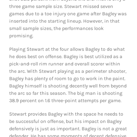
three game sample size. Stewart missed seven
games due to a toe injury one game after Bagley was
inserted into the starting lineup. However, in that
small sample sizes, the performances look
promising.
Playing Stewart at the four allows Bagley to do what
he does best on offense. Bagley is best utilized as a
pick-and-roll rim runner and overall scorer within
the arc. With Stewart playing as a perimeter shooter,
Bagley has plenty of room to go to work in the paint.
Bagley himself is shooting decently well from beyond
the arc so far this season. The big man is shooting
38.9 percent on 1.6 three-point attempts per game.
Stewart provides Bagley with the space he needs to
be successful on offense, but his impact on Bagley
defensively is just as important. Bagley is not a great
defender. He has some moments of decent defensive