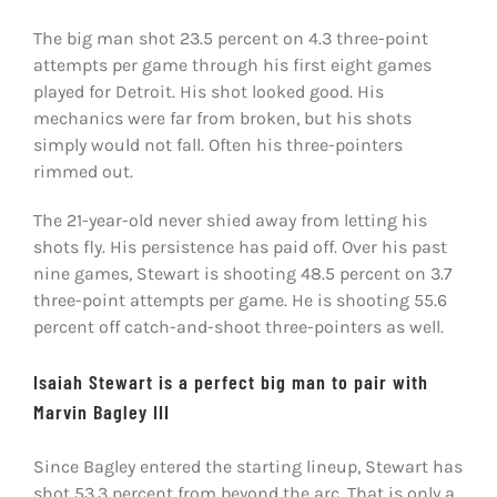
The big man shot 23.5 percent on 4.3 three-point
attempts per game through his first eight games
played for Detroit. His shot looked good. His
mechanics were far from broken, but his shots
simply would not fall. Often his three-pointers
rimmed out.
The 21-year-old never shied away from letting his
shots fly. His persistence has paid off. Over his past
nine games, Stewart is shooting 48.5 percent on 3.7
three-point attempts per game. He is shooting 55.6
percent off catch-and-shoot three-pointers as well.
Isaiah Stewart is a perfect big man to pair with
Marvin Bagley III
Since Bagley entered the starting lineup, Stewart has
shot 53.3 percent from beyond the arc. That is only a