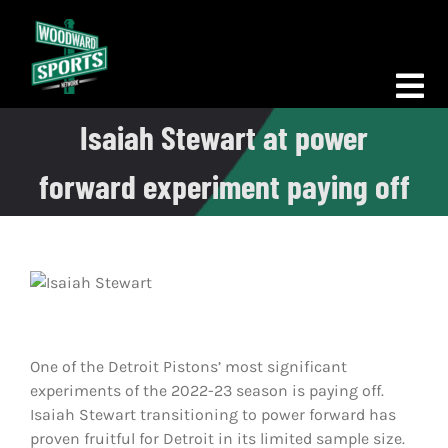
Skip
to
content
Tog
Isaiah Stewart at power
Nav
Morning Woodward
forward experiment paying off
Big D Energy
The Bottom Line
Woodward Heavyweights
News
One of the Detroit Pistons’ most significant
experiments of the 2022-23 season is paying off.
Podcasts
Isaiah Stewart transitioning to power forward has
proven fruitful for Detroit in its limited sample size.