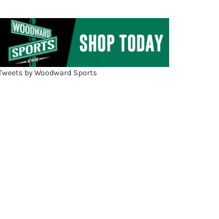
Tweets by Woodward Sports