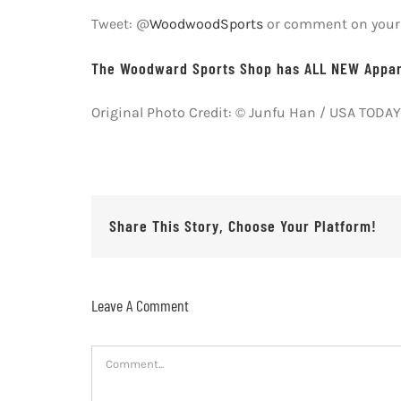
Tweet: @
WoodwoodSports
or comment on your f
The Woodward Sports Shop has ALL NEW Appare
Original Photo Credit: © Junfu Han / USA TOD
Share This Story, Choose Your Platform!
Leave A Comment
Comment