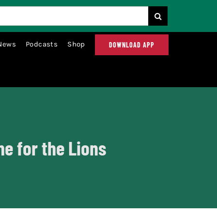
News
Podcasts
Shop
DOWNLOAD APP
me for the Lions