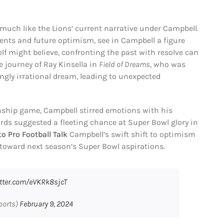
 much like the Lions’ current narrative under Campbell.
ents and future optimism, see in Campbell a figure
lf might believe, confronting the past with resolve can
e journey of Ray Kinsella in
Field of Dreams
, who was
gly irrational dream, leading to unexpected
ship game, Campbell stirred emotions with his
 words suggested a fleeting chance at Super Bowl glory in
o Pro Football Talk
Campbell’s swift shift to optimism
e toward next season’s Super Bowl aspirations.
itter.com/eVKRk8sjcT
ports)
February 9, 2024