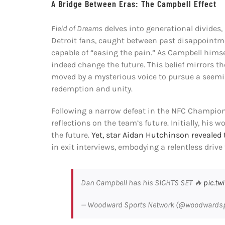
A Bridge Between Eras: The Campbell Effect
Field of Dreams
delves into generational divides,
Detroit fans, caught between past disappointm
capable of “easing the pain.” As Campbell himse
indeed change the future. This belief mirrors th
moved by a mysterious voice to pursue a seemin
redemption and unity.
Following a narrow defeat in the NFC Champion
reflections on the team’s future. Initially, his
the future.
Yet, star Aidan Hutchinson revealed t
in exit interviews, embodying a relentless driv
Dan Campbell has his SIGHTS SET 🔥
pic.tw
— Woodward Sports Network (@woodwards