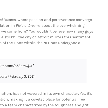
 of Dreams,
where passion and perseverance converge.
lation in
Field of Dreams
about the overwhelming
did we come from? You wouldn’t believe how many guys
 a stick!”—the city of Detroit mirrors this sentiment.
n of the Lions within the NFL has undergone a
witter.com/cZ3amwjIKf
ports)
February 3, 2024
nation, has not wavered in its own character. Yet, it’s
ion, making it a coveted place for potential free
 to a team characterized by the toughness and grit