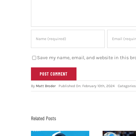
Save my name, email, and website in this br
By
Matt Broder
Published On: February 10th, 2024
Categories
Related Posts