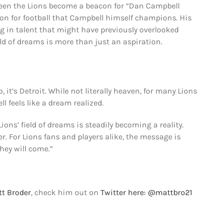
as seen the Lions become a beacon for “Dan Campbell
n for football that Campbell himself champions. His
 in talent that might have previously overlooked
eld of dreams is more than just an aspiration.
 it’s Detroit. While not literally heaven, for many Lions
l feels like a dream realized.
ions’ field of dreams is steadily becoming a reality.
r. For Lions fans and players alike, the message is
 they will come.”
t Broder
, check him out on
Twitter here: @mattbro21