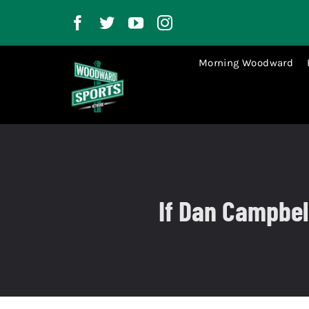
Skip
to
content
Morning Woodward
If Dan Campbell