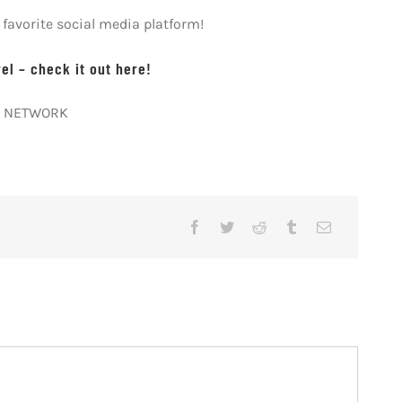
avorite social media platform!
l – check it out here!
AY NETWORK