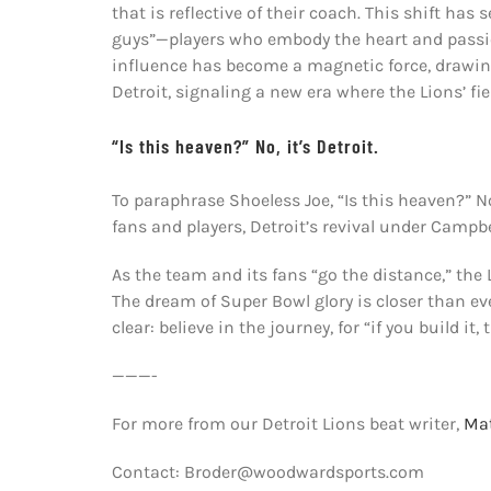
that is reflective of their coach. This shift h
guys”—players who embody the heart and passio
influence has become a magnetic force, drawing
Detroit, signaling a new era where the Lions’ fi
“Is this heaven?” No, it’s Detroit.
To paraphrase Shoeless Joe, “Is this heaven?” No,
fans and players, Detroit’s revival under Campbel
As the team and its fans “go the distance,” the L
The dream of Super Bowl glory is closer than eve
clear: believe in the journey, for “if you build it,
———-
For more from our Detroit Lions beat writer,
Mat
Contact: Broder@woodwardsports.com