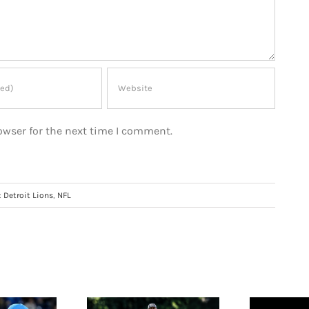
owser for the next time I comment.
:
Detroit Lions
,
NFL