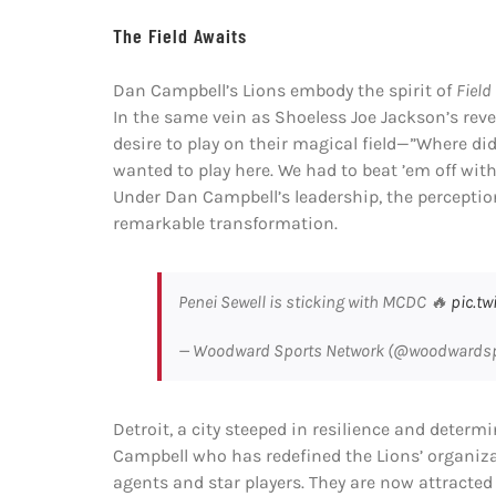
The Field Awaits
Dan Campbell’s Lions embody the spirit of
Field
In the same vein as Shoeless Joe Jackson’s reve
desire to play on their magical field—”Where 
wanted to play here. We had to beat ’em off with
Under Dan Campbell’s leadership, the perceptio
remarkable transformation.
Penei Sewell is sticking with MCDC 🔥
pic.t
— Woodward Sports Network (@woodwards
Detroit, a city steeped in resilience and determi
Campbell who has redefined the Lions’ organizat
agents and star players. They are now attracted