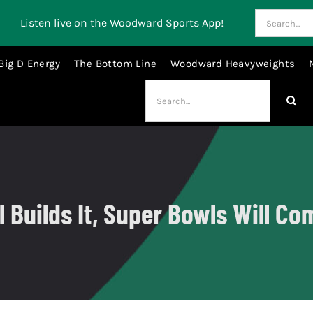
Search
Listen live on the Woodward Sports App!
for:
Big D Energy
The Bottom Line
Woodward Heavyweights
Search
for:
 Builds It, Super Bowls Will Co