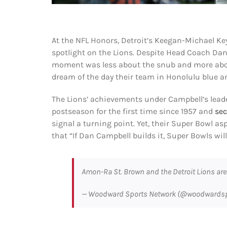
At the NFL Honors, Detroit’s Keegan-Michael Key
spotlight on the Lions. Despite Head Coach Dan 
moment was less about the snub and more abou
dream of the day their team in Honolulu blue and
The Lions’ achievements under Campbell’s lead
postseason for the first time since 1957 and
sec
signal a turning point. Yet, their Super Bowl as
that “If Dan Campbell builds it, Super Bowls wil
Amon-Ra St. Brown and the Detroit Lions ar
— Woodward Sports Network (@woodwards