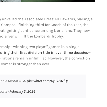
 unveiled the Associated Press’ NFL awards, placing a
Campbell finishing third for Coach of the Year, the
t igniting confidence among Lions fans. They now
 silver will lift the Lombardi Trophy.
ership—winning two playoff games in a single
uring their first division title in over three decades
—
pirations remain unfulfilled. However, the conviction
l come” is stronger than ever.
e on a MISSION 🔥
pic.twitter.com/6yEx1xNfQs
ports)
February 3, 2024