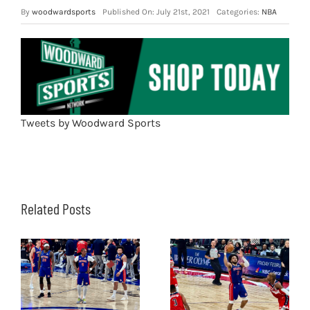
By
woodwardsports
Published On: July 21st, 2021
Categories:
NBA
Tweets by Woodward Sports
Related Posts