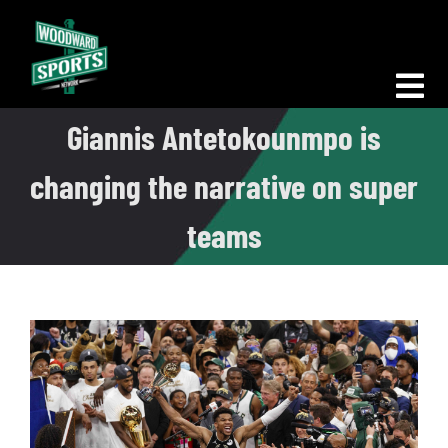
Skip
to
content
Tog
Giannis Antetokounmpo is
Nav
Morning Woodward
changing the narrative on super
Big D Energy
teams
The Bottom Line
Woodward Heavyweights
News
Podcasts