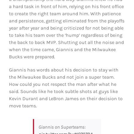
a hard task in front of him, relying on his front office
to create the right team around him. With patience
and persistence, getting eliminated from the playoffs
year after year and being criticized for not being able
to take his team over the ‘hump’ regardless of being
the back to back MVP. Shutting out all the noise and
when the time came, Giannis and the Milwaukee
Bucks were prepared.
Giannis has words about his decision to stay with
the Milwaukee Bucks and not join a super team.
How could you not respect the man after what he
said. Sounds like he took subtle shots at guys like
Kevin Durant and LeBron James on their decision to
move teams.
Giannis on Superteams: