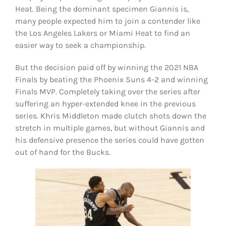
Heat. Being the dominant specimen Giannis is,
many people expected him to join a contender like
the Los Angeles Lakers or Miami Heat to find an
easier way to seek a championship.
But the decision paid off by winning the 2021 NBA
Finals by beating the Phoenix Suns 4-2 and winning
Finals MVP. Completely taking over the series after
suffering an hyper-extended knee in the previous
series. Khris Middleton made clutch shots down the
stretch in multiple games, but without Giannis and
his defensive presence the series could have gotten
out of hand for the Bucks.