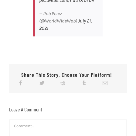
pic.twitter.com/hutYO707DA
— Rob Perez
(@WorldWideWob)
July 21,
2021
Share This Story, Choose Your Platform!
Leave A Comment
Comment