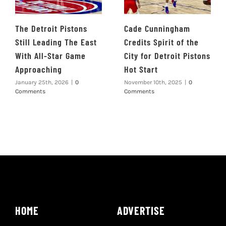
The Detroit Pistons
Cade Cunningham
Still Leading The East
Credits Spirit of the
With All-Star Game
City for Detroit Pistons
Approaching
Hot Start
January 25th, 2026
|
0
November 10th, 2025
|
0
Comments
Comments
HOME
ADVERTISE