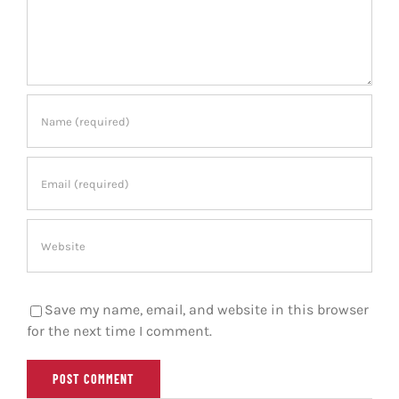
Save my name, email, and website in this browser
for the next time I comment.