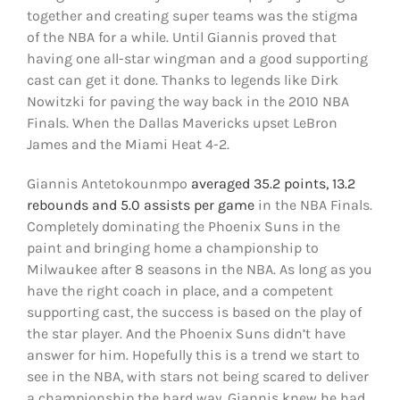
together and creating super teams was the stigma
of the NBA for a while. Until Giannis proved that
having one all-star wingman and a good supporting
cast can get it done. Thanks to legends like Dirk
Nowitzki for paving the way back in the 2010 NBA
Finals. When the Dallas Mavericks upset LeBron
James and the Miami Heat 4-2.
Giannis Antetokounmpo
averaged 35.2 points, 13.2
rebounds and 5.0 assists per game
in the NBA Finals.
Completely dominating the Phoenix Suns in the
paint and bringing home a championship to
Milwaukee after 8 seasons in the NBA. As long as you
have the right coach in place, and a competent
supporting cast, the success is based on the play of
the star player. And the Phoenix Suns didn’t have
answer for him. Hopefully this is a trend we start to
see in the NBA, with stars not being scared to deliver
a championship the hard way. Giannis knew he had