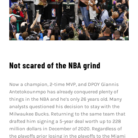
Shop
DOWNLOAD APP
Search
for:
Not scared of the NBA grind
Now a champion, 2-time MVP, and DPOY Giannis
Antetokounmpo has already conquered plenty of
things in the NBA and he’s only 26 years old. Many
analysts questioned his decision to stay with the
Milwaukee Bucks. Returning to the same team that
drafted him signing a 5-year deal worth up to 228
million dollars in December of 2020. Regardless of
the playoffs prior losing in the playoffs to the Miami