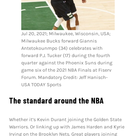
Jul 20, 2021; Milwaukee, Wisconsin, USA;
Milwaukee Bucks forward Giannis
Antetokounmpo (34) celebrates with
forward P.J. Tucker (17) during the fourth
quarter against the Phoenix Suns during
game six of the 2021 NBA Finals at Fiserv
Forum. Mandatory Credit: Jeff Hanisch-
USA TODAY Sports
The standard around the NBA
Whether it’s Kevin Durant joining the Golden State
Warriors. Or linking up with James Harden and Kyrie
Irving on the Brooklyn Nets. Great players joining