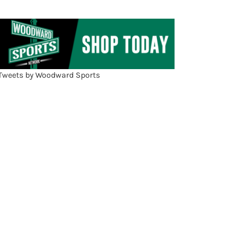
Tweets by Woodward Sports