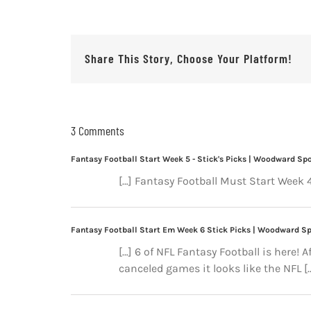
Share This Story, Choose Your Platform!
3 Comments
Fantasy Football Start Week 5 - Stick's Picks | Woodward Sp
[…] Fantasy Football Must Start Week 4
Fantasy Football Start Em Week 6 Stick Picks | Woodward S
[…] 6 of NFL Fantasy Football is here! 
canceled games it looks like the NFL [