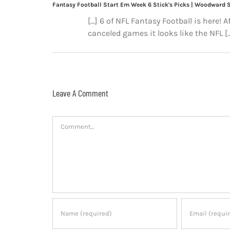
Fantasy Football Start Em Week 6 Stick's Picks | Woodward 
[…] 6 of NFL Fantasy Football is here! 
canceled games it looks like the NFL [
Leave A Comment
Comment