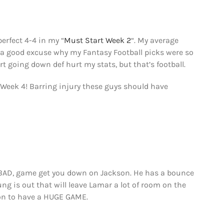
perfect 4-4 in my “
Must Start Week 2
“. My average
e a good excuse why my Fantasy Football picks were so
rt going down def hurt my stats, but that’s football.
l Week 4! Barring injury these guys should have
 BAD, game get you down on Jackson. He has a bounce
 is out that will leave Lamar a lot of room on the
son to have a HUGE GAME.