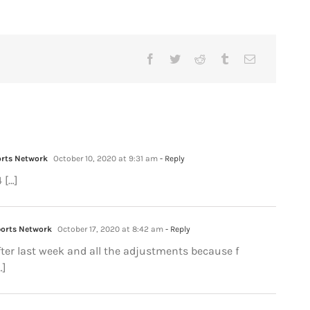
orts Network
October 10, 2020 at 9:31 am
- Reply
 […]
ports Network
October 17, 2020 at 8:42 am
- Reply
After last week and all the adjustments because f
…]