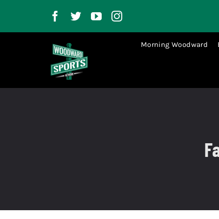
Skip
to
content
Morning Woodward
Fa