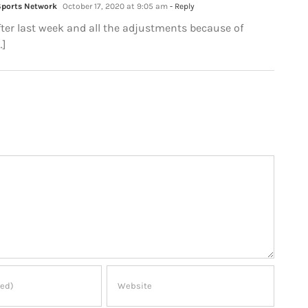
Sports Network
October 17, 2020 at 9:05 am
- Reply
After last week and all the adjustments because of
…]