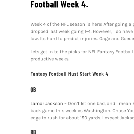
Football Week 4.
Week 4 of the NFL season is here! After going a 
dropped last week going 1-4. However, I do hav
low. Its hard to predict injuries. Gage and Goede
Lets get in to the picks for NFL Fantasy Footbal
productive weeks.
Fantasy Football Must Start Week 4
QB
Lamar Jackson
– Don’t let one bad, and I mean
back game this week vs Washington. Chase Young
edge to rush for about 150 yards. I expect Jack
RB