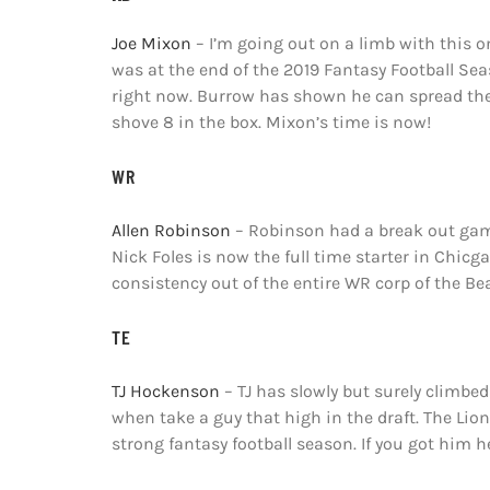
Joe Mixon
– I’m going out on a limb with this o
was at the end of the 2019 Fantasy Football Seas
right now. Burrow has shown he can spread the 
shove 8 in the box. Mixon’s time is now!
WR
Allen Robinson
– Robinson had a break out game
Nick Foles is now the full time starter in Chicg
consistency out of the entire WR corp of the Bea
TE
TJ Hockenson
– TJ has slowly but surely climbed
when take a guy that high in the draft. The Lio
strong fantasy football season. If you got him he