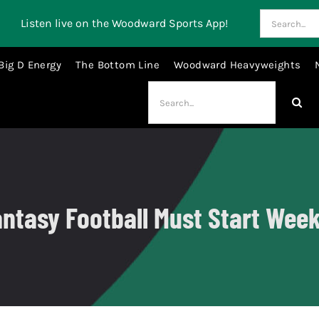
Search
Listen live on the Woodward Sports App!
for:
Big D Energy
The Bottom Line
Woodward Heavyweights
Search
for:
ntasy Football Must Start Wee