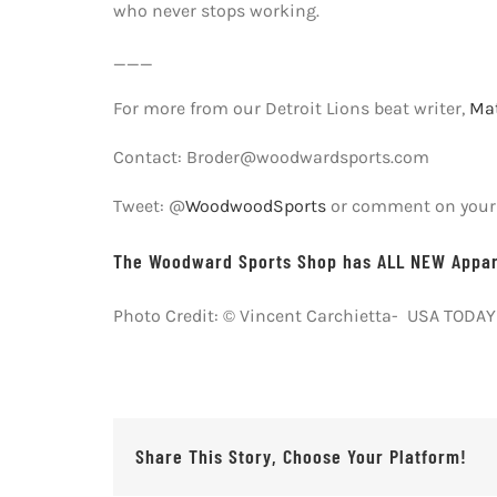
who never stops working.
___
For more from our Detroit Lions beat writer,
Mat
Contact: Broder@woodwardsports.com
Tweet: @
WoodwoodSports
or comment on your f
The Woodward Sports Shop has ALL NEW Appare
Photo Credit: © Vincent Carchietta- USA TODAY
Share This Story, Choose Your Platform!