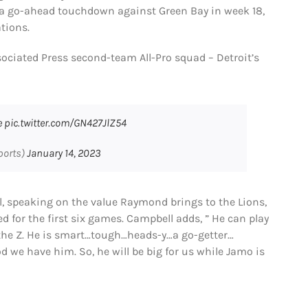
to a go-ahead touchdown against Green Bay in week 18,
tions.
ociated Press second-team All-Pro squad – Detroit’s
e
pic.twitter.com/GN427JlZ54
ports)
January 14, 2023
, speaking on the value Raymond brings to the Lions,
d for the first six games. Campbell adds, ” He can play
t…the Z. He is smart…tough…heads-y…a go-getter…
God we have him. So, he will be big for us while Jamo is