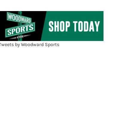
Tweets by Woodward Sports