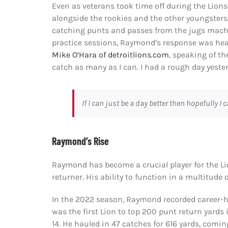
Even as veterans took time off during the Lions
alongside the rookies and the other youngsters.
catching punts and passes from the jugs machi
practice sessions, Raymond’s response was hear
Mike O’Hara of detroitlions.com
, speaking of th
catch as many as I can. I had a rough day yester
If I can just be a day better then hopefully I 
Raymond’s Rise
Raymond has become a crucial player for the Li
returner. His ability to function in a multitude
In the 2022 season, Raymond recorded career-hi
was the first Lion to top 200 punt return yard
14. He hauled in 47 catches for 616 yards, com