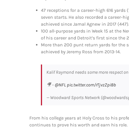
47 receptions for a career-high 616 yards 
seven starts. He also recorded a career-hi
achieved since Jamal Agnew in 2017 (447)
100 all-purpose yards in Week 15 at the N
of his career and Detroit’s first since the
More than 200 punt return yards for the s
achieved by Jeremy Ross from 2013-14.
Kalif Raymond needs some more respect on
🎥 –
@NFL
pic.twitter.com/rTjvzZpi8b
— Woodward Sports Network (@woodwards
From his college years at Holy Cross to his prof
continues to prove his worth and earn his role.