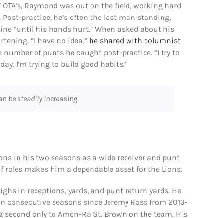
’ OTA’s, Raymond was out on the field, working hard
 Post-practice, he’s often the last man standing,
ne “until his hands hurt.” When asked about his
tening. “I have no idea.”
he shared with columnist
e number of punts he caught post-practice. “I try to
day. I’m trying to build good habits.”
can be steadily increasing.
ons in his two seasons as a wide receiver and punt
 of roles makes him a dependable asset for the Lions.
ghs in receptions, yards, and punt return yards. He
s in consecutive seasons since Jeremy Ross from 2013-
ing second only to Amon-Ra St. Brown on the team. His