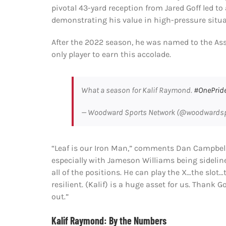
pivotal 43-yard reception from Jared Goff led 
demonstrating his value in high-pressure situa
After the 2022 season, he was named to the Ass
only player to earn this accolade.
What a season for Kalif Raymond.
#OnePrid
— Woodward Sports Network (@woodwards
“Leaf is our Iron Man,” comments Dan Campbell
especially with Jameson Williams being sideline
all of the positions. He can play the X…the slo
resilient. (Kalif) is a huge asset for us. Thank 
out.”
Kalif Raymond: By the Numbers