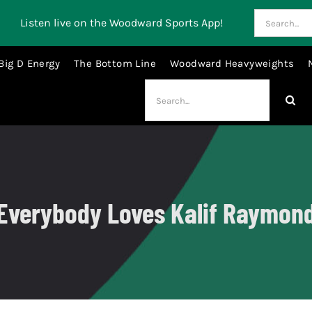
Search
Listen live on the Woodward Sports App!
for:
Big D Energy
The Bottom Line
Woodward Heavyweights
Search
for:
Everybody Loves Kalif Raymon