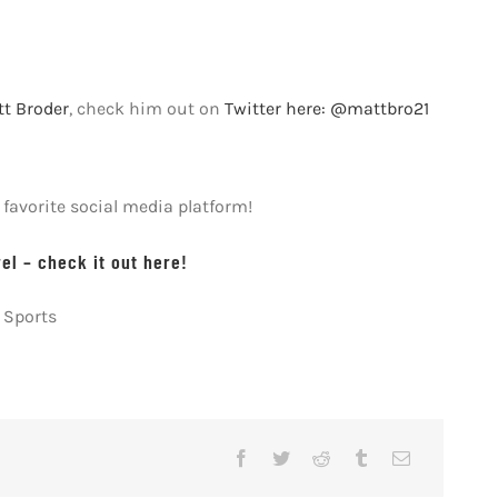
t Broder
, check him out on
Twitter here: @mattbro21
avorite social media platform!
l – check it out here!
 Sports