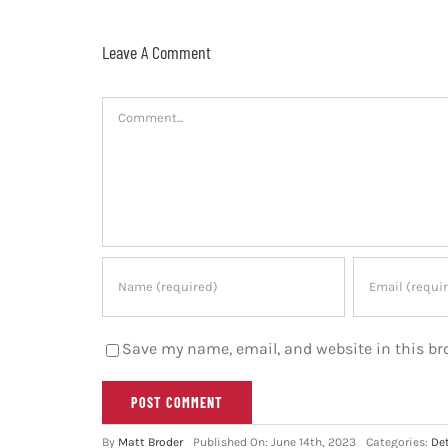
Leave A Comment
Comment
Save my name, email, and website in this br
By
Matt Broder
Published On: June 14th, 2023
Categories:
Det