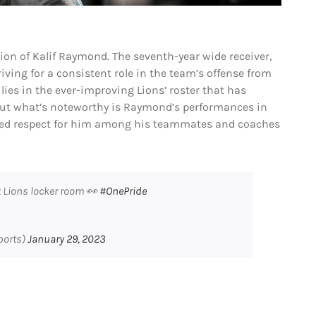
ion of Kalif Raymond. The seventh-year wide receiver,
riving for a consistent role in the team’s offense from
ies in the ever-improving Lions’ roster that has
But what’s noteworthy is Raymond’s performances in
ed respect for him among his teammates and coaches
t Lions locker room 👀
#OnePride
ports)
January 29, 2023