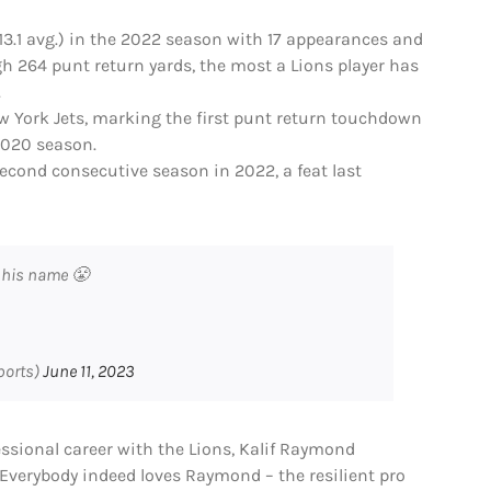
(13.1 avg.) in the 2022 season with 17 appearances and
gh 264 punt return yards, the most a Lions player has
.
ew York Jets, marking the first punt return touchdown
 2020 season.
econd consecutive season in 2022, a feat last
 his name 😤
ports)
June 11, 2023
essional career with the Lions, Kalif Raymond
 Everybody indeed loves Raymond – the resilient pro