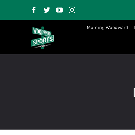
Skip
to
content
Morning Woodward