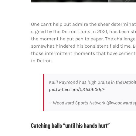
One can’t help but admire the sheer determinat
signed by the Detroit Lions in 2021, has been st
the moment he put pen to paper. The challenge l
somewhat hindered his consistent field time. 
those intermittent moments that have cement
in Detroit.
Kalif Raymond has high praise in the Detroi
pic.twitter.com/U3Tc0hG0gF
— Woodward Sports Network (@woodwards
Catching balls “until his hands hurt”