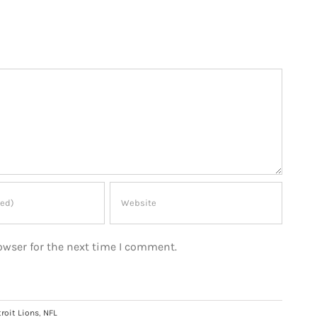
owser for the next time I comment.
roit Lions
,
NFL