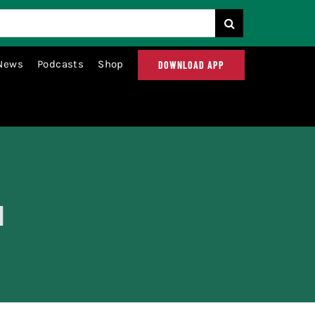
News
Podcasts
Shop
DOWNLOAD APP
d