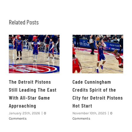
Related Posts
The Detroit Pistons
Cade Cunningham
Still Leading The East
Credits Spirit of the
With All-Star Game
City for Detroit Pistons
Approaching
Hot Start
January 25th, 2026
|
0
November 10th, 2025
|
0
Comments
Comments