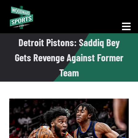
Skip
to
content
Tog
Detroit Pistons: Saddiq Bey
Nav
Morning Woodward
Gets Revenge Against Former
Big D Energy
Team
The Bottom Line
Woodward Heavyweights
News
Podcasts