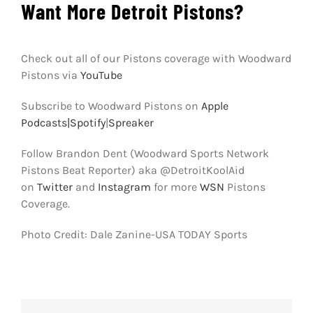
Want More Detroit Pistons?
Check out all of our Pistons coverage with Woodward
Pistons via
YouTube
Subscribe to Woodward Pistons on
Apple
Podcasts|
Spotify
|
Spreaker
Follow Brandon Dent (Woodward Sports Network
Pistons Beat Reporter) aka @DetroitKoolAid
on
Twitter
and
Instagram
for more
WSN
Pistons
Coverage.
Photo Credit: Dale Zanine-USA TODAY Sports