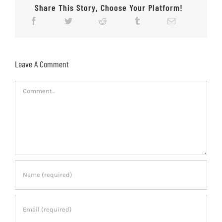
Share This Story, Choose Your Platform!
Leave A Comment
Comment