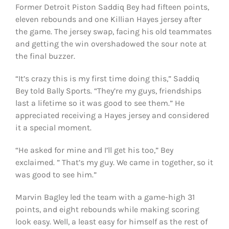
Former Detroit Piston Saddiq Bey had fifteen points,
eleven rebounds and one Killian Hayes jersey after
the game. The jersey swap, facing his old teammates
and getting the win overshadowed the sour note at
the final buzzer.
“It’s crazy this is my first time doing this,” Saddiq
Bey told Bally Sports. “They’re my guys, friendships
last a lifetime so it was good to see them.” He
appreciated receiving a Hayes jersey and considered
it a special moment.
“He asked for mine and I’ll get his too,” Bey
exclaimed. ” That’s my guy. We came in together, so it
was good to see him.”
Marvin Bagley led the team with a game-high 31
points, and eight rebounds while making scoring
look easy. Well, a least easy for himself as the rest of