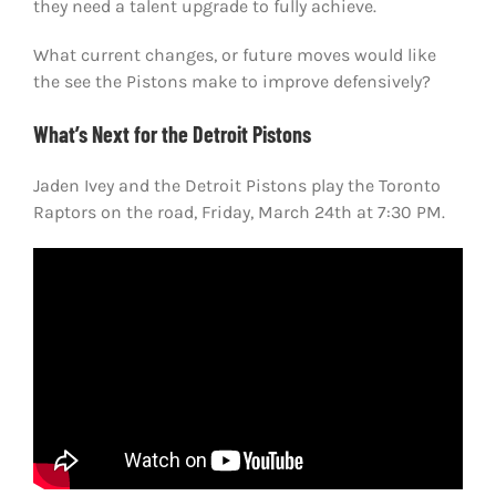
they need a talent upgrade to fully achieve.
What current changes, or future moves would like
the see the Pistons make to improve defensively?
What’s Next for the Detroit Pistons
Jaden Ivey and the Detroit Pistons play the Toronto
Raptors on the road, Friday, March 24th at 7:30 PM.