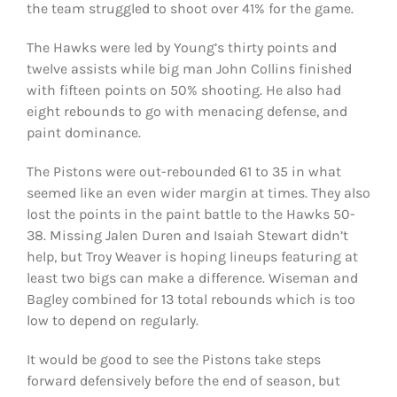
the team struggled to shoot over 41% for the game.
The Hawks were led by Young’s thirty points and
twelve assists while big man John Collins finished
with fifteen points on 50% shooting. He also had
eight rebounds to go with menacing defense, and
paint dominance.
The Pistons were out-rebounded 61 to 35 in what
seemed like an even wider margin at times. They also
lost the points in the paint battle to the Hawks 50-
38. Missing Jalen Duren and Isaiah Stewart didn’t
help, but Troy Weaver is hoping lineups featuring at
least two bigs can make a difference. Wiseman and
Bagley combined for 13 total rebounds which is too
low to depend on regularly.
It would be good to see the Pistons take steps
forward defensively before the end of season, but