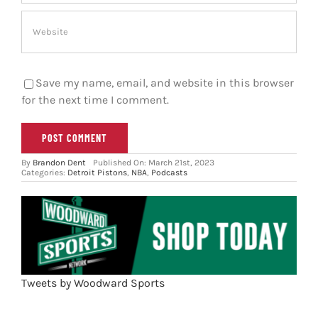
Save my name, email, and website in this browser
for the next time I comment.
By
Brandon Dent
Published On: March 21st, 2023
Categories:
Detroit Pistons
,
NBA
,
Podcasts
Tweets by Woodward Sports