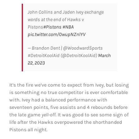
John Collins and Jaden Ivey exchange
words at the end of Hawks v
Pistons
#Pistons
#NBA
pic.twitter.com/0wupNZnlYV
— Brandon Dent | @WoodwardSports
#DetroitKoolAid (@DetroitKoolAid)
March
22, 2023
It’s the fire we’ve come to expect from Ivey, but losing
is something no true competitor is ever comfortable
with. Ivey had a balanced performance with
seventeen points, five assists and 4 rebounds before
the late game
yell-off
. It was good to see some sign of
life after the Hawks overpowered the shorthanded
Pistons all night.