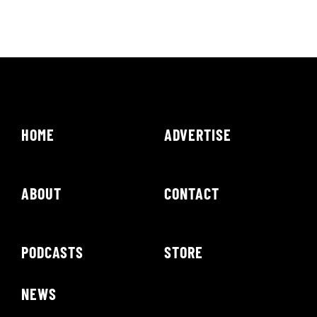
HOME
ADVERTISE
ABOUT
CONTACT
PODCASTS
STORE
NEWS