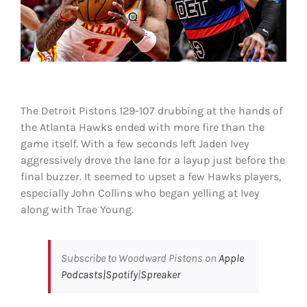
Shop
DOWNLOAD APP
Search
for:
The Detroit Pistons 129-107 drubbing at the hands of
the Atlanta Hawks ended with more fire than the
game itself. With a few seconds left Jaden Ivey
aggressively drove the lane for a layup just before the
final buzzer. It seemed to upset a few Hawks players,
especially John Collins who began yelling at Ivey
along with Trae Young.
Subscribe to Woodward Pistons on
Apple
Podcasts|
Spotify
|
Spreaker