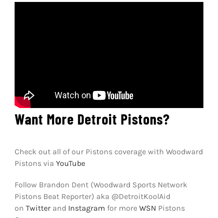
Want More Detroit Pistons?
Check out all of our Pistons coverage with Woodward
Pistons via
YouTube
Follow Brandon Dent (Woodward Sports Network
Pistons Beat Reporter) aka @DetroitKoolAid
on
Twitter
and
Instagram
for more
WSN
Pistons