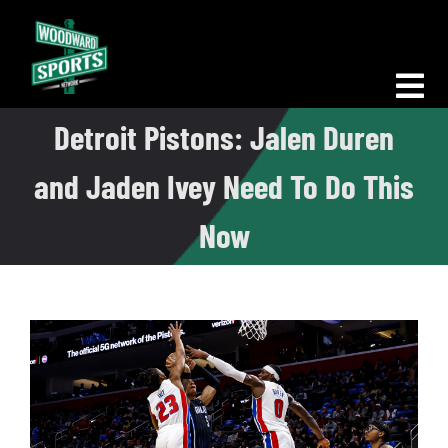
Skip
to
content
Tog
Detroit Pistons: Jalen Duren
Nav
Morning Woodward
and Jaden Ivey Need To Do This
Big D Energy
Now
The Bottom Line
Woodward Heavyweights
News
Podcasts