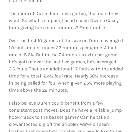
starting lineup.
The more of Duren fans have gotten, the more they
want. So what’s stopping head coach Dwane Casey
from giving him more minutes? Foul trouble.
Over the first 10 games of the season Duren averaged
1.9 fouls in just under 22 minutes per game. A foul
rate of 8.6%. But in the 7.4 minutes extra per game
he’s gotten over the last five games, he’s averaged
3.6 fouls. That’s an additional 1.7 fouls with the added
time for a total 12.4% foul rate! Nearly 50% increase
in being called for foul when given 25% more playing
time above the 22 minutes.
I also believe Duren could benefit from a few
consistent post moves. Does he have a reliable jump
hook? Back to the basket game? Can he take a
slower footed big off the dribble? We’ve all seen
flashes that prove he’s capable, and would like to see