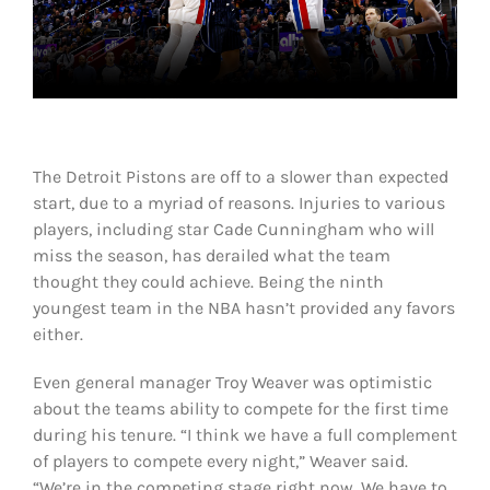
Shop
DOWNLOAD APP
Search
for:
The Detroit Pistons are off to a slower than expected
start, due to a myriad of reasons. Injuries to various
players, including star Cade Cunningham who will
miss the season, has derailed what the team
thought they could achieve. Being the ninth
youngest team in the NBA hasn’t provided any favors
either.
Even general manager Troy Weaver was optimistic
about the teams ability to compete for the first time
during his tenure. “I think we have a full complement
of players to compete every night,” Weaver said.
“We’re in the competing stage right now. We have to