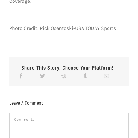
Coverage.
Photo Credit: Rick Osentoski-USA TODAY Sports
Share This Story, Choose Your Platform!
Leave A Comment
Comment