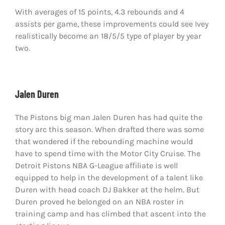
With averages of 15 points, 4.3 rebounds and 4
assists per game, these improvements could see Ivey
realistically become an 18/5/5 type of player by year
two.
Jalen Duren
The Pistons big man Jalen Duren has had quite the
story arc this season. When drafted there was some
that wondered if the rebounding machine would
have to spend time with the Motor City Cruise. The
Detroit Pistons NBA G-League affiliate is well
equipped to help in the development of a talent like
Duren with head coach DJ Bakker at the helm. But
Duren proved he belonged on an NBA roster in
training camp and has climbed that ascent into the