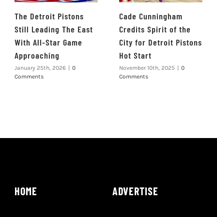
The Detroit Pistons
Cade Cunningham
Still Leading The East
Credits Spirit of the
With All-Star Game
City for Detroit Pistons
Approaching
Hot Start
January 25th, 2026
|
0
November 10th, 2025
|
0
Comments
Comments
HOME
ADVERTISE