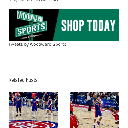
Tweets by Woodward Sports
Related Posts