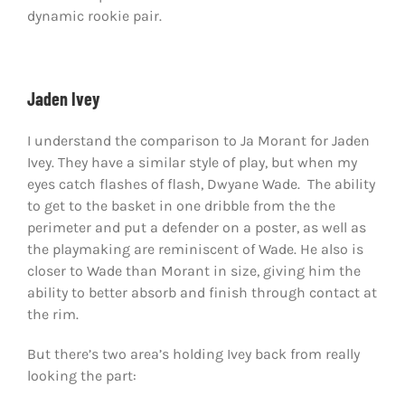
dynamic rookie pair.
Jaden Ivey
I understand the comparison to Ja Morant for Jaden
Ivey. They have a similar style of play, but when my
eyes catch flashes of flash, Dwyane Wade. The ability
to get to the basket in one dribble from the the
perimeter and put a defender on a poster, as well as
the playmaking are reminiscent of Wade. He also is
closer to Wade than Morant in size, giving him the
ability to better absorb and finish through contact at
the rim.
But there’s two area’s holding Ivey back from really
looking the part: