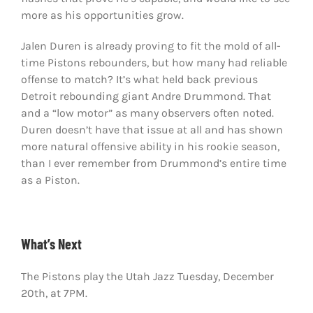
more as his opportunities grow.
Jalen Duren is already proving to fit the mold of all-
time Pistons rebounders, but how many had reliable
offense to match? It’s what held back previous
Detroit rebounding giant Andre Drummond. That
and a “low motor” as many observers often noted.
Duren doesn’t have that issue at all and has shown
more natural offensive ability in his rookie season,
than I ever remember from Drummond’s entire time
as a Piston.
What’s Next
The Pistons play the Utah Jazz Tuesday, December
20th, at 7PM.