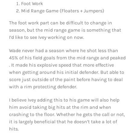
Foot Work
Mid Range Game (Floaters + Jumpers)
The foot work part can be difficult to change in
season, but the mid range game is something that
I’d like to see Ivey working on now.
Wade never had a season where he shot less than
45% of his field goals from the mid range and peaked
. It made his explosive speed that more effective
when getting around his initial defender. But able to
score just outside of the paint before having to deal
with a rim protecting defender.
I believe Ivey adding this to his game will also help
him avoid taking big hits at the rim and when
crashing to the floor. Whether he gets the call or not,
it is largely beneficial that he doesn’t take a lot of
hits.