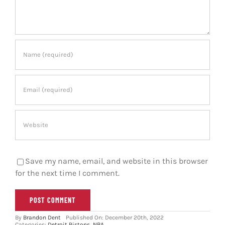
Save my name, email, and website in this browser
for the next time I comment.
By
Brandon Dent
Published On: December 20th, 2022
Categories:
Detroit Pistons
,
NBA