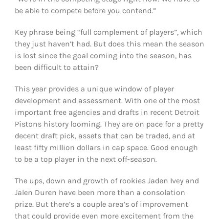
be able to compete before you contend.”
Key phrase being “full complement of players”, which
they just haven’t had. But does this mean the season
is lost since the goal coming into the season, has
been difficult to attain?
This year provides a unique window of player
development and assessment. With one of the most
important free agencies and drafts in recent Detroit
Pistons history looming. They are on pace for a pretty
decent draft pick, assets that can be traded, and at
least fifty million dollars in cap space. Good enough
to be a top player in the next off-season.
The ups, down and growth of rookies Jaden Ivey and
Jalen Duren have been more than a consolation
prize. But there’s a couple area’s of improvement
that could provide even more excitement from the