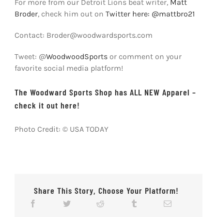
For more from our Detroit Lions beat writer,
Matt
Broder
, check him out on
Twitter here: @mattbro21
Contact: Broder@woodwardsports.com
Tweet: @
WoodwoodSports
or comment on your
favorite social media platform!
The Woodward Sports Shop has ALL NEW Apparel –
check it out here!
Photo Credit: © USA TODAY
Share This Story, Choose Your Platform!