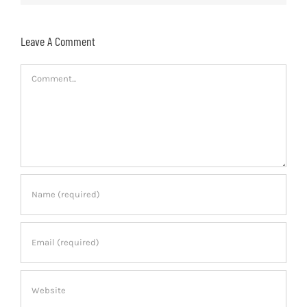
Leave A Comment
Comment