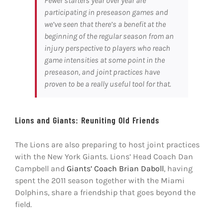
Fewer starters year over year are
participating in preseason games and
we’ve seen that there’s a benefit at the
beginning of the regular season from an
injury perspective to players who reach
game intensities at some point in the
preseason, and joint practices have
proven to be a really useful tool for that.
Lions and Giants: Reuniting Old Friends
The Lions are also preparing to host joint practices
with the New York Giants. Lions’ Head Coach Dan
Campbell and
Giants’ Coach Brian Daboll
, having
spent the 2011 season together with the Miami
Dolphins, share a friendship that goes beyond the
field.