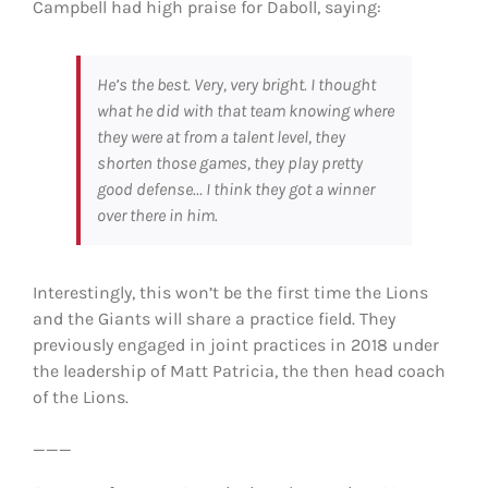
Campbell had high praise for Daboll, saying:
He’s the best. Very, very bright. I thought
what he did with that team knowing where
they were at from a talent level, they
shorten those games, they play pretty
good defense… I think they got a winner
over there in him.
Interestingly, this won’t be the first time the Lions
and the Giants will share a practice field. They
previously engaged in joint practices in 2018 under
the leadership of Matt Patricia, the then head coach
of the Lions.
___