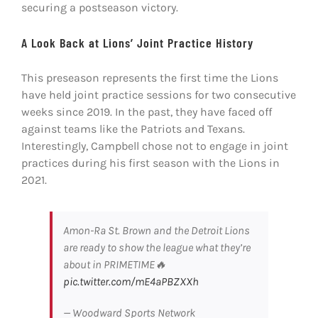
securing a postseason victory.
A Look Back at Lions’ Joint Practice History
This preseason represents the first time the Lions
have held joint practice sessions for two consecutive
weeks since 2019. In the past, they have faced off
against teams like the Patriots and Texans.
Interestingly, Campbell chose not to engage in joint
practices during his first season with the Lions in
2021.
Amon-Ra St. Brown and the Detroit Lions
are ready to show the league what they’re
about in PRIMETIME🔥
pic.twitter.com/mE4aPBZXXh
— Woodward Sports Network