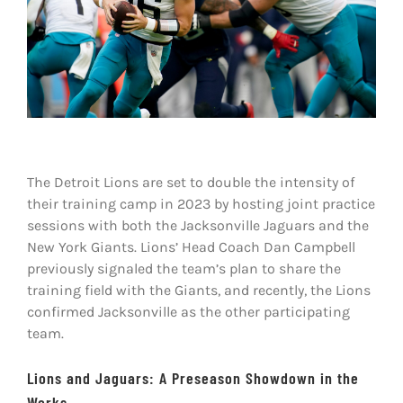
Shop
DOWNLOAD APP
Search
for:
The Detroit Lions are set to double the intensity of
their training camp in 2023 by hosting joint practice
sessions with both the Jacksonville Jaguars and the
New York Giants. Lions’ Head Coach Dan Campbell
previously signaled the team’s plan to share the
training field with the Giants, and recently, the Lions
confirmed Jacksonville as the other participating
team.
Lions and Jaguars: A Preseason Showdown in the
Works