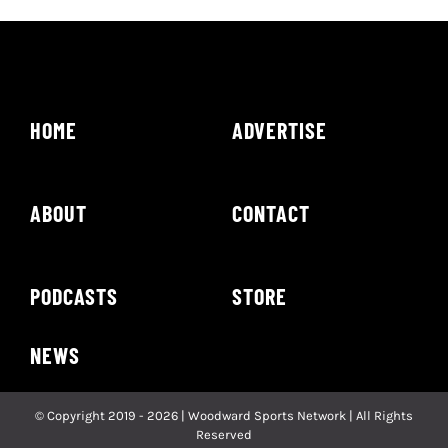
HOME
ADVERTISE
ABOUT
CONTACT
PODCASTS
STORE
NEWS
© Copyright 2019 - 2026 | Woodward Sports Network | All Rights
Reserved