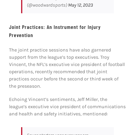
(@woodwardsports)
May 12, 2023
Joint Practices: An Instrument for Injury
Prevention
The joint practice sessions have also garnered
support from the league’s top executives. Troy
Vincent, the NFL’s executive vice president of football
operations, recently recommended that joint
practices occur before the second or third week of
the preseason.
Echoing Vincent’s sentiments, Jeff Miller, the
league’s executive vice president of communications
and health and safety initiatives, mentioned: