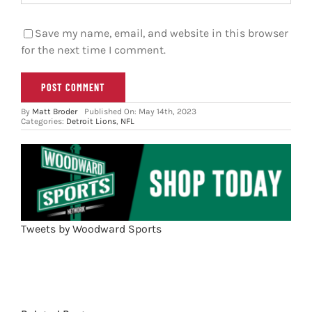
Save my name, email, and website in this browser
for the next time I comment.
By
Matt Broder
Published On: May 14th, 2023
Categories:
Detroit Lions
,
NFL
Tweets by Woodward Sports