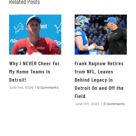
Related Posts
Why I NEVER Cheer For
Frank Ragnow Retires
My Home Teams In
from NFL, Leaves
Detroit!
Behind Legacy in
Detroit On and Off the
June 3rd, 2026
|
0 Comments
Field
June 11th, 2025
|
0 Comments