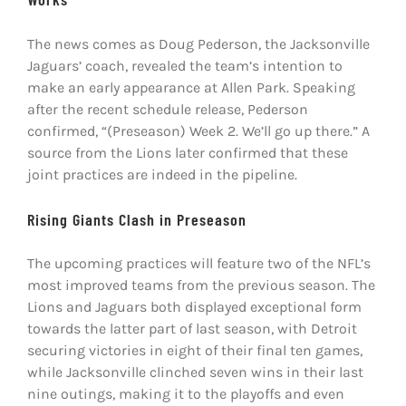
The news comes as Doug Pederson, the Jacksonville
Jaguars’ coach, revealed the team’s intention to
make an early appearance at Allen Park. Speaking
after the recent schedule release, Pederson
confirmed, “(Preseason) Week 2. We’ll go up there.” A
source from the Lions later confirmed that these
joint practices are indeed in the pipeline.
Rising Giants Clash in Preseason
The upcoming practices will feature two of the NFL’s
most improved teams from the previous season. The
Lions and Jaguars both displayed exceptional form
towards the latter part of last season, with Detroit
securing victories in eight of their final ten games,
while Jacksonville clinched seven wins in their last
nine outings, making it to the playoffs and even