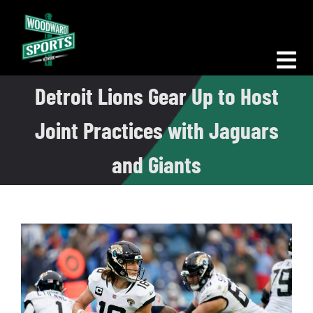
Skip
to
content
Tog
Detroit Lions Gear Up to Host
Nav
Morning Woodward
Joint Practices with Jaguars
Big D Energy
and Giants
The Bottom Line
Woodward Heavyweights
News
Podcasts