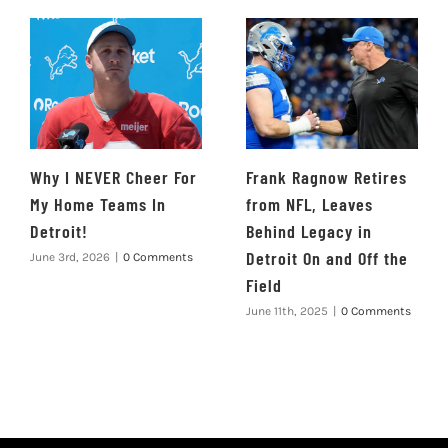
Why I NEVER Cheer For
Frank Ragnow Retires
My Home Teams In
from NFL, Leaves
Detroit!
Behind Legacy in
Detroit On and Off the
June 3rd, 2026
|
0 Comments
Field
June 11th, 2025
|
0 Comments