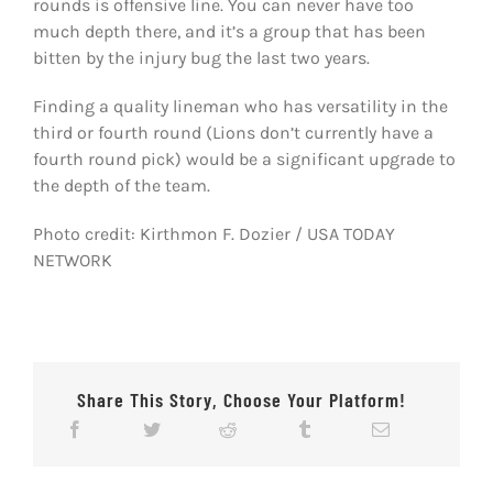
rounds is offensive line. You can never have too
much depth there, and it’s a group that has been
bitten by the injury bug the last two years.
Finding a quality lineman who has versatility in the
third or fourth round (Lions don’t currently have a
fourth round pick) would be a significant upgrade to
the depth of the team.
Photo credit: Kirthmon F. Dozier / USA TODAY
NETWORK
Share This Story, Choose Your Platform!