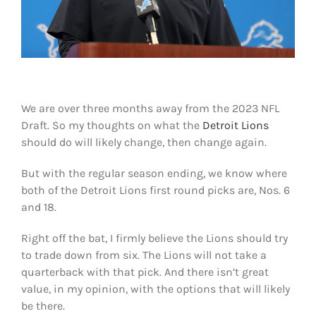
Shop
DOWNLOAD APP
Search
for:
We are over three months away from the 2023 NFL
Draft. So my thoughts on what the
Detroit Lions
should do will likely change, then change again.
But with the regular season ending, we know where
both of the Detroit Lions first round picks are, Nos. 6
and 18.
Right off the bat, I firmly believe the Lions should try
to trade down from six. The Lions will not take a
quarterback with that pick. And there isn’t great
value, in my opinion, with the options that will likely
be there.