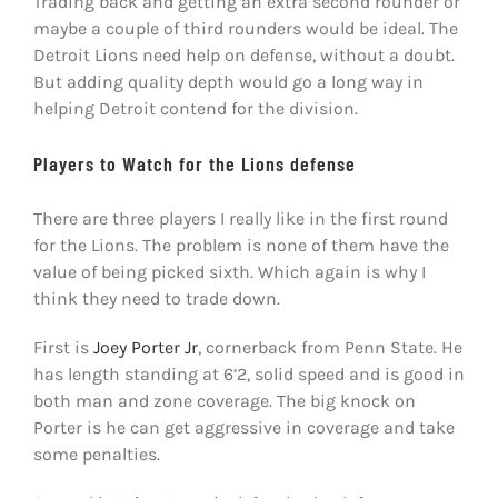
Trading back and getting an extra second rounder or
maybe a couple of third rounders would be ideal. The
Detroit Lions need help on defense, without a doubt.
But adding quality depth would go a long way in
helping Detroit contend for the division.
Players to Watch for the Lions defense
There are three players I really like in the first round
for the Lions. The problem is none of them have the
value of being picked sixth. Which again is why I
think they need to trade down.
First is
Joey Porter Jr
, cornerback from Penn State. He
has length standing at 6’2, solid speed and is good in
both man and zone coverage. The big knock on
Porter is he can get aggressive in coverage and take
some penalties.