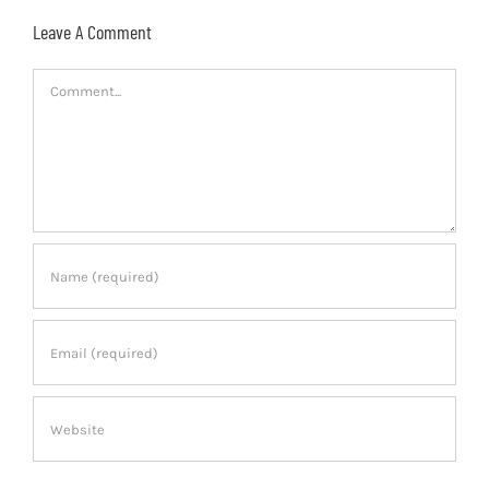
Leave A Comment
Comment