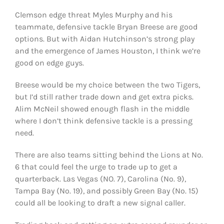
Clemson edge threat Myles Murphy and his
teammate, defensive tackle Bryan Breese are good
options. But with Aidan Hutchinson’s strong play
and the emergence of James Houston, I think we’re
good on edge guys.
Breese would be my choice between the two Tigers,
but I’d still rather trade down and get extra picks.
Alim McNeil showed enough flash in the middle
where I don’t think defensive tackle is a pressing
need.
There are also teams sitting behind the Lions at No.
6 that could feel the urge to trade up to get a
quarterback. Las Vegas (NO. 7), Carolina (No. 9),
Tampa Bay (No. 19), and possibly Green Bay (No. 15)
could all be looking to draft a new signal caller.