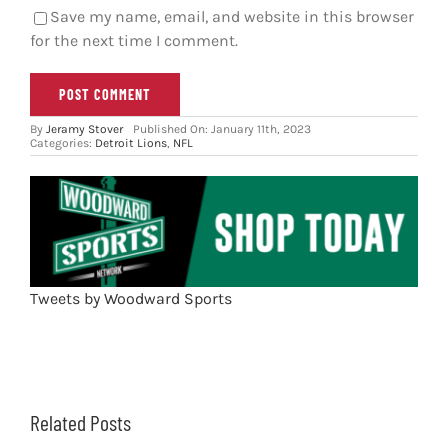
Save my name, email, and website in this browser
for the next time I comment.
By
Jeramy Stover
Published On: January 11th, 2023
Categories:
Detroit Lions
,
NFL
Tweets by Woodward Sports
Related Posts