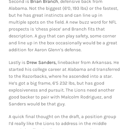
Second is
Brian Branch
, defensive back from
Alabama. Not the biggest (6’0, 193 lbs) or the fastest,
but he has great instincts and can line up in
multiple spots on the field. A new buzz word for NFL
prospects is ‘chess piece’ and Branch fits that
description. A guy that can play safety, some corner
and line up in the box occasionally would be a great
addition for Aaron Glenn’s defense.
Lastly is
Drew Sanders,
linebacker from Arkansas. He
started his college career at Alabama and transferred
to the Razorbacks, where he ascended into a star.
He’s got a big frame, 6’5 232 lbs, but has good
explosiveness and pursuit. The Lions need another
good backer to pair with Malcolm Rodriguez, and
Sanders would be that guy.
A quick final thought on the draft, a position group
I’d really like the Lions to address in the middle