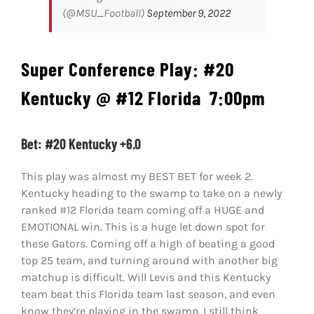
(@MSU_Football)
September 9, 2022
Super Conference Play:
#20
Kentucky @ #12 Florida
7:00pm
Bet: #20 Kentucky +6.0
This play was almost my BEST BET for week 2.
Kentucky heading to the swamp to take on a newly
ranked #12 Florida team coming off a HUGE and
EMOTIONAL win. This is a huge let down spot for
these Gators. Coming off a high of beating a good
top 25 team, and turning around with another big
matchup is difficult. Will Levis and this Kentucky
team beat this Florida team last season, and even
know they’re playing in the swamp, I still think