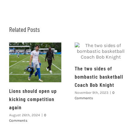
Related Posts
The two sides of
bombastic basketball
Coach Bob Knight
Lions should open up
November 9th, 2023
|
0
kicking competition
Comments
again
August 26th, 2024
|
0
Comments