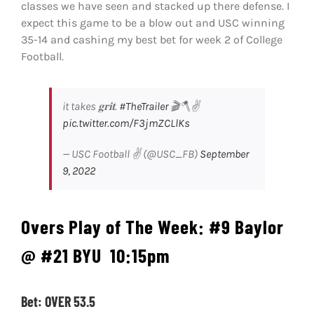
classes we have seen and stacked up there defense. I
expect this game to be a blow out and USC winning
35-14 and cashing my best bet for week 2 of College
Football.
it takes 𝐠𝐫𝐢𝐭.
#TheTrailer
🎬🪓✌️
pic.twitter.com/F3jmZCLlKs
— USC Football ✌️ (@USC_FB)
September
9, 2022
Overs Play of The Week:
#9 Baylor
@ #21 BYU
10:15pm
Bet: OVER 53.5