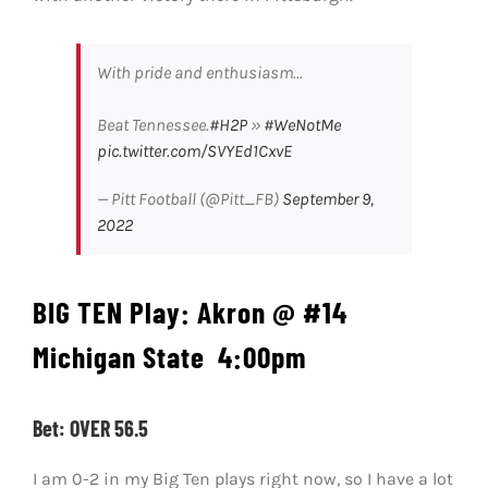
With pride and enthusiasm...
Beat Tennessee.
#H2P
»
#WeNotMe
pic.twitter.com/SVYEd1CxvE
— Pitt Football (@Pitt_FB)
September 9,
2022
BIG TEN Play:
Akron @ #14
Michigan State
4:00pm
Bet: OVER 56.5
I am 0-2 in my Big Ten plays right now, so I have a lot