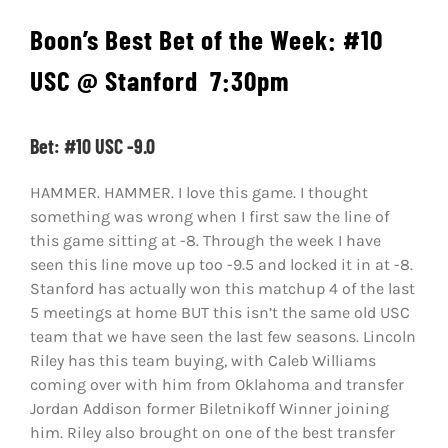
Boon’s Best Bet of the Week: #10
USC
@ Stanford
7:30pm
Bet: #10 USC -9.0
HAMMER. HAMMER. I love this game. I thought
something was wrong when I first saw the line of
this game sitting at -8. Through the week I have
seen this line move up too -9.5 and locked it in at -8.
Stanford has actually won this matchup 4 of the last
5 meetings at home BUT this isn’t the same old USC
team that we have seen the last few seasons. Lincoln
Riley has this team buying, with Caleb Williams
coming over with him from Oklahoma and transfer
Jordan Addison former Biletnikoff Winner joining
him. Riley also brought on one of the best transfer