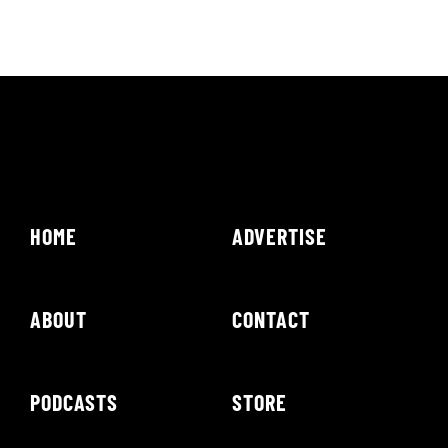
HOME
ADVERTISE
ABOUT
CONTACT
PODCASTS
STORE
NEWS