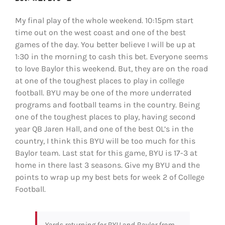
My final play of the whole weekend. 10:15pm start
time out on the west coast and one of the best
games of the day. You better believe I will be up at
1:30 in the morning to cash this bet. Everyone seems
to love Baylor this weekend. But, they are on the road
at one of the toughest places to play in college
football. BYU may be one of the more underrated
programs and football teams in the country. Being
one of the toughest places to play, having second
year QB Jaren Hall, and one of the best OL’s in the
country, I think this BYU will be too much for this
Baylor team. Last stat for this game, BYU is 17-3 at
home in there last 3 seasons. Give my BYU and the
points to wrap up my best bets for week 2 of College
Football.
Yards returning for BYU and Baylor from