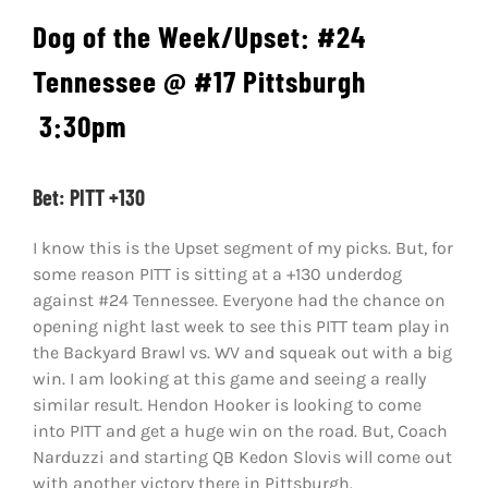
Dog of the Week/Upset: #24
Tennessee @ #17 Pittsburgh
3:30pm
Bet: PITT +130
I know this is the Upset segment of my picks. But, for
some reason PITT is sitting at a +130 underdog
against #24 Tennessee. Everyone had the chance on
opening night last week to see this PITT team play in
the Backyard Brawl vs. WV and squeak out with a big
win. I am looking at this game and seeing a really
similar result. Hendon Hooker is looking to come
into PITT and get a huge win on the road. But, Coach
Narduzzi and starting QB Kedon Slovis will come out
with another victory there in Pittsburgh.