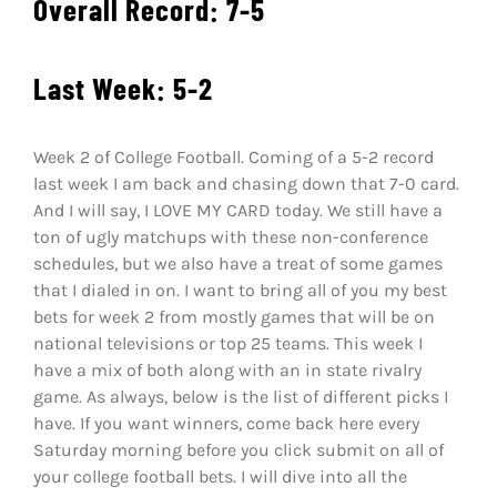
Overall Record: 7-5
Shop
DOWNLOAD APP
Last Week: 5-2
Search
for:
Week 2 of College Football. Coming of a 5-2 record
last week I am back and chasing down that 7-0 card.
And I will say, I LOVE MY CARD today. We still have a
ton of ugly matchups with these non-conference
schedules, but we also have a treat of some games
that I dialed in on. I want to bring all of you my best
bets for week 2 from mostly games that will be on
national televisions or top 25 teams. This week I
have a mix of both along with an in state rivalry
game. As always, below is the list of different picks I
have. If you want winners, come back here every
Saturday morning before you click submit on all of
your college football bets. I will dive into all the