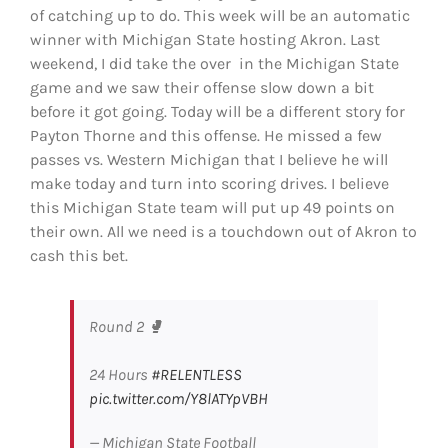
of catching up to do. This week will be an automatic
winner with Michigan State hosting Akron. Last
weekend, I did take the over in the Michigan State
game and we saw their offense slow down a bit
before it got going. Today will be a different story for
Payton Thorne and this offense. He missed a few
passes vs. Western Michigan that I believe he will
make today and turn into scoring drives. I believe
this Michigan State team will put up 49 points on
their own. All we need is a touchdown out of Akron to
cash this bet.
Round 2 🥊
24 Hours
#RELENTLESS
pic.twitter.com/Y8lATYpVBH
— Michigan State Football