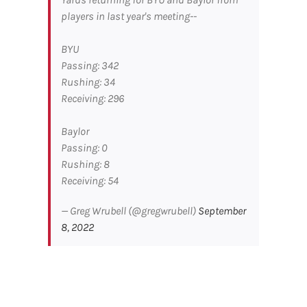
players in last year's meeting--
BYU
Passing: 342
Rushing: 34
Receiving: 296
Baylor
Passing: 0
Rushing: 8
Receiving: 54
— Greg Wrubell (@gregwrubell)
September
8, 2022