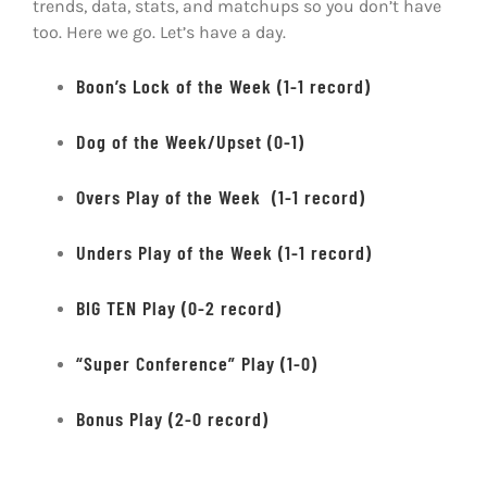
trends, data, stats, and matchups so you don’t have
too. Here we go. Let’s have a day.
Boon’s Lock of the Week (1-1 record)
Dog of the Week/Upset (0-1)
Overs Play of the Week (1-1 record)
Unders Play of the Week (1-1 record)
BIG TEN Play (0-2 record)
“Super Conference” Play (1-0)
Bonus Play (2-0 record)