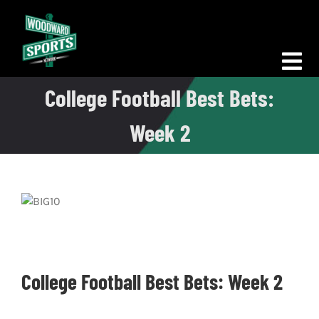
Skip
to
content
Tog
College Football Best Bets:
Nav
Morning Woodward
Week 2
Big D Energy
The Bottom Line
Woodward Heavyweights
News
College Football Best Bets: Week 2
Podcasts