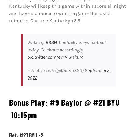
Kentucky will keep this game within 1 score all night
and have a chance to win the game the last 5
minutes. Give me Kentucky +6.5
Wake up
#BBN
. Kentucky plays football
today. Celebrate accordingly.
pic.twitter.com/evPViwnkuM
— Nick Roush (@RoushKSR)
September 3,
2022
Bonus Play: #9 Baylor @ #21 BYU
10:15pm
Bet: #21 BYU -2