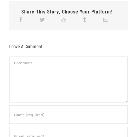
Share This Story, Choose Your Platform!
Leave A Comment
Comment