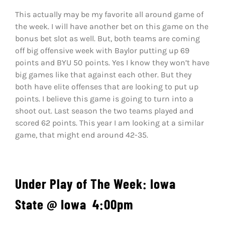
This actually may be my favorite all around game of
the week. I will have another bet on this game on the
bonus bet slot as well. But, both teams are coming
off big offensive week with Baylor putting up 69
points and BYU 50 points. Yes I know they won’t have
big games like that against each other. But they
both have elite offenses that are looking to put up
points. I believe this game is going to turn into a
shoot out. Last season the two teams played and
scored 62 points. This year I am looking at a similar
game, that might end around 42-35.
Under
Play of The Week: Iowa
State
@ Iowa
4:00pm