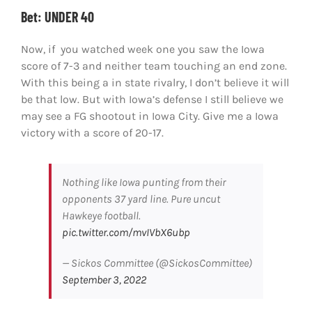
Bet: UNDER 40
Now, if you watched week one you saw the Iowa
score of 7-3 and neither team touching an end zone.
With this being a in state rivalry, I don’t believe it will
be that low. But with Iowa’s defense I still believe we
may see a FG shootout in Iowa City. Give me a Iowa
victory with a score of 20-17.
Nothing like Iowa punting from their
opponents 37 yard line. Pure uncut
Hawkeye football.
pic.twitter.com/mvIVbX6ubp
— Sickos Committee (@SickosCommittee)
September 3, 2022