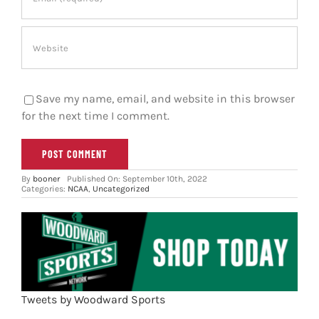
Save my name, email, and website in this browser
for the next time I comment.
By
booner
Published On: September 10th, 2022
Categories:
NCAA
,
Uncategorized
Tweets by Woodward Sports