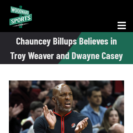
Skip
to
content
Tog
Chauncey Billups Believes in
Nav
Morning Woodward
Troy Weaver and Dwayne Casey
Big D Energy
The Bottom Line
Woodward Heavyweights
News
Podcasts