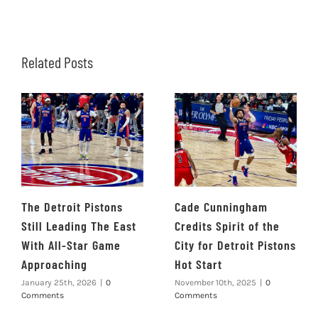
Related Posts
The Detroit Pistons
Cade Cunningham
Still Leading The East
Credits Spirit of the
With All-Star Game
City for Detroit Pistons
Approaching
Hot Start
January 25th, 2026
|
0
November 10th, 2025
|
0
Comments
Comments