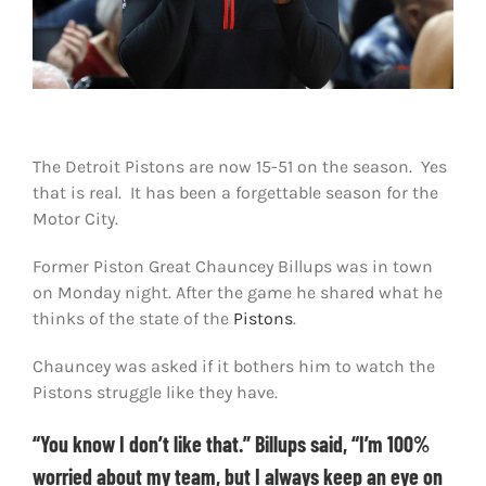
Shop
DOWNLOAD APP
Search
for:
The Detroit Pistons are now 15-51 on the season. Yes
that is real. It has been a forgettable season for the
Motor City.
Former Piston Great Chauncey Billups was in town
on Monday night. After the game he shared what he
thinks of the state of the
Pistons
.
Chauncey was asked if it bothers him to watch the
Pistons struggle like they have.
“You know I don’t like that.” Billups said, “I’m 100%
worried about my team, but I always keep an eye on