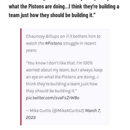
what the Pistons are doing…I think they’re building a
team just how they should be building it.”
Chauncey Billups on if it bothers him to
watch the
#Pistons
struggle in recent
years:
“You know I don’t like that. I’m 100%
worried about my team, but I always keep
an eye on what the Pistons are doing…I
think they’re building a team just how
they should be building it.”
pic.twitter.com/svaFsZrW8o
— Mike Curtis (@MikeACurtis2)
March 7,
2023