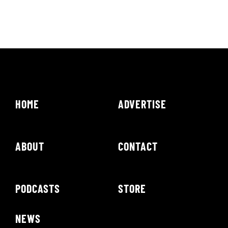
HOME
ADVERTISE
ABOUT
CONTACT
PODCASTS
STORE
NEWS