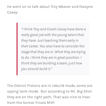
He went on to talk about Troy Weaver and Dwayne
Casey:
“I think Troy and Coach Casey have done a
really good job with the young talent that
they have. Just teaching them early in
their career. You also have to consider the
stage that they are in. What they are trying
to do. I think they are in great position. I
think they are building a team, just how
you should build it.”
The Detroit Pistons are in rebuild mode, some are
saying tank mode. But according to Mr. Big Shot
they are on the right path. That was nice to hear
from the former Finals MVP.