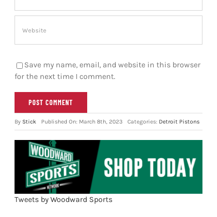
Save my name, email, and website in this browser
for the next time I comment.
By
Stick
Published On: March 8th, 2023
Categories:
Detroit Pistons
Tweets by Woodward Sports