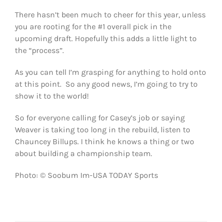
There hasn’t been much to cheer for this year, unless
you are rooting for the #1 overall pick in the
upcoming draft. Hopefully this adds a little light to
the “process”.
As you can tell I’m grasping for anything to hold onto
at this point. So any good news, I’m going to try to
show it to the world!
So for everyone calling for Casey’s job or saying
Weaver is taking too long in the rebuild, listen to
Chauncey Billups. I think he knows a thing or two
about building a championship team.
Photo: © Soobum Im-USA TODAY Sports