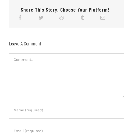
Share This Story, Choose Your Platform!
Leave A Comment
Comment