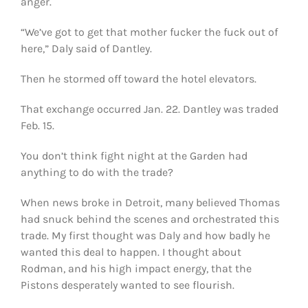
anger.
“We’ve got to get that mother fucker the fuck out of
here,” Daly said of Dantley.
Then he stormed off toward the hotel elevators.
That exchange occurred Jan. 22. Dantley was traded
Feb. 15.
You don’t think fight night at the Garden had
anything to do with the trade?
When news broke in Detroit, many believed Thomas
had snuck behind the scenes and orchestrated this
trade. My first thought was Daly and how badly he
wanted this deal to happen. I thought about
Rodman, and his high impact energy, that the
Pistons desperately wanted to see flourish.