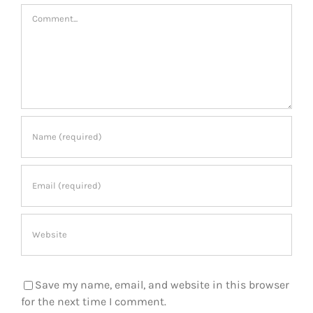
Comment
Save my name, email, and website in this browser
for the next time I comment.