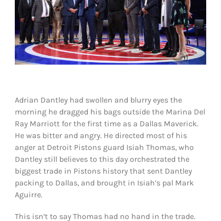
Shop
DOWNLOAD APP
Search
for:
Adrian Dantley had swollen and blurry eyes the
morning he dragged his bags outside the Marina Del
Ray Marriott for the first time as a Dallas Maverick.
He was bitter and angry. He directed most of his
anger at Detroit Pistons guard Isiah Thomas, who
Dantley still believes to this day orchestrated the
biggest trade in Pistons history that sent Dantley
packing to Dallas, and brought in Isiah’s pal Mark
Aguirre.
This isn’t to say Thomas had no hand in the trade.