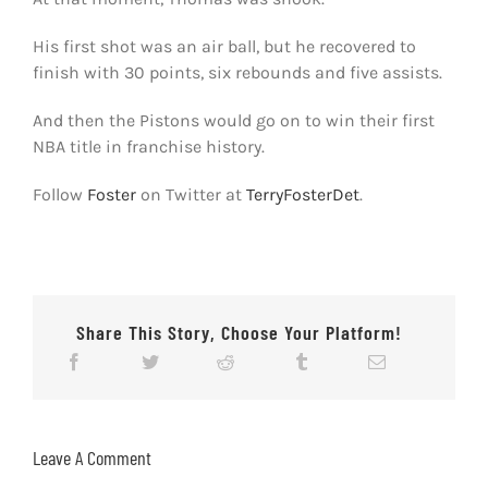
His first shot was an air ball, but he recovered to
finish with 30 points, six rebounds and five assists.
And then the Pistons would go on to win their first
NBA title in franchise history.
Follow
Foster
on Twitter at
TerryFosterDet
.
Share This Story, Choose Your Platform!
Leave A Comment