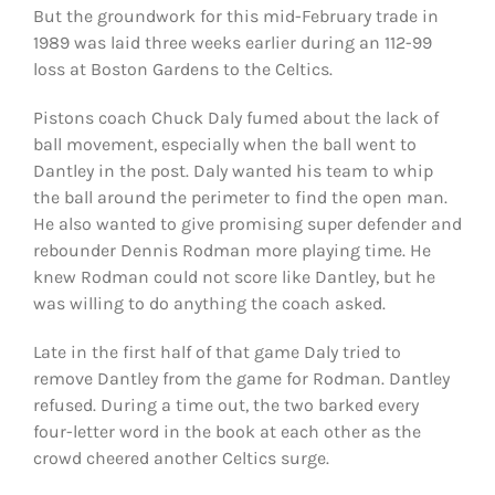
But the groundwork for this mid-February trade in
1989 was laid three weeks earlier during an 112-99
loss at Boston Gardens to the Celtics.
Pistons coach Chuck Daly fumed about the lack of
ball movement, especially when the ball went to
Dantley in the post. Daly wanted his team to whip
the ball around the perimeter to find the open man.
He also wanted to give promising super defender and
rebounder Dennis Rodman more playing time. He
knew Rodman could not score like Dantley, but he
was willing to do anything the coach asked.
Late in the first half of that game Daly tried to
remove Dantley from the game for Rodman. Dantley
refused. During a time out, the two barked every
four-letter word in the book at each other as the
crowd cheered another Celtics surge.