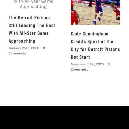
The Detroit Pistons
Still Leading The East
With All-Star Game
Cade Cunningham
Approaching
Credits Spirit of the
City for Detroit Pistons
January 25th, 2026
|
0
Comments
Hot Start
November 10th, 2025
|
0
Comments