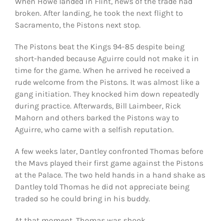
When Howe landed in Flint, news of the trade had
broken. After landing, he took the next flight to
Sacramento, the Pistons next stop.
The Pistons beat the Kings 94-85 despite being
short-handed because Aguirre could not make it in
time for the game. When he arrived he received a
rude welcome from the Pistons. It was almost like a
gang initiation. They knocked him down repeatedly
during practice. Afterwards, Bill Laimbeer, Rick
Mahorn and others barked the Pistons way to
Aguirre, who came with a selfish reputation.
A few weeks later, Dantley confronted Thomas before
the Mavs played their first game against the Pistons
at the Palace. The two held hands in a hand shake as
Dantley told Thomas he did not appreciate being
traded so he could bring in his buddy.
At that moment, Thomas was shook.