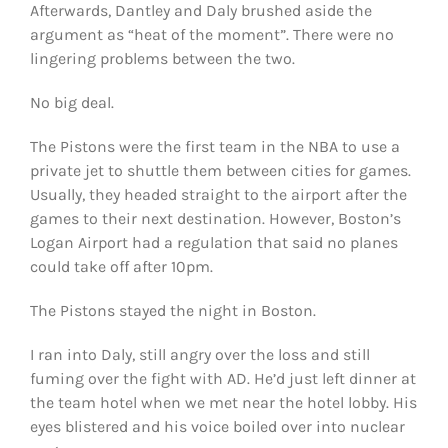
Afterwards, Dantley and Daly brushed aside the
argument as “heat of the moment”. There were no
lingering problems between the two.
No big deal.
The Pistons were the first team in the NBA to use a
private jet to shuttle them between cities for games.
Usually, they headed straight to the airport after the
games to their next destination. However, Boston’s
Logan Airport had a regulation that said no planes
could take off after 10pm.
The Pistons stayed the night in Boston.
I ran into Daly, still angry over the loss and still
fuming over the fight with AD. He’d just left dinner at
the team hotel when we met near the hotel lobby. His
eyes blistered and his voice boiled over into nuclear