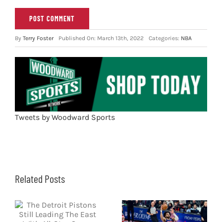
By
Terry Foster
Published On: March 13th, 2022
Categories:
NBA
Tweets by Woodward Sports
Related Posts