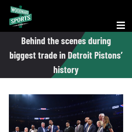
Skip
to
content
Tog
Behind the scenes during
Nav
Morning Woodward
biggest trade in Detroit Pistons’
Big D Energy
history
The Bottom Line
Woodward Heavyweights
News
Podcasts