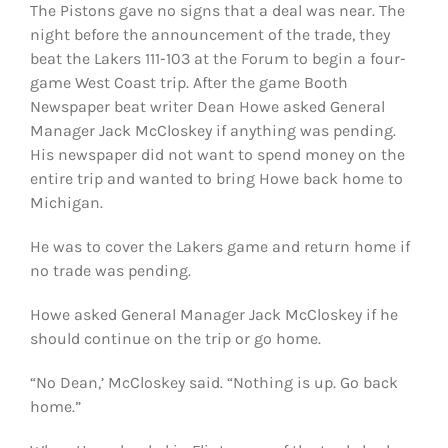
The Pistons gave no signs that a deal was near. The
night before the announcement of the trade, they
beat the Lakers 111-103 at the Forum to begin a four-
game West Coast trip. After the game Booth
Newspaper beat writer Dean Howe asked General
Manager Jack McCloskey if anything was pending.
His newspaper did not want to spend money on the
entire trip and wanted to bring Howe back home to
Michigan.
He was to cover the Lakers game and return home if
no trade was pending.
Howe asked General Manager Jack McCloskey if he
should continue on the trip or go home.
“No Dean,’ McCloskey said. “Nothing is up. Go back
home.”