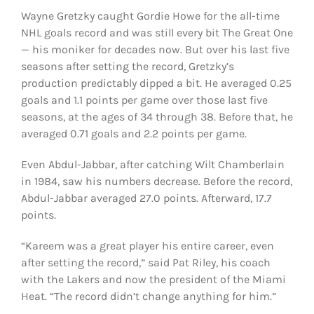
Wayne Gretzky caught Gordie Howe for the all-time
NHL goals record and was still every bit The Great One
— his moniker for decades now. But over his last five
seasons after setting the record, Gretzky’s
production predictably dipped a bit. He averaged 0.25
goals and 1.1 points per game over those last five
seasons, at the ages of 34 through 38. Before that, he
averaged 0.71 goals and 2.2 points per game.
Even Abdul-Jabbar, after catching Wilt Chamberlain
in 1984, saw his numbers decrease. Before the record,
Abdul-Jabbar averaged 27.0 points. Afterward, 17.7
points.
“Kareem was a great player his entire career, even
after setting the record,” said Pat Riley, his coach
with the Lakers and now the president of the Miami
Heat. “The record didn’t change anything for him.”