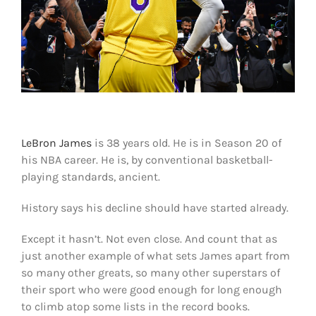
Shop
DOWNLOAD APP
Search
for:
LeBron James
is 38 years old. He is in Season 20 of
his NBA career. He is, by conventional basketball-
playing standards, ancient.
History says his decline should have started already.
Except it hasn’t. Not even close. And count that as
just another example of what sets James apart from
so many other greats, so many other superstars of
their sport who were good enough for long enough
to climb atop some lists in the record books.