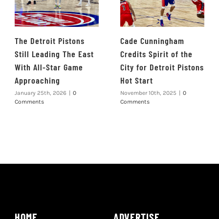
The Detroit Pistons
Cade Cunningham
Still Leading The East
Credits Spirit of the
With All-Star Game
City for Detroit Pistons
Approaching
Hot Start
January 25th, 2026
|
0
November 10th, 2025
|
0
Comments
Comments
HOME
ADVERTISE