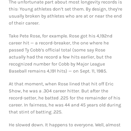
The unfortunate part about most longevity records is
this: Young athletes don’t set them. By design, they’re
usually broken by athletes who are at or near the end
of their career.
Take Pete Rose, for example. Rose got his 4,192nd
career hit — a record-breaker, the one where he
passed Ty Cobb’s official total (some say Rose
actually had the record a few hits earlier, but the
recognized number for Cobb by Major League
Baseball remains 4,191 hits) — on Sept. 11, 1985.
At that moment, when Rose lined that hit off Eric
Show, he was a .304 career hitter. But after the
record-setter, he batted .225 for the remainder of his
career. In fairness, he was 44 and 45 years old during
that stint of batting .225.
He slowed down. It happens to everyone. Well, almost