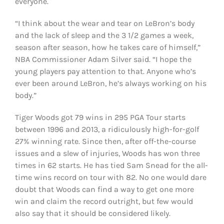
everyone.
“I think about the wear and tear on LeBron’s body
and the lack of sleep and the 3 1/2 games a week,
season after season, how he takes care of himself,”
NBA Commissioner Adam Silver said. “I hope the
young players pay attention to that. Anyone who’s
ever been around LeBron, he’s always working on his
body.”
Tiger Woods got 79 wins in 295 PGA Tour starts
between 1996 and 2013, a ridiculously high-for-golf
27% winning rate. Since then, after off-the-course
issues and a slew of injuries, Woods has won three
times in 62 starts. He has tied Sam Snead for the all-
time wins record on tour with 82. No one would dare
doubt that Woods can find a way to get one more
win and claim the record outright, but few would
also say that it should be considered likely.