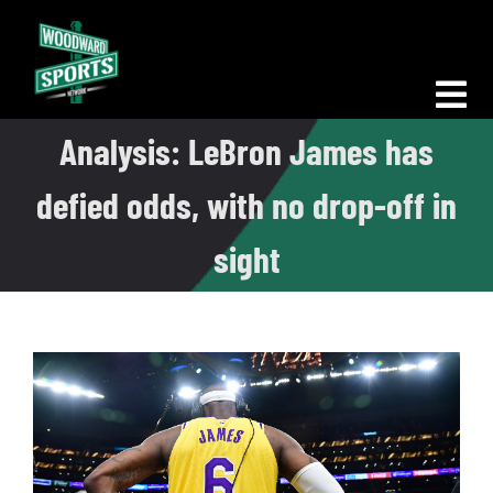
Skip
to
content
Tog
Analysis: LeBron James has
Nav
Morning Woodward
defied odds, with no drop-off in
Big D Energy
sight
The Bottom Line
Woodward Heavyweights
News
Podcasts