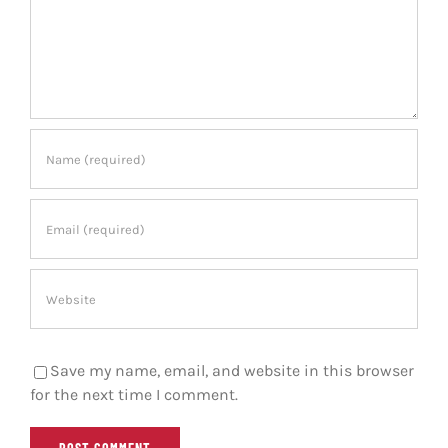
Save my name, email, and website in this browser
for the next time I comment.