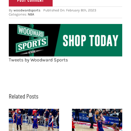
By
woodwardsports
Published On: February 8th, 2023
Categories:
NBA
Tweets by Woodward Sports
Related Posts