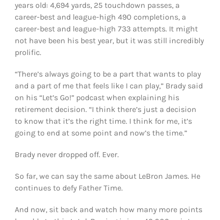
years old: 4,694 yards, 25 touchdown passes, a
career-best and league-high 490 completions, a
career-best and league-high 733 attempts. It might
not have been his best year, but it was still incredibly
prolific.
“There’s always going to be a part that wants to play
and a part of me that feels like I can play,” Brady said
on his “Let’s Go!” podcast when explaining his
retirement decision. “I think there’s just a decision
to know that it’s the right time. I think for me, it’s
going to end at some point and now’s the time.”
Brady never dropped off. Ever.
So far, we can say the same about LeBron James. He
continues to defy Father Time.
And now, sit back and watch how many more points