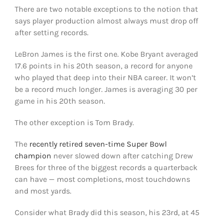
There are two notable exceptions to the notion that
says player production almost always must drop off
after setting records.
LeBron James is the first one. Kobe Bryant averaged
17.6 points in his 20th season, a record for anyone
who played that deep into their NBA career. It won’t
be a record much longer. James is averaging 30 per
game in his 20th season.
The other exception is Tom Brady.
The
recently retired seven-time Super Bowl
champion
never slowed down after catching Drew
Brees for three of the biggest records a quarterback
can have — most completions, most touchdowns
and most yards.
Consider what Brady did this season, his 23rd, at 45