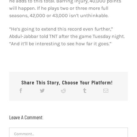
he adds to this total. Barring injury, 40,000 points
will happen. If he plays two or three more full
seasons, 42,000 or 43,000 isn’t unthinkable.
“He’s going to extend this record even further,”
Abdul-Jabbar told TNT after the game Tuesday night.
“And it’ll be interesting to see how far it goes.”
Share This Story, Choose Your Platform!
Leave A Comment
Comment