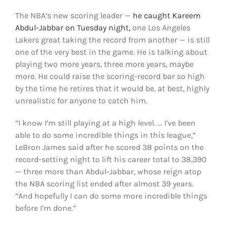
The NBA’s new scoring leader —
he caught Kareem
Abdul-Jabbar on Tuesday night,
one Los Angeles
Lakers great taking the record from another — is still
one of the very best in the game. He is talking about
playing two more years, three more years, maybe
more. He could raise the scoring-record bar so high
by the time he retires that it would be, at best, highly
unrealistic for anyone to catch him.
“I know I’m still playing at a high level. … I’ve been
able to do some incredible things in this league,”
LeBron James said after he scored 38 points on the
record-setting night to lift his career total to 38,390
— three more than Abdul-Jabbar, whose reign atop
the NBA scoring list ended after almost 39 years.
“And hopefully I can do some more incredible things
before I’m done.”