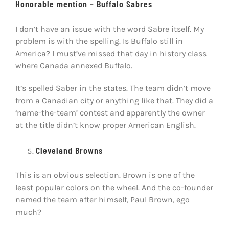
Honorable mention – Buffalo Sabres
I don’t have an issue with the word Sabre itself. My
problem is with the spelling. Is Buffalo still in
America? I must’ve missed that day in history class
where Canada annexed Buffalo.
It’s spelled Saber in the states. The team didn’t move
from a Canadian city or anything like that. They did a
‘name-the-team’ contest and apparently the owner
at the title didn’t know proper American English.
Cleveland Browns
This is an obvious selection. Brown is one of the
least popular colors on the wheel. And the co-founder
named the team after himself, Paul Brown, ego
much?