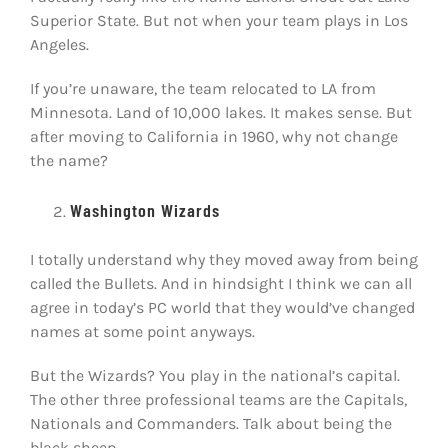
Superior State. But not when your team plays in Los
Angeles.
If you’re unaware, the team relocated to LA from
Minnesota. Land of 10,000 lakes. It makes sense. But
after moving to California in 1960, why not change
the name?
Washington Wizards
I totally understand why they moved away from being
called the Bullets. And in hindsight I think we can all
agree in today’s PC world that they would’ve changed
names at some point anyways.
But the Wizards? You play in the national’s capital.
The other three professional teams are the Capitals,
Nationals and Commanders. Talk about being the
black sheep.