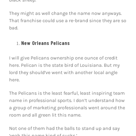
They might as well change the name now anyways.
That franchise could use a re-brand since they are so
bad.
New Orleans Pelicans
I will give Pelicans ownership one ounce of credit
here. Pelican is the state bird of Louisiana. But my
lord they should’ve went with another local angle
here.
The Pelicans is the least fearful, least inspiring team
name in professional sports. I don’t understand how
a group of marketing professionals went around the
room and all green lit this name.
Not one of them had the balls to stand up and say
‘yeah this name kind of sucks.’