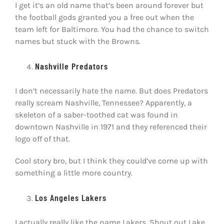
I get it’s an old name that’s been around forever but
the football gods granted you a free out when the
team left for Baltimore. You had the chance to switch
names but stuck with the Browns.
Nashville Predators
I don’t necessarily hate the name. But does Predators
really scream Nashville, Tennessee? Apparently, a
skeleton of a saber-toothed cat was found in
downtown Nashville in 1971 and they referenced their
logo off of that.
Cool story bro, but I think they could’ve come up with
something a little more country.
Los Angeles Lakers
I actually really like the name Lakers. Shout out Lake