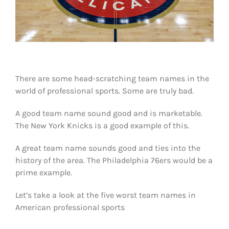
Shop
DOWNLOAD APP
Search
for:
There are some head-scratching team names in the
world of professional sports. Some are truly bad.
A good team name sound good and is marketable.
The New York Knicks is a good example of this.
A great team name sounds good and ties into the
history of the area. The Philadelphia 76ers would be a
prime example.
Let’s take a look at the five worst team names in
American professional sports