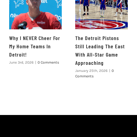
Why I NEVER Cheer For
The Detroit Pistons
My Home Teams In
Still Leading The East
Detroit!
With All-Star Game
Approaching
June 3rd, 2026
|
0 Comments
January 25th, 2026
|
0
Comments