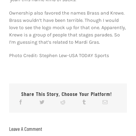
Ownership also favored the names Brass and Krewe.
Brass wouldn’t have been terrible. Though I would
love to see the logo mock up for that one. Apparently,
Krewe is a group of people that stages parades. So
I’m guessing that’s related to Mardi Gras.
Photo Credit: Stephen Lew-USA TODAY Sports
Share This Story, Choose Your Platform!
Leave A Comment