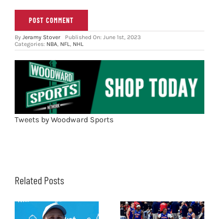
By
Jeramy Stover
Published On: June 1st, 2023
Categories:
NBA
,
NFL
,
NHL
Tweets by Woodward Sports
Related Posts