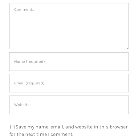
Comment
Save my name, email, and website in this browser
for the next time I comment.