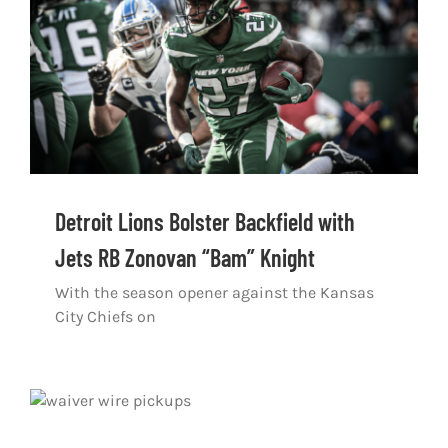
Shop
DOWNLOAD APP
Search
for:
Detroit Lions Bolster Backfield with
Jets RB Zonovan “Bam” Knight
With the season opener against the Kansas
City Chiefs on