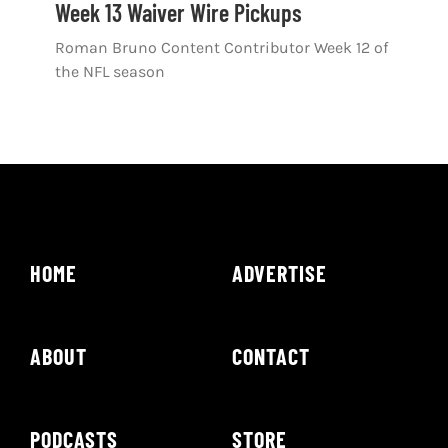
Week 13 Waiver Wire Pickups
Roman Bruno Content Contributor Week 12 of
the NFL season
HOME
ADVERTISE
ABOUT
CONTACT
PODCASTS
STORE