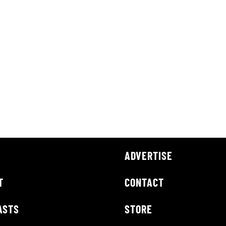
ADVERTISE
T
CONTACT
ASTS
STORE