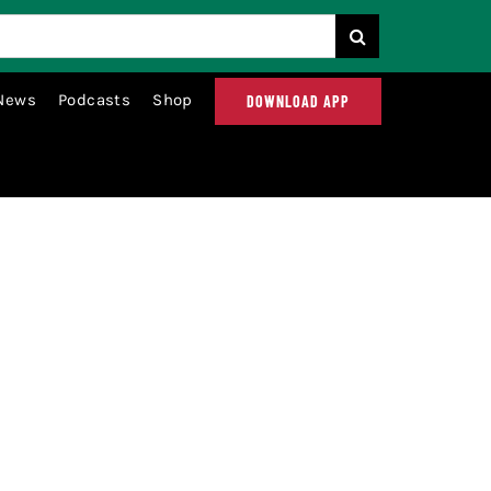
News
Podcasts
Shop
DOWNLOAD APP