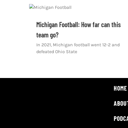
Michigan Football: How far can this
team go?
In 2021, Michigan football went 12-2 and
defeated Ohio State
HOME
ABOU
PODC