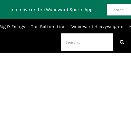
Search
Listen live on the Woodward Sports App!
for:
Big D Energy
The Bottom Line
Woodward Heavyweights
Search
for:
Will Johnson