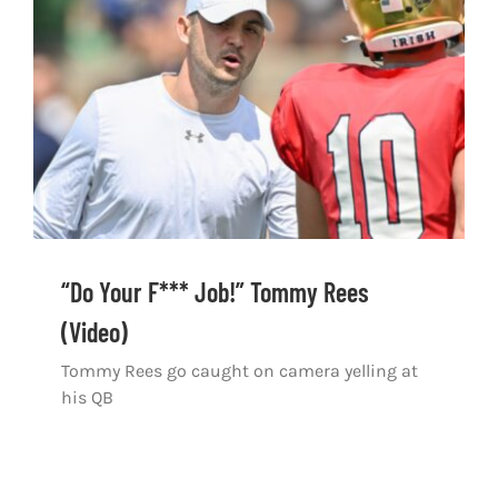
Shop
DOWNLOAD APP
Search
for:
“Do Your F*** Job!” Tommy Rees
(Video)
Tommy Rees go caught on camera yelling at
his QB