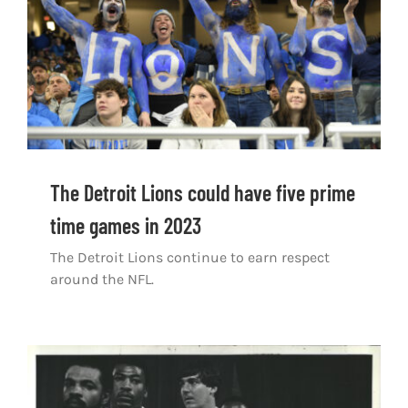
The Detroit Lions could have five prime
time games in 2023
The Detroit Lions continue to earn respect
around the NFL.