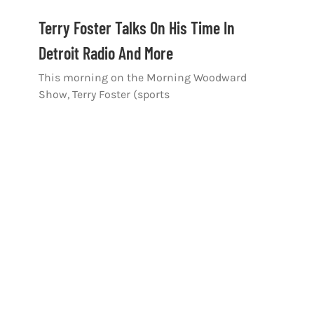
Terry Foster Talks On His Time In
Detroit Radio And More
This morning on the Morning Woodward
Show, Terry Foster (sports