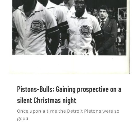
Pistons-Bulls: Gaining prospective on a
silent Christmas night
Once upon a time the Detroit Pistons were so
good