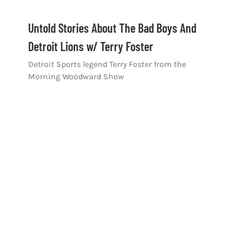
Untold Stories About The Bad Boys And
Detroit Lions w/ Terry Foster
Detroit Sports legend Terry Foster from the
Morning Woodward Show