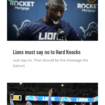
Shop
DOWNLOAD APP
Search
for:
Lions must say no to Hard Knocks
Just say no. That should be the message the
Detroit